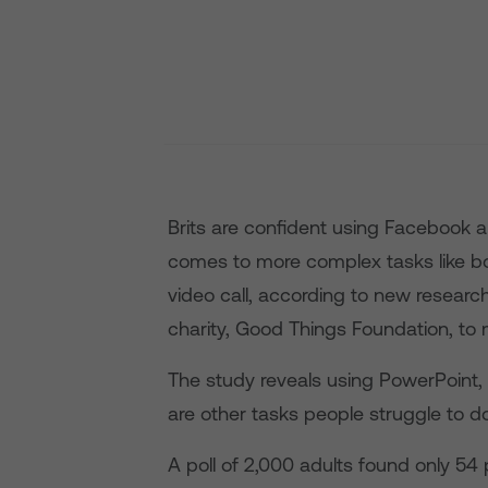
Brits are confident using Facebook
comes to more complex tasks like b
video call, according to new research
charity, Good Things Foundation, to
The study reveals using PowerPoint,
are other tasks people struggle to do
A poll of 2,000 adults found only 54