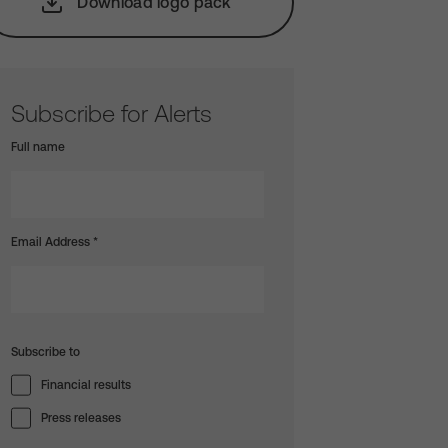
Download logo pack
Subscribe for Alerts
Full name
Email Address
*
Subscribe to
Financial results
Press releases