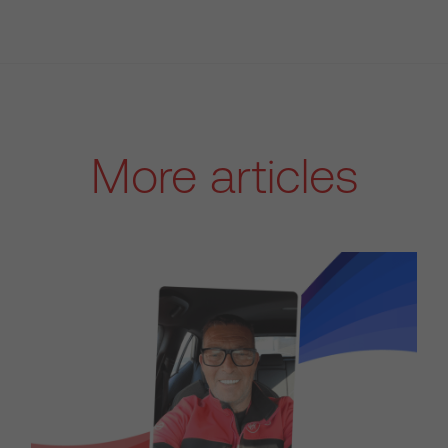
More articles