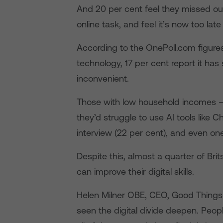
And 20 per cent feel they missed ou
online task, and feel it’s now too late 
According to the OnePoll.com figure
technology, 17 per cent report it has
inconvenient.
Those with low household incomes –
they’d struggle to use AI tools like C
interview (22 per cent), and even one
Despite this, almost a quarter of Bri
can improve their digital skills.
Helen Milner OBE, CEO, Good Things
seen the digital divide deepen. Peop