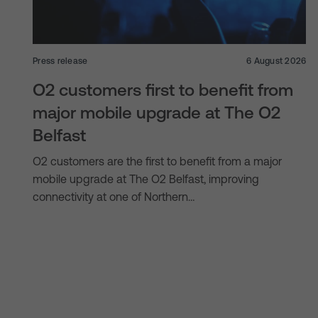
Press release
6 August 2026
O2 customers first to benefit from
major mobile upgrade at The O2
Belfast
O2 customers are the first to benefit from a major
mobile upgrade at The O2 Belfast, improving
connectivity at one of Northern…