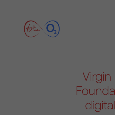
Virgi
Foundat
digita