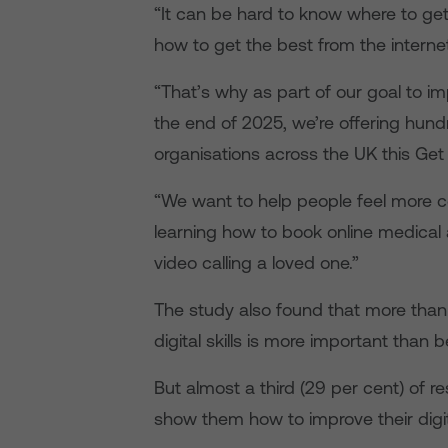
“It can be hard to know where to ge
how to get the best from the interne
“That’s why as part of our goal to impr
the end of 2025, we’re offering hundr
organisations across the UK this Ge
“We want to help people feel more c
learning how to book online medical 
video calling a loved one.”
The study also found that more than a
digital skills is more important than b
But almost a third (29 per cent) of
show them how to improve their digita