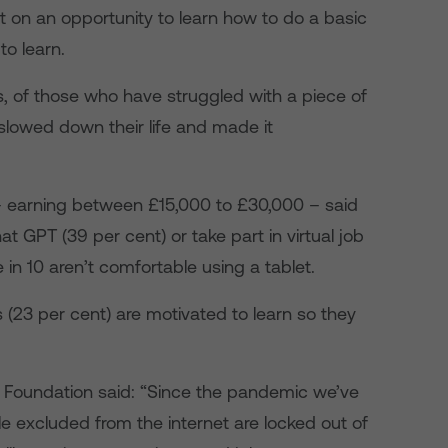
t on an opportunity to learn how to do a basic
to learn.
s, of those who have struggled with a piece of
 slowed down their life and made it
 earning between £15,000 to £30,000 – said
hat GPT (39 per cent) or take part in virtual job
 in 10 aren’t comfortable using a tablet.
ts (23 per cent) are motivated to learn so they
 Foundation said: “Since the pandemic we’ve
le excluded from the internet are locked out of