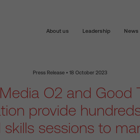
About us
Leadership
News 
Press Release • 18 October 2023
n Media O2 and Good 
ion provide hundreds
l skills sessions to m