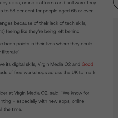
many apps, online platforms and software, they
s to 58 per cent for people aged 65 or over.
nges because of their lack of tech skills,
t) feeling like they’re being left behind.
e been points in their lives where they could
lliterate’.
e its digital skills, Virgin Media O2 and
Good
eds of free workshops across the UK to mark
icer at Virgin Media O2, said: “We know for
ting – especially with new apps, online
ll the time.