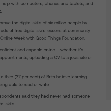
t help with computers, phones and tablets, and
t.
ove the digital skills of six million people by
eds of free digital skills lessons at community
t Online Week with Good Things Foundation.
onfident and capable online – whether it’s
appointments, uploading a CV to a jobs site or
 third (37 per cent) of Brits believe learning
eing able to read or write.
 respondents said they had never had someone
l skills.