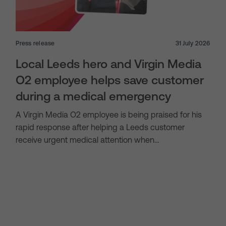
Press release
31 July 2026
Local Leeds hero and Virgin Media
O2 employee helps save customer
during a medical emergency
A Virgin Media O2 employee is being praised for his
rapid response after helping a Leeds customer
receive urgent medical attention when…