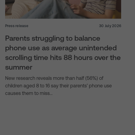
Press release
30 July 2026
Parents struggling to balance
phone use as average unintended
scrolling time hits 88 hours over the
summer
New research reveals more than half (56%) of
children aged 8 to 16 say their parents’ phone use
causes them to miss…