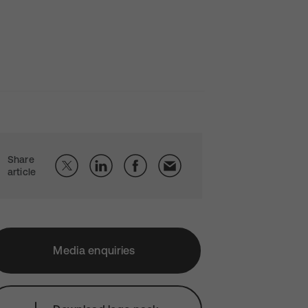
Share
article
Media enquiries