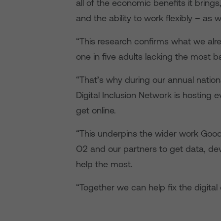
all of the economic benefits it bring
and the ability to work flexibly – as w
“This research confirms what we alre
one in five adults lacking the most bas
“That’s why during our annual natio
Digital Inclusion Network is hosting 
get online.
“This underpins the wider work Good
O2 and our partners to get data, dev
help the most.
“Together we can help fix the digital 