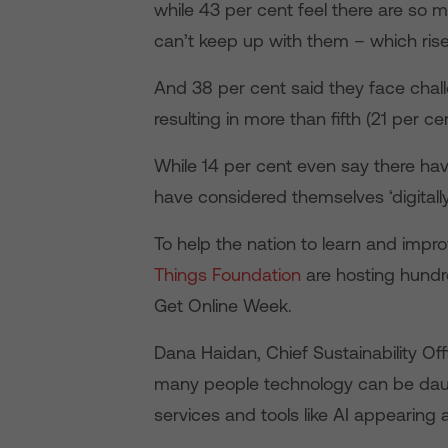
while 43 per cent feel there are so 
can’t keep up with them – which rise
And 38 per cent said they face challe
resulting in more than fifth (21 per cen
While 14 per cent even say there hav
have considered themselves ‘digitally i
To help the nation to learn and improv
Things Foundation
are hosting hundr
Get Online Week.
Dana Haidan, Chief Sustainability Off
many people technology can be daun
services and tools like AI appearing a