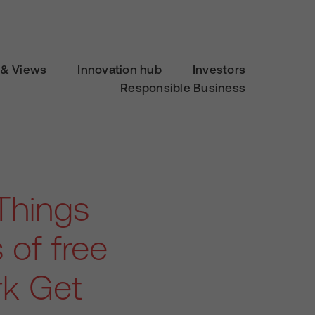
& Views
Innovation hub
Investors
Responsible Business
Things
 of free
ark Get