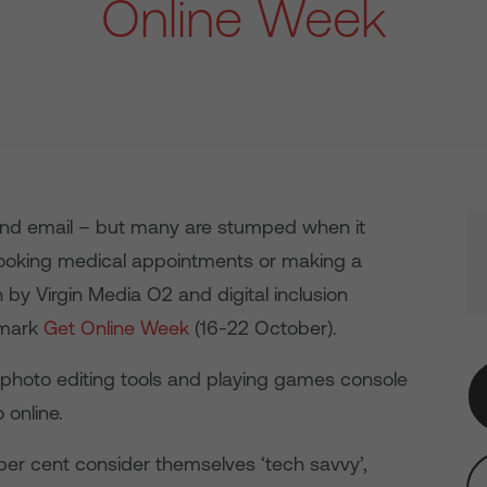
Online Week
 and email – but many are stumped when it
ooking medical appointments or making a
 by Virgin Media O2 and digital inclusion
 mark
Get Online Week
(16-22 October).
 photo editing tools and playing games console
 online.
 per cent consider themselves ‘tech savvy’,