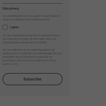
Data privacy
By completing this form, you agree to Virgin Media O2
using your details for the intended purpose.
I agree
You can unsubscribe at any time by clicking the link in
the footer of our emails. For information about our
privacy practices, please visit our website.
We use Mailchimp as our marketing platform. By
clicking below to subscribe, you acknowledge that your
information will be transferred to Mailchimp for
processing.
Learn more about Mailchimp's privacy
practices here.