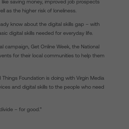
s, like saving money, improved job prospects
ell as the higher risk of loneliness.
ady know about the digital skills gap – with
ic digital skills needed for everyday life.
nal campaign, Get Online Week, the National
events for their local communities to help them
 Things Foundation is doing with Virgin Media
ices and digital skills to the people who need
divide – for good.”