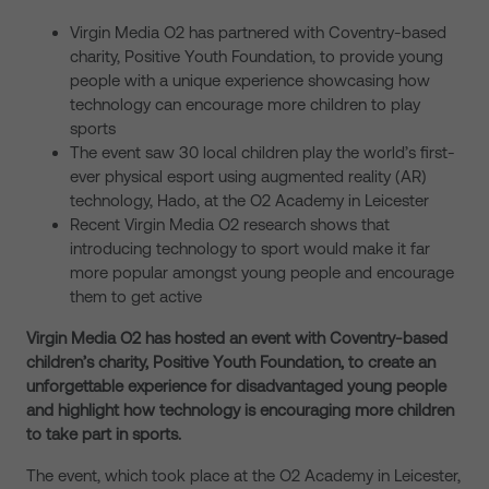
Virgin Media O2 has partnered with Coventry-based
charity, Positive Youth Foundation, to provide young
people with a unique experience showcasing how
technology can encourage more children to play
sports
The event saw 30 local children play the world’s first-
ever physical esport using augmented reality (AR)
technology, Hado, at the O2 Academy in Leicester
Recent Virgin Media O2 research shows that
introducing technology to sport would make it far
more popular amongst young people and encourage
them to get active
Virgin Media O2 has hosted an event with Coventry-based
children’s charity, Positive Youth Foundation, to create an
unforgettable experience for disadvantaged young people
and highlight how technology is encouraging more children
to take part in sports.
The event, which took place at the O2 Academy in Leicester,