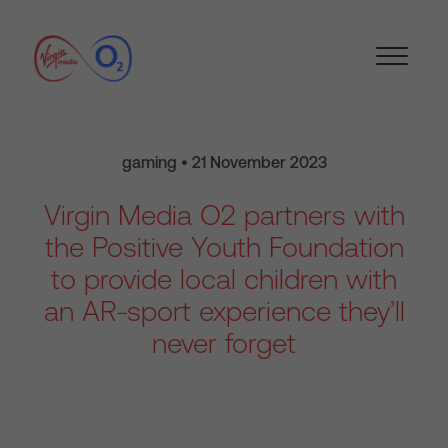
gaming • 21 November 2023
Virgin Media O2 partners with
the Positive Youth Foundation
to provide local children with
an AR-sport experience they’ll
never forget