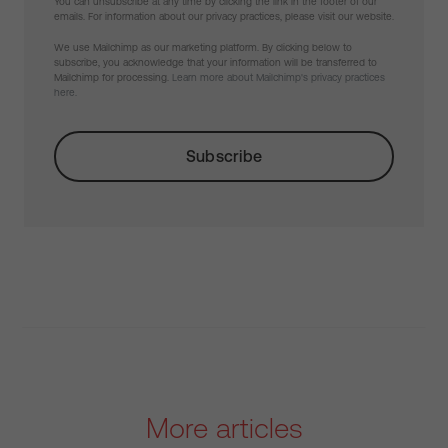
You can unsubscribe at any time by clicking the link in the footer of our
emails. For information about our privacy practices, please visit our website.
We use Mailchimp as our marketing platform. By clicking below to
subscribe, you acknowledge that your information will be transferred to
Mailchimp for processing.
Learn more about Mailchimp's privacy practices
here.
More articles