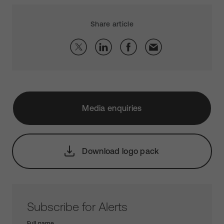
Share article
Media enquiries
Download logo pack
Subscribe for Alerts
Full name