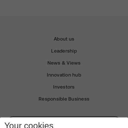
About us
Leadership
News & Views
Innovation hub
Investors
Responsible Business
Subscribe for Alerts
Your cookies