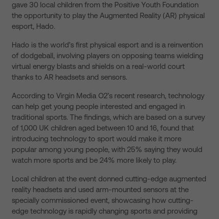
gave 30 local children from the Positive Youth Foundation
the opportunity to play the Augmented Reality (AR) physical
esport, Hado.
Hado is the world’s first physical esport and is a reinvention
of dodgeball, involving players on opposing teams wielding
virtual energy blasts and shields on a real-world court
thanks to AR headsets and sensors.
According to Virgin Media O2’s recent research, technology
can help get young people interested and engaged in
traditional sports. The findings, which are based on a survey
of 1,000 UK children aged between 10 and 16, found that
introducing technology to sport would make it more
popular among young people, with 25% saying they would
watch more sports and be 24% more likely to play.
Local children at the event donned cutting-edge augmented
reality headsets and used arm-mounted sensors at the
specially commissioned event, showcasing how cutting-
edge technology is rapidly changing sports and providing