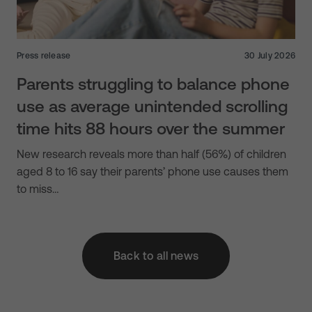
Press release
30 July 2026
Parents struggling to balance phone
use as average unintended scrolling
time hits 88 hours over the summer
New research reveals more than half (56%) of children
aged 8 to 16 say their parents’ phone use causes them
to miss…
Back to all news