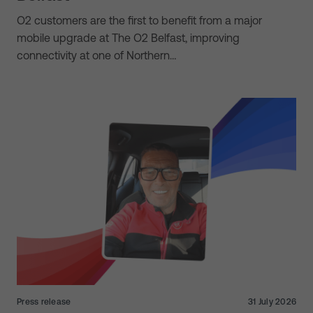
O2 customers are the first to benefit from a major
mobile upgrade at The O2 Belfast, improving
connectivity at one of Northern…
Press release
31 July 2026