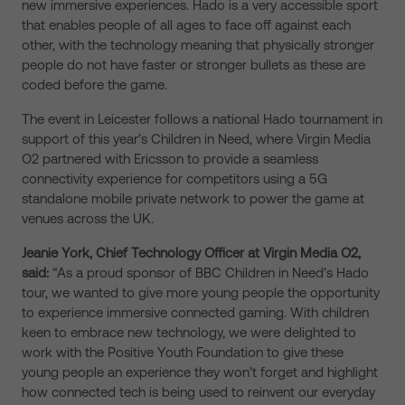
new immersive experiences. Hado is a very accessible sport
that enables people of all ages to face off against each
other, with the technology meaning that physically stronger
people do not have faster or stronger bullets as these are
coded before the game.
The event in Leicester follows a national Hado tournament in
support of this year’s Children in Need, where Virgin Media
O2 partnered with Ericsson to provide a seamless
connectivity experience for competitors using a 5G
standalone mobile private network to power the game at
venues across the UK.
Jeanie York, Chief Technology Officer at Virgin Media O2,
said:
“As a proud sponsor of BBC Children in Need’s Hado
tour, we wanted to give more young people the opportunity
to experience immersive connected gaming. With children
keen to embrace new technology, we were delighted to
work with the Positive Youth Foundation to give these
young people an experience they won’t forget and highlight
how connected tech is being used to reinvent our everyday