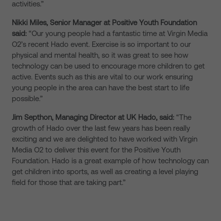
activities.”
Nikki Miles, Senior Manager at Positive Youth Foundation
said:
“Our young people had a fantastic time at Virgin Media
O2’s recent Hado event. Exercise is so important to our
physical and mental health, so it was great to see how
technology can be used to encourage more children to get
active. Events such as this are vital to our work ensuring
young people in the area can have the best start to life
possible.”
Jim Septhon, Managing Director at UK Hado, said:
“The
growth of Hado over the last few years has been really
exciting and we are delighted to have worked with Virgin
Media O2 to deliver this event for the Positive Youth
Foundation. Hado is a great example of how technology can
get children into sports, as well as creating a level playing
field for those that are taking part.”