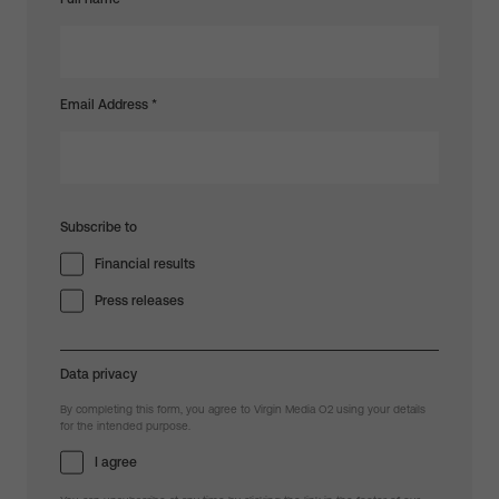
Email Address
*
Subscribe to
Financial results
Press releases
Data privacy
By completing this form, you agree to Virgin Media O2 using your details
for the intended purpose.
I agree