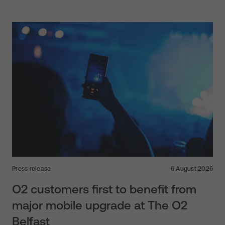
Press release
6 August 2026
O2 customers first to benefit from
major mobile upgrade at The O2
Belfast