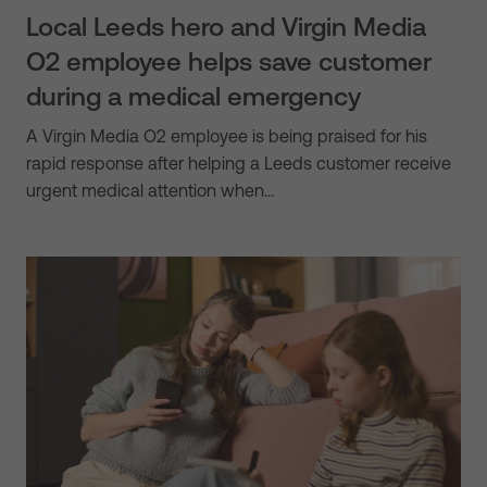
Local Leeds hero and Virgin Media
O2 employee helps save customer
during a medical emergency
A Virgin Media O2 employee is being praised for his
rapid response after helping a Leeds customer receive
urgent medical attention when…