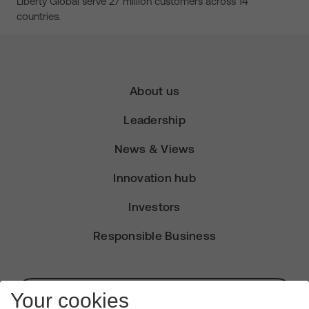
Liberty Global serve 27 million customers across 14
countries.
About us
Leadership
News & Views
Innovation hub
Investors
Responsible Business
Subscribe for Alerts
Your cookies