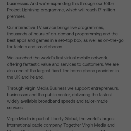
businesses. And we’re expanding this through our £3bn
Project Lightning programme, which will reach 17 million
premises.
Our interactive TV service brings live programmes,
thousands of hours of on-demand programming and the
best apps and games in a set-top box, as well as on-the-go
for tablets and smartphones.
We launched the world’s first virtual mobile network,
offering fantastic value and services to customers. We are
also one of the largest fixed-line home phone providers in
the UK and Ireland.
Through Virgin Media Business we support entrepreneurs,
businesses and the public sector, delivering the fastest
widely available broadband speeds and tailor-made
services.
Virgin Media is part of Liberty Global, the world’s largest
international cable company. Together Virgin Media and