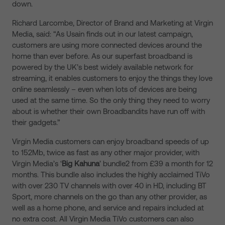
down.
Richard Larcombe, Director of Brand and Marketing at Virgin
Media, said: “As Usain finds out in our latest campaign,
customers are using more connected devices around the
home than ever before. As our superfast broadband is
powered by the UK’s best widely available network for
streaming, it enables customers to enjoy the things they love
online seamlessly – even when lots of devices are being
used at the same time. So the only thing they need to worry
about is whether their own Broadbandits have run off with
their gadgets.”
Virgin Media customers can enjoy broadband speeds of up
to 152Mb, twice as fast as any other major provider, with
Virgin Media’s ‘
Big Kahuna
’ bundle2 from £39 a month for 12
months. This bundle also includes the highly acclaimed TiVo
with over 230 TV channels with over 40 in HD, including BT
Sport, more channels on the go than any other provider, as
well as a home phone, and service and repairs included at
no extra cost. All Virgin Media TiVo customers can also