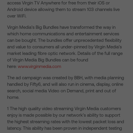
access Virgin TV Anywhere for free from their iOS or
Android device allowing them to stream 103 channels live
over WiFi.
Virgin Media’s Big Bundles have transformed the way in
which home communications and entertainment services
can be bought. The bundles offer unprecedented flexibility
and value to consumers all under-pinned by Virgin Media’s
market leading fibre optic network. Details of the full range
of Virgin Media Big Bundles can be found
here:
www.virginmedia.com
The ad campaign was created by BBH, with media planning
handled by Fifty6, and will also run in cinema, display, online
search, social media Video on Demand, print and out of
home.
1 The high quality video streaming Virgin Media customers
enjoy is made possible by our network’s ability to support
the highest streaming rates with the lowest packet loss and
latency. This ability has been proven in independent testing