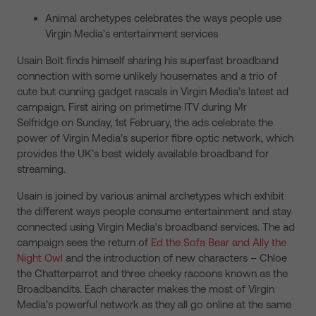
Animal archetypes celebrates the ways people use
Virgin Media’s entertainment services
Usain Bolt finds himself sharing his superfast broadband
connection with some unlikely housemates and a trio of
cute but cunning gadget rascals in Virgin Media’s latest ad
campaign. First airing on primetime ITV during Mr
Selfridge on Sunday, 1st February, the ads celebrate the
power of Virgin Media’s superior fibre optic network, which
provides the UK’s best widely available broadband for
streaming.
Usain is joined by various animal archetypes which exhibit
the different ways people consume entertainment and stay
connected using Virgin Media’s broadband services. The ad
campaign sees the return of
Ed the Sofa Bear and Ally the
Night Owl
and the introduction of new characters – Chloe
the Chatterparrot and three cheeky racoons known as the
Broadbandits. Each character makes the most of Virgin
Media’s powerful network as they all go online at the same