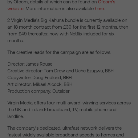
by Ofcom, details of which can be found on
Ofcom’s
website
. More information is also available
here
.
2 Virgin Media’s Big Kahuna bundle is currently available on
an 18 month contract from £39 for the first 12 months, then
from £49 thereafter, now with Netflix included for six
months.
The creative leads for the campaign are as follows:
Director: James Rouse
Creative director: Tom Drew and Uche Ezugwu, BBH
Copywriter: Doug Fridlund, BBH
Art director: Mikael Alcock, BBH
Production company: Outsider
Virgin Media offers four multi award-winning services across
the UK and Ireland: broadband, TV, mobile phone and
landline.
The company’s dedicated, ultrafast network delivers the
fastest widely available broadband speeds to homes and