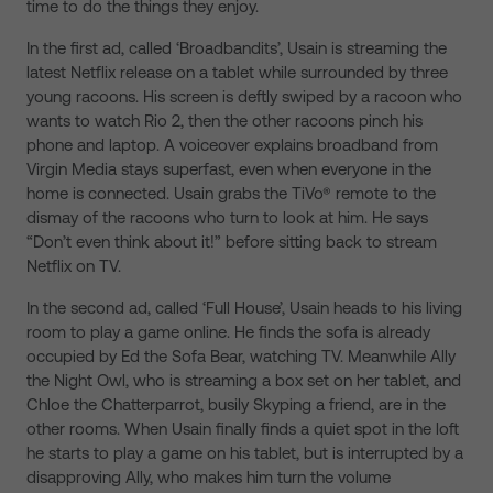
time to do the things they enjoy.
In the first ad, called ‘Broadbandits’, Usain is streaming the
latest Netflix release on a tablet while surrounded by three
young racoons. His screen is deftly swiped by a racoon who
wants to watch Rio 2, then the other racoons pinch his
phone and laptop. A voiceover explains broadband from
Virgin Media stays superfast, even when everyone in the
home is connected. Usain grabs the TiVo® remote to the
dismay of the racoons who turn to look at him. He says
“Don’t even think about it!” before sitting back to stream
Netflix on TV.
In the second ad, called ‘Full House’, Usain heads to his living
room to play a game online. He finds the sofa is already
occupied by Ed the Sofa Bear, watching TV. Meanwhile Ally
the Night Owl, who is streaming a box set on her tablet, and
Chloe the Chatterparrot, busily Skyping a friend, are in the
other rooms. When Usain finally finds a quiet spot in the loft
he starts to play a game on his tablet, but is interrupted by a
disapproving Ally, who makes him turn the volume