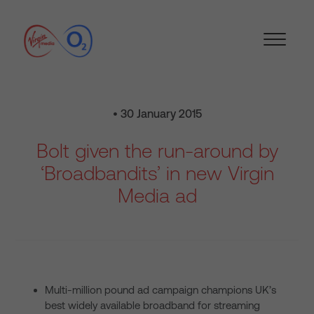
• 30 January 2015
Bolt given the run-around by
‘Broadbandits’ in new Virgin
Media ad
Multi-million pound ad campaign champions UK’s
best widely available broadband for streaming