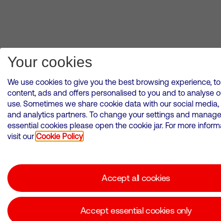
Your cookies
We use cookies to give you the best browsing experience, to
content, ads and offers personalised to you and to analyse 
use. Sometimes we share cookie data with our social media, 
and analytics partners. To change your settings and manag
essential cookies please open the cookie jar. For more inform
visit our
Cookie Policy
Accept all cookies
Accept essential cookies only