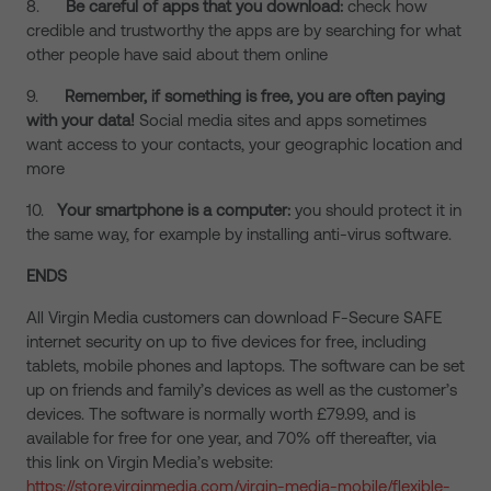
8.
Be careful of apps that you download:
check how
credible and trustworthy the apps are by searching for what
other people have said about them online
9.
Remember, if something is free, you are often paying
with your data!
Social media sites and apps sometimes
want access to your contacts, your geographic location and
more
10.
Your smartphone is a computer:
you should protect it in
the same way, for example by installing anti-virus software.
ENDS
All Virgin Media customers can download F-Secure SAFE
internet security on up to five devices for free, including
tablets, mobile phones and laptops. The software can be set
up on friends and family’s devices as well as the customer’s
devices. The software is normally worth £79.99, and is
available for free for one year, and 70% off thereafter, via
this link on Virgin Media’s website:
https://store.virginmedia.com/virgin-media-mobile/flexible-