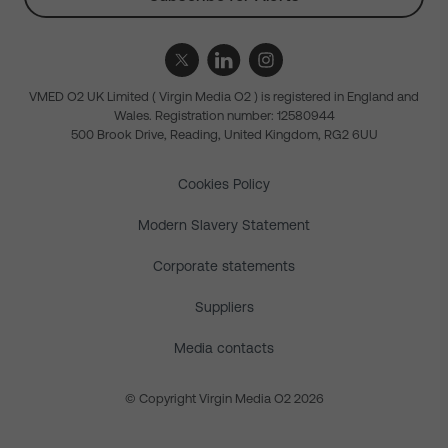
VMED O2 UK Limited ( Virgin Media O2 ) is registered in England and
Wales. Registration number: 12580944
500 Brook Drive, Reading, United Kingdom, RG2 6UU
Cookies Policy
Modern Slavery Statement
Corporate statements
Suppliers
Media contacts
© Copyright Virgin Media O2 2026