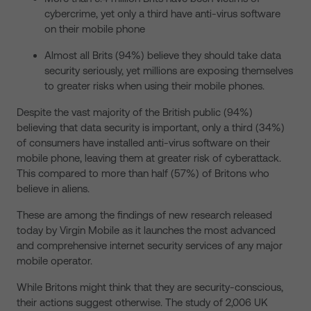
cybercrime, yet only a third have anti-virus software
on their mobile phone
Almost all Brits (94%) believe they should take data
security seriously, yet millions are exposing themselves
to greater risks when using their mobile phones.
Despite the vast majority of the British public (94%)
believing that data security is important, only a third (34%)
of consumers have installed anti-virus software on their
mobile phone, leaving them at greater risk of cyberattack.
This compared to more than half (57%) of Britons who
believe in aliens.
These are among the findings of new research released
today by Virgin Mobile as it launches the most advanced
and comprehensive internet security services of any major
mobile operator.
While Britons might think that they are security-conscious,
their actions suggest otherwise. The study of 2,006 UK