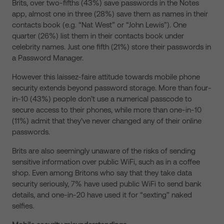
Brits, over two-fifths (43%) save passwords in the Notes
app, almost one in three (28%) save them as names in their
contacts book (e.g. “Nat West” or “John Lewis”). One
quarter (26%) list them in their contacts book under
celebrity names. Just one fifth (21%) store their passwords in
a Password Manager.
However this laissez-faire attitude towards mobile phone
security extends beyond password storage. More than four-
in-10 (43%) people don’t use a numerical passcode to
secure access to their phones, while more than one-in-10
(11%) admit that they’ve never changed any of their online
passwords.
Brits are also seemingly unaware of the risks of sending
sensitive information over public WiFi, such as in a coffee
shop. Even among Britons who say that they take data
security seriously, 7% have used public WiFi to send bank
details, and one-in-20 have used it for “sexting” naked
selfies.