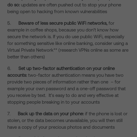
do so:
updates are often pushed out to stop your phone
being open to hacking from known vulnerabilities
5.
Beware of less secure public WiFi networks,
for
example in coffee shops, because you don’t know how
secure the network is. If you do use public WiFi, especially
for something sensitive like online banking, consider using a
Virtual Private Network** (research VPNs online as some are
better than others)
6.
Set up two-factor authentication on your online
accounts:
two-factor authentication means you have two
provide two pieces of information rather than one – for
example your own password and a one-off password that
you receive by text. It’s easy to do and very effective at
stopping people breaking in to your accounts
7.
Back up the data on your phone:
if the phone is lost or
stolen, or the data becomes unavailable, you will then still
have a copy of your precious photos and documents