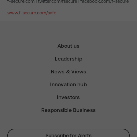
f-secure.com | twitter.com/fsecure | facebook.com/f-secure
www.f-secure.com/safe
About us
Leadership
News & Views
Innovation hub
Investors
Responsible Business
Subscribe for Alerts