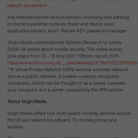
plans/f-secure.html
.
Key features include virus protection; browsing and banking
protection; parental controls; finder and device wipe;
application privacy; and F-Secure KEY password manager.
Virgin Media commissioned Opinium Research to survey
2,006 UK adults about mobile security. The online survey
took place from 12 – 16 May 2017. *Ofcom report, 2015
https://www.ofcom.org.uk/__data/assets/pdf_file/0022/20668/
**A Virtual Private Network (VPN) extends a private network
across a public network. It creates a secure, encrypted
connection, which can be thought of as a tunnel, between
your computer and a server operated by the VPN service.
About Virgin Media
Virgin Media offers four multi award-winning services across
the UK and Ireland: broadband, TV, mobile phone and
landline.