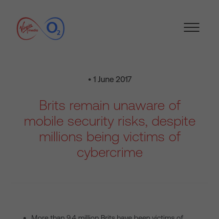
• 1 June 2017
Brits remain unaware of
mobile security risks, despite
millions being victims of
cybercrime
More than 9.4 million Brits have been victims of