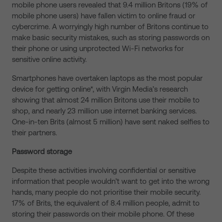
mobile phone users revealed that 9.4 million Britons (19% of
mobile phone users) have fallen victim to online fraud or
cybercrime. A worryingly high number of Britons continue to
make basic security mistakes, such as storing passwords on
their phone or using unprotected Wi-Fi networks for
sensitive online activity.
Smartphones have overtaken laptops as the most popular
device for getting online*, with Virgin Media’s research
showing that almost 24 million Britons use their mobile to
shop, and nearly 23 million use internet banking services.
One-in-ten Brits (almost 5 million) have sent naked selfies to
their partners.
Password storage
Despite these activities involving confidential or sensitive
information that people wouldn’t want to get into the wrong
hands, many people do not prioritise their mobile security.
17% of Brits, the equivalent of 8.4 million people, admit to
storing their passwords on their mobile phone. Of these