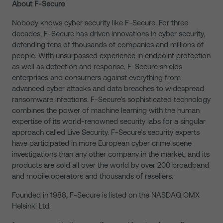
About F-Secure
Nobody knows cyber security like F-Secure. For three
decades, F-Secure has driven innovations in cyber security,
defending tens of thousands of companies and millions of
people. With unsurpassed experience in endpoint protection
as well as detection and response, F-Secure shields
enterprises and consumers against everything from
advanced cyber attacks and data breaches to widespread
ransomware infections. F-Secure’s sophisticated technology
combines the power of machine learning with the human
expertise of its world-renowned security labs for a singular
approach called Live Security. F-Secure’s security experts
have participated in more European cyber crime scene
investigations than any other company in the market, and its
products are sold all over the world by over 200 broadband
and mobile operators and thousands of resellers.
Founded in 1988, F-Secure is listed on the NASDAQ OMX
Helsinki Ltd.