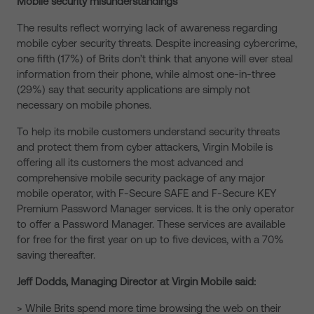
Mobile security misunderstandings
The results reflect worrying lack of awareness regarding
mobile cyber security threats. Despite increasing cybercrime,
one fifth (17%) of Brits don’t think that anyone will ever steal
information from their phone, while almost one-in-three
(29%) say that security applications are simply not
necessary on mobile phones.
To help its mobile customers understand security threats
and protect them from cyber attackers, Virgin Mobile is
offering all its customers the most advanced and
comprehensive mobile security package of any major
mobile operator, with F-Secure SAFE and F-Secure KEY
Premium Password Manager services. It is the only operator
to offer a Password Manager. These services are available
for free for the first year on up to five devices, with a 70%
saving thereafter.
Jeff Dodds, Managing Director at Virgin Mobile said:
> While Brits spend more time browsing the web on their