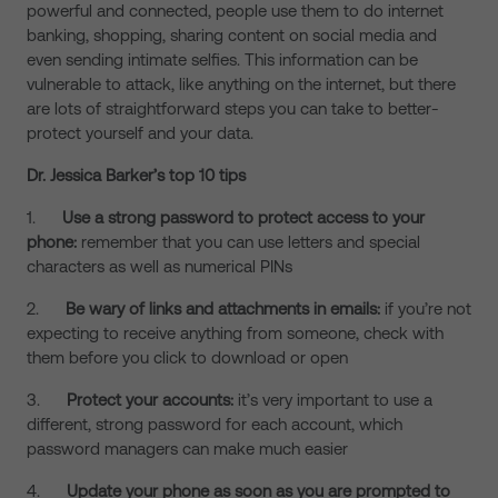
powerful and connected, people use them to do internet
banking, shopping, sharing content on social media and
even sending intimate selfies. This information can be
vulnerable to attack, like anything on the internet, but there
are lots of straightforward steps you can take to better-
protect yourself and your data.
Dr. Jessica Barker’s top 10 tips
1.
Use a strong password to protect access to your
phone:
remember that you can use letters and special
characters as well as numerical PINs
2.
Be wary of links and attachments in emails:
if you’re not
expecting to receive anything from someone, check with
them before you click to download or open
3.
Protect your accounts:
it’s very important to use a
different, strong password for each account, which
password managers can make much easier
4.
Update your phone as soon as you are prompted to