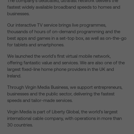
The company’s dedicated, ultrafast network delivers the
fastest widely available broadband speeds to homes and
businesses.
Our interactive TV service brings live programmes,
thousands of hours of on-demand programming and the
best apps and games in a set-top box, as well as on-the-go
for tablets and smartphones.
We launched the world’s first virtual mobile network,
offering fantastic value and services. We are also one of the
largest fixed-line home phone providers in the UK and
Ireland.
Through Virgin Media Business, we support entrepreneurs,
businesses and the public sector, delivering the fastest
speeds and tailor-made services.
Virgin Media is part of Liberty Global, the world’s largest
international cable company, with operations in more than
30 countries.