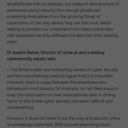
smartphones than on laptops, our research shows a lack of
awareness about security. Not enough people are
protecting themselves from the growing threat of
cybercrime on the very device they use the most. We’re
helping to protect our customers from these online risks
with advanced security software bundled into their existing
plans.
Dr Jessica Barker, Director of cyber.uk and a leading
cybersecurity expert, said:
> The British public are increasingly aware of cyber security
and the overwhelming majority agree that it is important.
However, there is a gap between this awareness and
behaviours: most people, for example, do not take steps to
keep the information on their smartphones safe. A driving
factor in this is that cyber security can seem difficult and
overwhelming.
However, it does not need to be this way and security online
is increasingly important. With phones becoming more