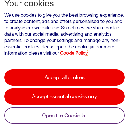
Subscribe for Alerts
Your cookies
We use cookies to give you the best browsing experience,
to create content, ads and offers personalised to you and
to analyse our website use. Sometimes we share cookie
VMED O2 UK Limited ( Virgin Media O2 ) is registered in England and
data with our social media, advertising and analytics
Wales. Registration number: 12580944
partners. To change your settings and manage any non-
500 Brook Drive, Reading, United Kingdom, RG2 6UU
essential cookies please open the cookie jar. For more
information please visit our
Cookie Policy
Cookies Policy
Modern Slavery Statement
Accept all cookies
Corporate statements
Suppliers
Accept essential cookies only
Media contacts
Open the Cookie Jar
© Copyright Virgin Media O2 2026