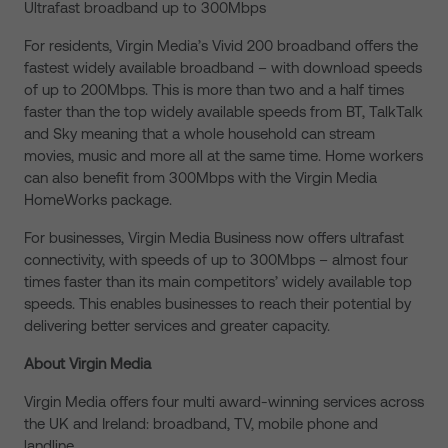
Ultrafast broadband up to 300Mbps
For residents, Virgin Media’s Vivid 200 broadband offers the
fastest widely available broadband – with download speeds
of up to 200Mbps. This is more than two and a half times
faster than the top widely available speeds from BT, TalkTalk
and Sky meaning that a whole household can stream
movies, music and more all at the same time. Home workers
can also benefit from 300Mbps with the Virgin Media
HomeWorks package.
For businesses, Virgin Media Business now offers ultrafast
connectivity, with speeds of up to 300Mbps – almost four
times faster than its main competitors’ widely available top
speeds. This enables businesses to reach their potential by
delivering better services and greater capacity.
About Virgin Media
Virgin Media offers four multi award-winning services across
the UK and Ireland: broadband, TV, mobile phone and
landline.