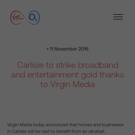
• 11 November 2016
Carlisle to strike broadband
and entertainment gold thanks
to Virgin Media
Virgin Media today announced that homes and businesses
in Carlisle will be next to benefit from an ultrafast