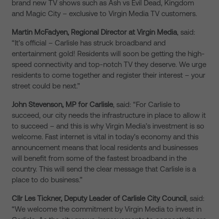
brand new TV shows such as Ash vs Evil Dead, Kingdom
and Magic City – exclusive to Virgin Media TV customers.
Martin McFadyen, Regional Director at Virgin Media
, said:
“It’s official – Carlisle has struck broadband and
entertainment gold! Residents will soon be getting the high-
speed connectivity and top-notch TV they deserve. We urge
residents to come together and register their interest – your
street could be next.”
John Stevenson, MP for Carlisle
, said: “For Carlisle to
succeed, our city needs the infrastructure in place to allow it
to succeed – and this is why Virgin Media’s investment is so
welcome. Fast internet is vital in today’s economy and this
announcement means that local residents and businesses
will benefit from some of the fastest broadband in the
country. This will send the clear message that Carlisle is a
place to do business.”
Cllr Les Tickner, Deputy Leader of Carlisle City Council
, said:
“We welcome the commitment by Virgin Media to invest in