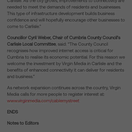
Carlisle. As the city grows, improvements to connectivity are
needed to meet the demands of residents and businesses.
This type of infrastructure development builds business
confidence and will hopefully encourage other businesses to
come to Carlisle.”
Councillor Cyril Weber, Chair of Cumbria County Council’s
Carlisle Local Committee
, said: “The County Council
recognises how improved internet access is critical for
Cumbria to realise its economic potential. For this reason we
welcome the investment by Virgin Media in Carlisle and the
benefits of enhanced connectivity it can deliver for residents
and business.”
As network expansion continues across the country, Virgin
Media calls for more people to register interest at:
www.virginmedia.com/cablemystreet
ENDS
Notes to Editors