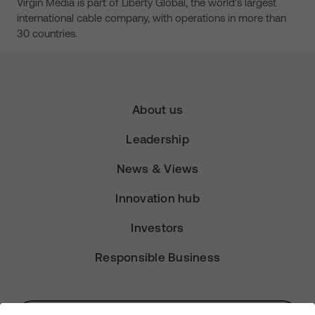
Virgin Media is part of Liberty Global, the world’s largest
international cable company, with operations in more than
30 countries.
About us
Leadership
News & Views
Innovation hub
Investors
Responsible Business