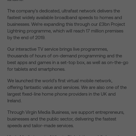
The company’s dedicated, ultrafast network delivers the
fastest widely available broadband speeds to homes and
businesses. We’re expanding this through our £3bn Project
Lightning programme, which will reach 17 million premises
by the end of 2019.
Our interactive TV service brings live programmes,
thousands of hours of on-demand programming and the
best apps and games in a set-top box, as well as on-the-go
for tablets and smartphones.
We launched the world’s first virtual mobile network,
offering fantastic value and services. We are also one of the
largest fixed-line home phone providers in the UK and
Ireland.
Through Virgin Media Business, we support entrepreneurs,
businesses and the public sector, delivering the fastest
speeds and tailor-made services.