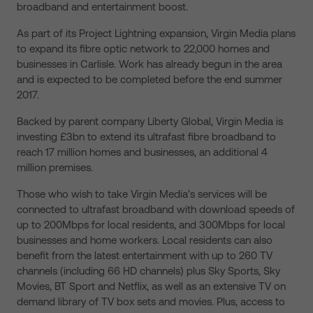
broadband and entertainment boost.
As part of its Project Lightning expansion, Virgin Media plans
to expand its fibre optic network to 22,000 homes and
businesses in Carlisle. Work has already begun in the area
and is expected to be completed before the end summer
2017.
Backed by parent company Liberty Global, Virgin Media is
investing £3bn to extend its ultrafast fibre broadband to
reach 17 million homes and businesses, an additional 4
million premises.
Those who wish to take Virgin Media’s services will be
connected to ultrafast broadband with download speeds of
up to 200Mbps for local residents, and 300Mbps for local
businesses and home workers. Local residents can also
benefit from the latest entertainment with up to 260 TV
channels (including 66 HD channels) plus Sky Sports, Sky
Movies, BT Sport and Netflix, as well as an extensive TV on
demand library of TV box sets and movies. Plus, access to