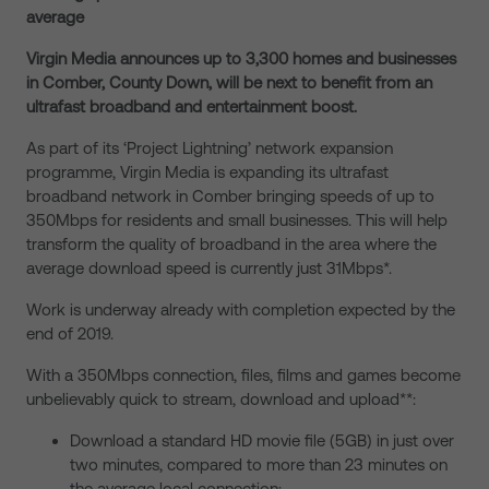
average
Virgin Media announces up to 3,300 homes and businesses
in Comber, County Down, will be next to benefit from an
ultrafast broadband and entertainment boost.
As part of its ‘Project Lightning’ network expansion
programme, Virgin Media is expanding its ultrafast
broadband network in Comber bringing speeds of up to
350Mbps for residents and small businesses. This will help
transform the quality of broadband in the area where the
average download speed is currently just 31Mbps*.
Work is underway already with completion expected by the
end of 2019.
With a 350Mbps connection, files, films and games become
unbelievably quick to stream, download and upload**:
Download a standard HD movie file (5GB) in just over
two minutes, compared to more than 23 minutes on
the average local connection;