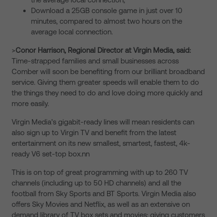
Download a 25GB console game in just over 10
minutes, compared to almost two hours on the
average local connection.
>
Conor Harrison, Regional Director at Virgin Media, said:
Time-strapped families and small businesses across
Comber will soon be benefiting from our brilliant broadband
service. Giving them greater speeds will enable them to do
the things they need to do and love doing more quickly and
more easily.
Virgin Media’s gigabit-ready lines will mean residents can
also sign up to Virgin TV and benefit from the latest
entertainment on its new smallest, smartest, fastest, 4k-
ready V6 set-top box.nn
This is on top of great programming with up to 260 TV
channels (including up to 50 HD channels) and all the
football from Sky Sports and BT Sports. Virgin Media also
offers Sky Movies and Netflix, as well as an extensive on
demand library of TV box sets and movies; giving customers