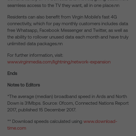
seamless access to the TV they want, all in one place.nn
Residents can also benefit from Virgin Mobile’s fast 4G
connectivity, which for pay monthly customers includes data
free Whatsapp, Facebook Messenger and Twitter, as well as
the ability to rollover unused data each month and have truly
unlimited data packages.nn
For further information, visit:
www.virginmedia.com/lightning/network-expansion
Ends
Notes to Editors
*The average (median) broadband speed in Ards and North
Down is 31Mbps. Source: Ofcom, Connected Nations Report
2017, published 15 December 2017.
** Download speeds calculated using
www.download-
time.com