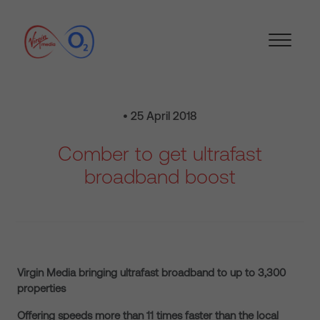
• 25 April 2018
Comber to get ultrafast
broadband boost
Virgin Media bringing ultrafast broadband to up to 3,300
properties
Offering speeds more than 11 times faster than the local