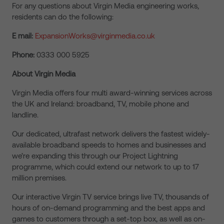
For any questions about Virgin Media engineering works,
residents can do the following:
E mail:
ExpansionWorks@virginmedia.co.uk
Phone:
0333 000 5925
About Virgin Media
Virgin Media offers four multi award-winning services across
the UK and Ireland: broadband, TV, mobile phone and
landline.
Our dedicated, ultrafast network delivers the fastest widely-
available broadband speeds to homes and businesses and
we’re expanding this through our Project Lightning
programme, which could extend our network to up to 17
million premises.
Our interactive Virgin TV service brings live TV, thousands of
hours of on-demand programming and the best apps and
games to customers through a set-top box, as well as on-