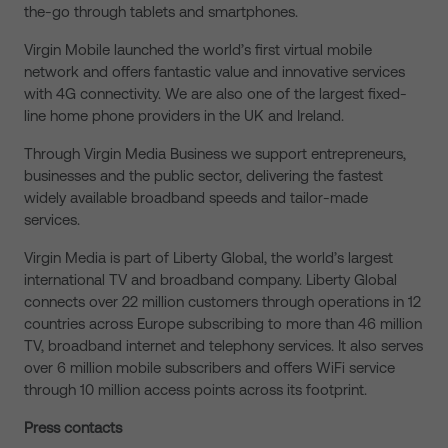
the-go through tablets and smartphones.
Virgin Mobile launched the world’s first virtual mobile
network and offers fantastic value and innovative services
with 4G connectivity. We are also one of the largest fixed-
line home phone providers in the UK and Ireland.
Through Virgin Media Business we support entrepreneurs,
businesses and the public sector, delivering the fastest
widely available broadband speeds and tailor-made
services.
Virgin Media is part of Liberty Global, the world’s largest
international TV and broadband company. Liberty Global
connects over 22 million customers through operations in 12
countries across Europe subscribing to more than 46 million
TV, broadband internet and telephony services. It also serves
over 6 million mobile subscribers and offers WiFi service
through 10 million access points across its footprint.
Press contacts