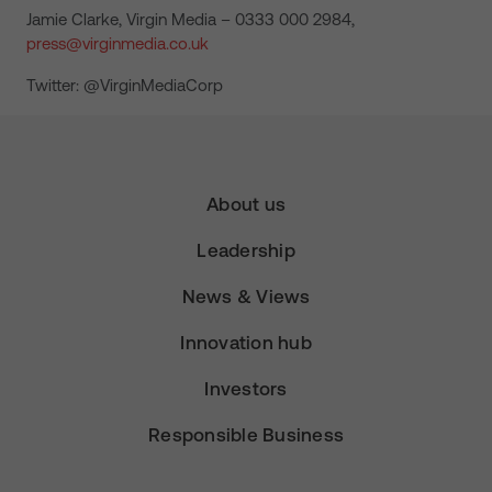
Jamie Clarke, Virgin Media – 0333 000 2984,
press@virginmedia.co.uk
Twitter: @VirginMediaCorp
About us
Leadership
News & Views
Innovation hub
Investors
Responsible Business