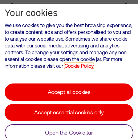
Subscribe for Alerts
Your cookies
We use cookies to give you the best browsing experience,
to create content, ads and offers personalised to you and
to analyse our website use. Sometimes we share cookie
VMED O2 UK Limited ( Virgin Media O2 ) is registered in England and
data with our social media, advertising and analytics
Wales. Registration number: 12580944
partners. To change your settings and manage any non-
500 Brook Drive, Reading, United Kingdom, RG2 6UU
essential cookies please open the cookie jar. For more
information please visit our
Cookie Policy
Cookies Policy
Modern Slavery Statement
Accept all cookies
Corporate statements
Suppliers
Accept essential cookies only
Media contacts
Open the Cookie Jar
© Copyright Virgin Media O2 2026