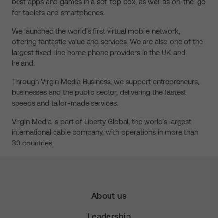
best apps and games in a set-top box, as well as on-the-go
for tablets and smartphones.
We launched the world’s first virtual mobile network,
offering fantastic value and services. We are also one of the
largest fixed-line home phone providers in the UK and
Ireland.
Through Virgin Media Business, we support entrepreneurs,
businesses and the public sector, delivering the fastest
speeds and tailor-made services.
Virgin Media is part of Liberty Global, the world’s largest
international cable company, with operations in more than
30 countries.
About us
Leadership