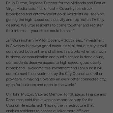
Dr. Jo Dutton, Regional Director for the Midlands and East at
Virgin Media, said: “It’s official – Coventry has struck
broadband and entertainment gold! Residents will soon be
getting the high-speed connectivity and top-notch TV they
deserve. We urge residents to come together and register
their interest – your street could be next.”
Jim Cunningham, MP for Coventry South, said: “Investment
in Coventry is always good news. It’s vital that our city is well
connected both online and offline. In a world when so much
business, communication and public service is done online,
our residents deserve access to high speed, good quality
broadband. I welcome this investment and I am sure it will
complement the investment by the City Council and other
providers in making Coventry an even better connected city,
open for business and open to the world.”
Cllr John Mutton, Cabinet Member for Strategic Finance and
Resources, said that it was an important step for the
Council. He explained: “Having the infrastructure that
enables residents to access quicker more efficient