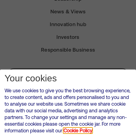
News & Views
Innovation hub
Investors
Responsible Business
Subscribe for Alerts
Your cookies
We use cookies to give you the best browsing experience,
to create content, ads and offers personalised to you and
to analyse our website use. Sometimes we share cookie
VMED O2 UK Limited ( Virgin Media O2 ) is registered in England and
data with our social media, advertising and analytics
Wales. Registration number: 12580944
partners. To change your settings and manage any non-
500 Brook Drive, Reading, United Kingdom, RG2 6UU
essential cookies please open the cookie jar. For more
information please visit our
Cookie Policy
Cookies Policy