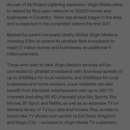
As part of its Project Lightning expansion, Virgin Media plans
to extend its fibre optic network to 30,000 homes and
businesses in Coventry. Work has already begun in the area
and is expected to be completed before the end 2017.
Backed by parent company Liberty Global, Virgin Media is
investing £3bn to extend its ultrafast fibre broadband to
reach 17 million homes and businesses, an additional 4
million premises.
Those who wish to take Virgin Media’s services will be
connected to ultrafast broadband with download speeds of
up to 200Mbps for local residents, and 300Mbps for local
businesses and home workers. Local residents can also
benefit from the latest entertainment with up to 260 TV
channels (including 66 HD channels) plus Sky Sports, Sky
Movies, BT Sport and Netflix, as well as an extensive TV on
demand library of TV box sets and movies. Plus, access to
brand new TV shows such as Ash vs Evil Dead, Kingdom
and Magic City – exclusive to Virgin Media TV customers.