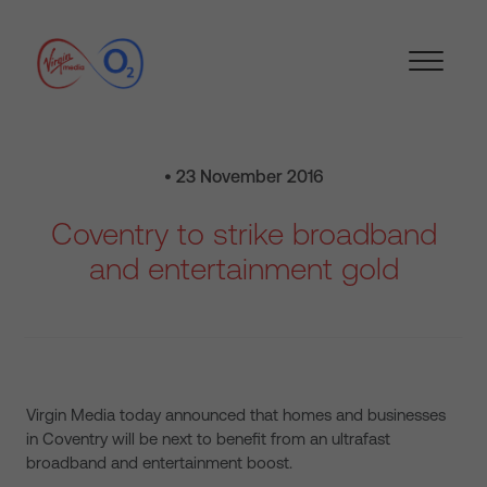
• 23 November 2016
Coventry to strike broadband
and entertainment gold
Virgin Media today announced that homes and businesses
in Coventry will be next to benefit from an ultrafast
broadband and entertainment boost.