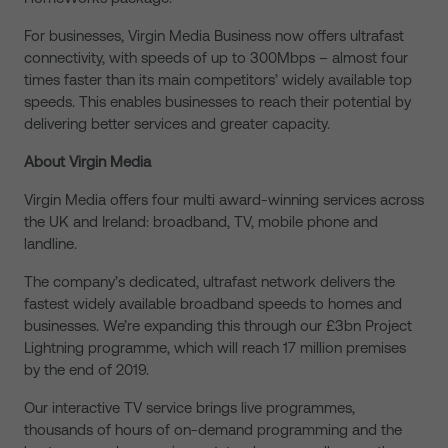
For businesses, Virgin Media Business now offers ultrafast
connectivity, with speeds of up to 300Mbps – almost four
times faster than its main competitors’ widely available top
speeds. This enables businesses to reach their potential by
delivering better services and greater capacity.
About Virgin Media
Virgin Media offers four multi award-winning services across
the UK and Ireland: broadband, TV, mobile phone and
landline.
The company’s dedicated, ultrafast network delivers the
fastest widely available broadband speeds to homes and
businesses. We’re expanding this through our £3bn Project
Lightning programme, which will reach 17 million premises
by the end of 2019.
Our interactive TV service brings live programmes,
thousands of hours of on-demand programming and the