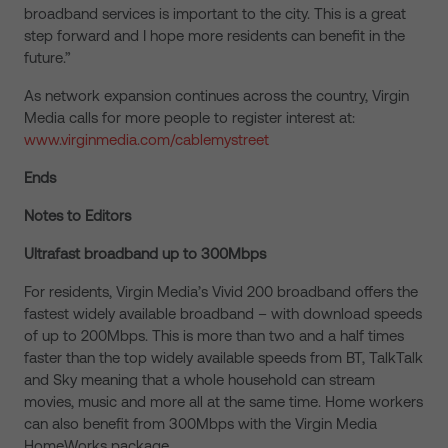
broadband services is important to the city. This is a great
step forward and I hope more residents can benefit in the
future.”
As network expansion continues across the country, Virgin
Media calls for more people to register interest at:
www.virginmedia.com/cablemystreet
Ends
Notes to Editors
Ultrafast broadband up to 300Mbps
For residents, Virgin Media’s Vivid 200 broadband offers the
fastest widely available broadband – with download speeds
of up to 200Mbps. This is more than two and a half times
faster than the top widely available speeds from BT, TalkTalk
and Sky meaning that a whole household can stream
movies, music and more all at the same time. Home workers
can also benefit from 300Mbps with the Virgin Media
HomeWorks package.