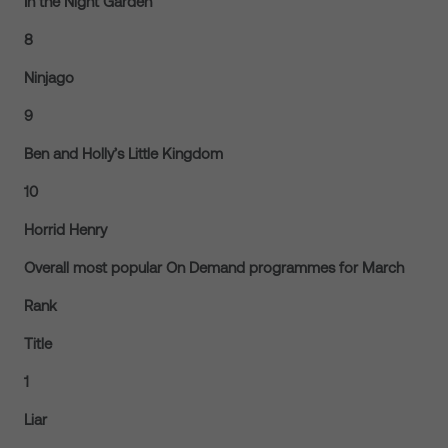
In the Night Garden
8
Ninjago
9
Ben and Holly’s Little Kingdom
10
Horrid Henry
Overall most popular On Demand programmes for March
Rank
Title
1
Liar