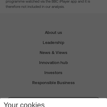
programme watched via the BBC iPlayer app and it is
therefore not included in our analysis.
About us
Leadership
News & Views
Innovation hub
Investors
Responsible Business
Subscribe for Alerts
Your cookies