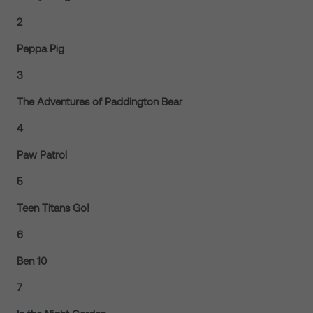
2
Peppa Pig
3
The Adventures of Paddington Bear
4
Paw Patrol
5
Teen Titans Go!
6
Ben 10
7