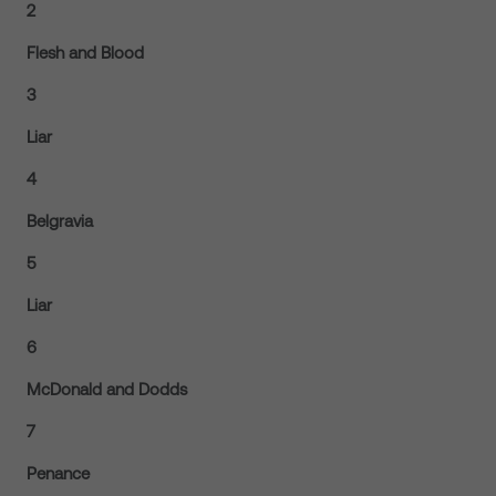
2
Flesh and Blood
3
Liar
4
Belgravia
5
Liar
6
McDonald and Dodds
7
Penance