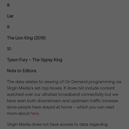
8
Liar
9
The Lion King (2019)
10
Tyson Fury – The Gypsy King
Note to Editors:
The data relates to viewing of On Demand programming via
Virgin Media’s set-top boxes. It does not include content
watched over our ultrafast broadband connectivity but we
have seen both downstream and upstream traffic increase
since people have stayed at home – which you can read
more about
here
.
Virgin Media does not have access to data regarding