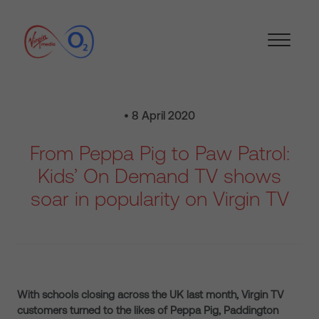
• 8 April 2020
From Peppa Pig to Paw Patrol:
Kids’ On Demand TV shows
soar in popularity on Virgin TV
With schools closing across the UK last month, Virgin TV
customers turned to the likes of Peppa Pig, Paddington