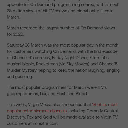
appetite for On Demand programming soared, with almost
28 million views of hit TV shows and blockbuster films in
March.
March recorded the largest number of On Demand views
for 2020.
Saturday 28 March was the most popular day in the month
for customers watching On Demand, with the first episode
of Channel 4’s comedy, Friday Night Dinner, Elton John
musical biopic, Rocketman (via Sky Movies) and Channel’5
Murder Mystery helping to keep the nation laughing, singing
and guessing.
The most popular programmes for March were ITV’s
gripping dramas, Liar, and Flesh and Blood.
This week, Virgin Media also announced that
18 of its most
popular entertainment channels
, including Comedy Central,
Discovery, Fox and Gold will be made available to Virgin TV
customers at no extra cost.