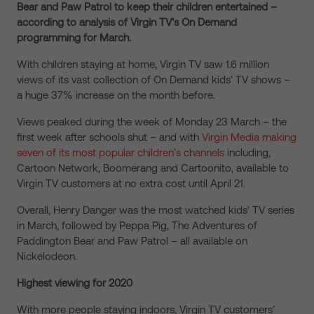
Bear and Paw Patrol to keep their children entertained –
according to analysis of Virgin TV’s On Demand
programming for March.
With children staying at home, Virgin TV saw 1.6 million
views of its vast collection of On Demand kids’ TV shows –
a huge 37% increase on the month before.
Views peaked during the week of Monday 23 March – the
first week after schools shut – and with
Virgin Media making
seven of its most popular children’s channels
including,
Cartoon Network, Boomerang and Cartoonito, available to
Virgin TV customers at no extra cost until April 21.
Overall, Henry Danger was the most watched kids’ TV series
in March, followed by Peppa Pig, The Adventures of
Paddington Bear and Paw Patrol – all available on
Nickelodeon.
Highest viewing for 2020
With more people staying indoors, Virgin TV customers’