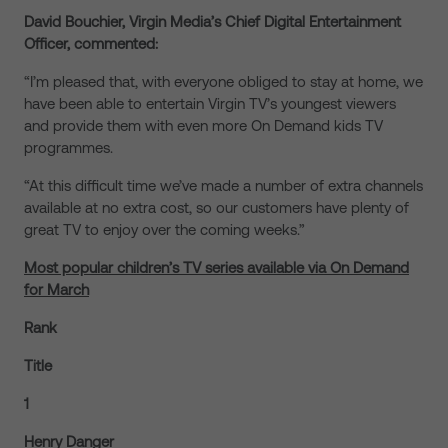
David Bouchier, Virgin Media’s Chief Digital Entertainment
Officer, commented:
“I’m pleased that, with everyone obliged to stay at home, we
have been able to entertain Virgin TV’s youngest viewers
and provide them with even more On Demand kids TV
programmes.
“At this difficult time we’ve made a number of extra channels
available at no extra cost, so our customers have plenty of
great TV to enjoy over the coming weeks.”
Most popular children’s TV series available via On Demand
for March
Rank
Title
1
Henry Danger