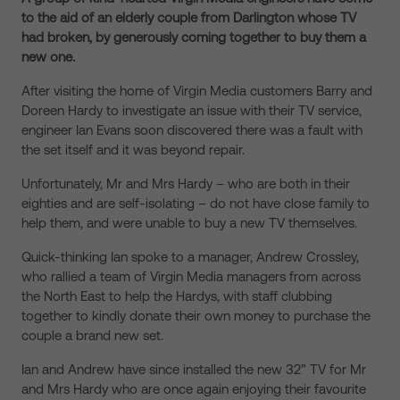
to the aid of an elderly couple from Darlington whose TV
had broken, by generously coming together to buy them a
new one.
After visiting the home of Virgin Media customers Barry and
Doreen Hardy to investigate an issue with their TV service,
engineer Ian Evans soon discovered there was a fault with
the set itself and it was beyond repair.
Unfortunately, Mr and Mrs Hardy – who are both in their
eighties and are self-isolating – do not have close family to
help them, and were unable to buy a new TV themselves.
Quick-thinking Ian spoke to a manager, Andrew Crossley,
who rallied a team of Virgin Media managers from across
the North East to help the Hardys, with staff clubbing
together to kindly donate their own money to purchase the
couple a brand new set.
Ian and Andrew have since installed the new 32” TV for Mr
and Mrs Hardy who are once again enjoying their favourite