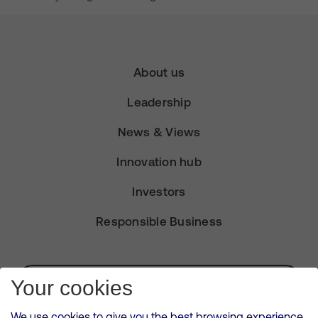
About us
Leadership
News & Views
Innovation hub
Investors
Responsible Business
Subscribe for Alerts
Your cookies
We use cookies to give you the best browsing experience,