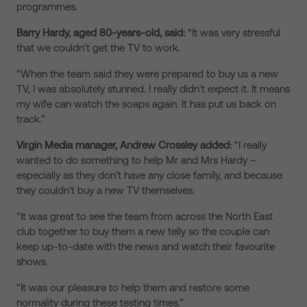
programmes.
Barry Hardy, aged 80-years-old, said:
“It was very stressful
that we couldn’t get the TV to work.
“When the team said they were prepared to buy us a new
TV, I was absolutely stunned. I really didn’t expect it. It means
my wife can watch the soaps again. It has put us back on
track.”
Virgin Media manager, Andrew Crossley added:
“I really
wanted to do something to help Mr and Mrs Hardy –
especially as they don’t have any close family, and because
they couldn’t buy a new TV themselves.
“It was great to see the team from across the North East
club together to buy them a new telly so the couple can
keep up-to-date with the news and watch their favourite
shows.
“It was our pleasure to help them and restore some
normality during these testing times.”