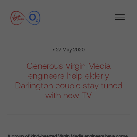
• 27 May 2020
Generous Virgin Media
engineers help elderly
Darlington couple stay tuned
with new TV
A group of kind-hearted Virgin Media engineers have come