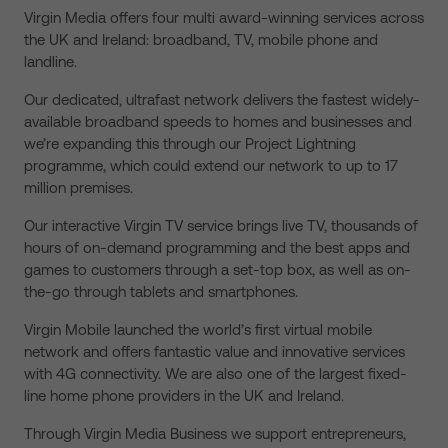
Virgin Media offers four multi award-winning services across
the UK and Ireland: broadband, TV, mobile phone and
landline.
Our dedicated, ultrafast network delivers the fastest widely-
available broadband speeds to homes and businesses and
we’re expanding this through our Project Lightning
programme, which could extend our network to up to 17
million premises.
Our interactive Virgin TV service brings live TV, thousands of
hours of on-demand programming and the best apps and
games to customers through a set-top box, as well as on-
the-go through tablets and smartphones.
Virgin Mobile launched the world’s first virtual mobile
network and offers fantastic value and innovative services
with 4G connectivity. We are also one of the largest fixed-
line home phone providers in the UK and Ireland.
Through Virgin Media Business we support entrepreneurs,