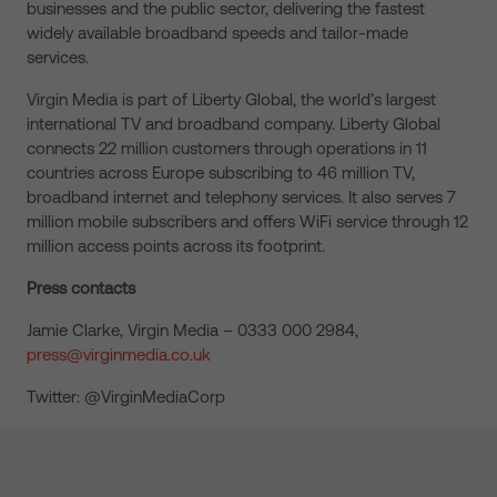
businesses and the public sector, delivering the fastest
widely available broadband speeds and tailor-made
services.
Virgin Media is part of Liberty Global, the world’s largest
international TV and broadband company. Liberty Global
connects 22 million customers through operations in 11
countries across Europe subscribing to 46 million TV,
broadband internet and telephony services. It also serves 7
million mobile subscribers and offers WiFi service through 12
million access points across its footprint.
Press contacts
Jamie Clarke, Virgin Media – 0333 000 2984,
press@virginmedia.co.uk
Twitter: @VirginMediaCorp