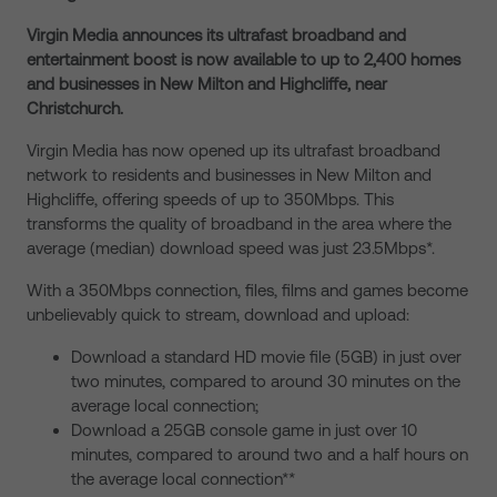
Virgin Media announces its ultrafast broadband and
entertainment boost is now available to up to 2,400 homes
and businesses in New Milton and Highcliffe, near
Christchurch.
Virgin Media has now opened up its ultrafast broadband
network to residents and businesses in New Milton and
Highcliffe, offering speeds of up to 350Mbps. This
transforms the quality of broadband in the area where the
average (median) download speed was just 23.5Mbps*.
With a 350Mbps connection, files, films and games become
unbelievably quick to stream, download and upload:
Download a standard HD movie file (5GB) in just over
two minutes, compared to around 30 minutes on the
average local connection;
Download a 25GB console game in just over 10
minutes, compared to around two and a half hours on
the average local connection**