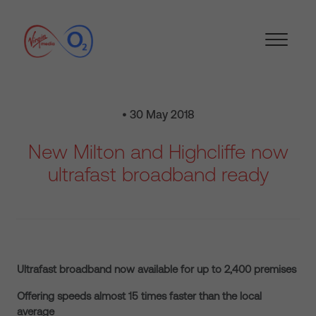
• 30 May 2018
New Milton and Highcliffe now
ultrafast broadband ready
Ultrafast broadband now available for up to 2,400 premises
Offering speeds almost 15 times faster than the local
average