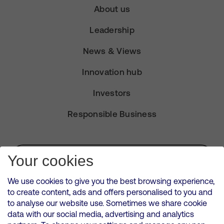
About us
Leadership
News & Views
Innovation hub
Investors
Responsible Business
Subscribe for Alerts
Your cookies
We use cookies to give you the best browsing experience,
to create content, ads and offers personalised to you and
to analyse our website use. Sometimes we share cookie
VMED O2 UK Limited ( Virgin Media O2 ) is registered in England and
data with our social media, advertising and analytics
Wales. Registration number: 12580944