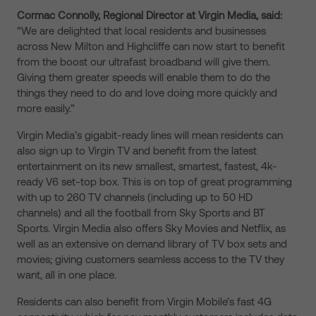
Cormac Connolly, Regional Director at Virgin Media, said:
“We are delighted that local residents and businesses
across New Milton and Highcliffe can now start to benefit
from the boost our ultrafast broadband will give them.
Giving them greater speeds will enable them to do the
things they need to do and love doing more quickly and
more easily.”
Virgin Media’s gigabit-ready lines will mean residents can
also sign up to Virgin TV and benefit from the latest
entertainment on its new smallest, smartest, fastest, 4k-
ready V6 set-top box. This is on top of great programming
with up to 260 TV channels (including up to 50 HD
channels) and all the football from Sky Sports and BT
Sports. Virgin Media also offers Sky Movies and Netflix, as
well as an extensive on demand library of TV box sets and
movies; giving customers seamless access to the TV they
want, all in one place.
Residents can also benefit from Virgin Mobile’s fast 4G