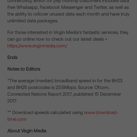
connectivity, which for pay monthly customers includes data
free Whatsapp, Facebook Messenger and Twitter, as well as
the ability to rollover unused data each month and have truly
unlimited data packages.
For those interested in Virgin Media’s fantastic services, they
can go online now to check out our latest deals >
https://www.virginmedia.com/
Ends
Notes to Editors
*The average (median) broadband speed in for the BH23
and BH25 postcodes is 23.5Mbps. Source: Ofcom,
Connected Nations Report 2017, published 15 December
2017.
** Download speeds calculated using
www.download-
time.com
About Virgin Media