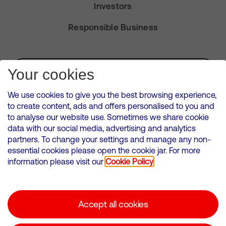
Investors
Responsible Business
Subscribe for Alerts
Your cookies
We use cookies to give you the best browsing experience,
to create content, ads and offers personalised to you and
to analyse our website use. Sometimes we share cookie
VMED O2 UK Limited ( Virgin Media O2 ) is registered in England and
data with our social media, advertising and analytics
Wales. Registration number: 12580944
partners. To change your settings and manage any non-
500 Brook Drive, Reading, United Kingdom, RG2 6UU
essential cookies please open the cookie jar. For more
information please visit our
Cookie Policy
Cookies Policy
Modern Slavery Statement
Accept all cookies
Corporate statements