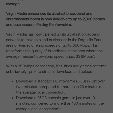
average
Virgin Media announces its ultrafast broadband and
entertainment boost is now available to up to 2,800 homes
and businesses in Paisley, Renfrewshire.
Virgin Media has now opened up its ultrafast broadband
network to residents and businesses in the Ferguslie Park
area of Paisley offering speeds of up to 350Mbps. This
transforms the quality of broadband in the area where the
average (median) download speed is just 33.9Mbps*.
With a 350Mbps connection, files, films and games become
unbelievably quick to stream, download and upload:
Download a standard HD movie file (5GB) in just over
two minutes, compared to more than 20 minutes on
the average local connection;
Download a 25GB console game in just over 10
minutes, compared to more than 100 minutes on the
average local connection**