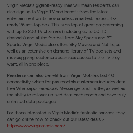
Virgin Media’s gigabit-ready lines will mean residents can
also sign up to Virgin TV and benefit from the latest
entertainment on its new smallest, smartest, fastest, 4k-
ready V6 set-top box. This is on top of great programming
with up to 260 TV channels (including up to 50 HD
channels) and all the football from Sky Sports and BT
Sports. Virgin Media also offers Sky Movies and Netflix, as
well as an extensive on demand library of TV box sets and
movies; giving customers seamless access to the TV they
want, all in one place.
Residents can also benefit from Virgin Mobile’s fast 4G
connectivity, which for pay monthly customers includes data
free Whatsapp, Facebook Messenger and Twitter, as well as
the ability to rollover unused data each month and have truly
unlimited data packages.
For those interested in Virgin Media’s fantastic services, they
can go online now to check out our latest deals >
https://www.virginmedia.com/