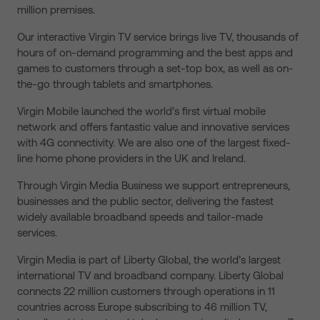
million premises.
Our interactive Virgin TV service brings live TV, thousands of
hours of on-demand programming and the best apps and
games to customers through a set-top box, as well as on-
the-go through tablets and smartphones.
Virgin Mobile launched the world’s first virtual mobile
network and offers fantastic value and innovative services
with 4G connectivity. We are also one of the largest fixed-
line home phone providers in the UK and Ireland.
Through Virgin Media Business we support entrepreneurs,
businesses and the public sector, delivering the fastest
widely available broadband speeds and tailor-made
services.
Virgin Media is part of Liberty Global, the world’s largest
international TV and broadband company. Liberty Global
connects 22 million customers through operations in 11
countries across Europe subscribing to 46 million TV,