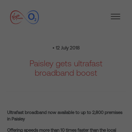
• 12 July 2018
Paisley gets ultrafast
broadband boost
Ultrafast broadband now available to up to 2,800 premises
in Paisley
Offering speeds more than 10 times faster than the local