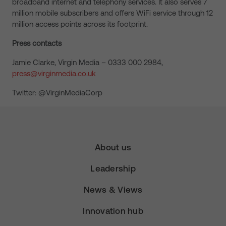
broadband internet and telephony services. It also serves 7
million mobile subscribers and offers WiFi service through 12
million access points across its footprint.
Press contacts
Jamie Clarke, Virgin Media – 0333 000 2984,
press@virginmedia.co.uk
Twitter: @VirginMediaCorp
About us
Leadership
News & Views
Innovation hub