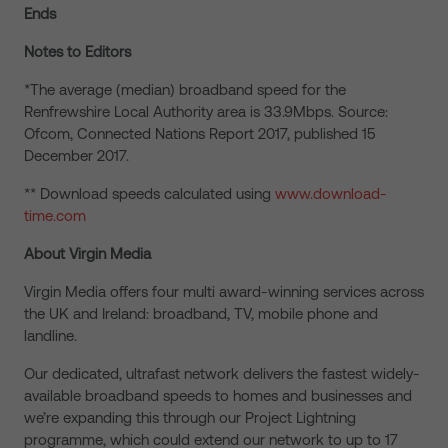
Ends
Notes to Editors
*The average (median) broadband speed for the
Renfrewshire Local Authority area is 33.9Mbps. Source:
Ofcom, Connected Nations Report 2017, published 15
December 2017.
** Download speeds calculated using
www.download-
time.com
About Virgin Media
Virgin Media offers four multi award-winning services across
the UK and Ireland: broadband, TV, mobile phone and
landline.
Our dedicated, ultrafast network delivers the fastest widely-
available broadband speeds to homes and businesses and
we’re expanding this through our Project Lightning
programme, which could extend our network to up to 17