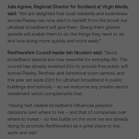
Julie Agnew, Regional Director for Scotland at Virgin Media,
said:
“We are delighted that local residents and businesses
across Paisley can now start to benefit from the boost our
ultrafast broadband will give them. Giving them greater
speeds will enable them to do the things they need to do
and love doing more quickly and more easily.”
Renfrewshire Council leader Iain Nicolson said:
“Good
broadband speeds are now essential for everyday life. The
council has already invested £1m to provide free public wifi
across Paisley, Renfrew and Johnstone town centres, and
this year set aside £2m for ultrafast broadband in public
buildings and schools – so we welcome any private-sector
investment which complements that.
“Having fast reliable broadband influences people’s
decisions over where to live – and that of companies over
where to invest – so this builds on the work we are already
doing to promote Renfrewshire as a great place to live,
work and visit.”