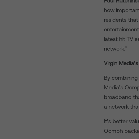
Paul Hutchinso
how important
residents tha
entertainment 
latest hit TV s
network.”
Virgin Media
By combining 
Media’s Oomph
broadband tha
a network tha
It’s better va
Oomph package