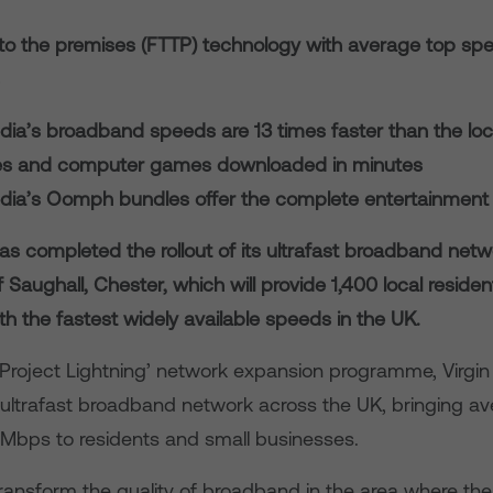
e to the premises (FTTP) technology with average top sp
edia’s broadband speeds are 13 times faster than the lo
s and computer games downloaded in minutes
edia’s Oomph bundles offer the complete entertainment
as completed the rollout of its ultrafast broadband netw
of Saughall, Chester, which will provide 1,400 local reside
h the fastest widely available speeds in the UK.
 ‘Project Lightning’ network expansion programme, Virgin
 ultrafast broadband network across the UK, bringing a
Mbps to residents and small businesses.
 transform the quality of broadband in the area where th