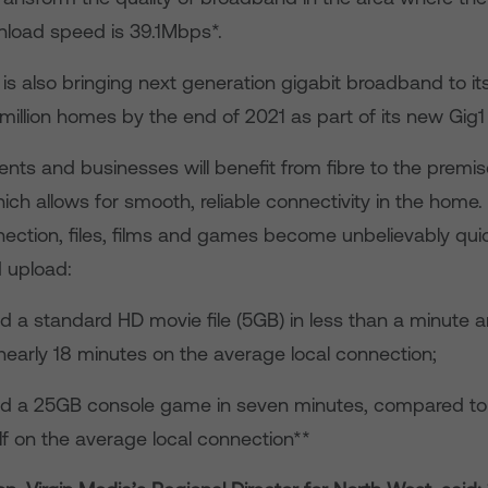
load speed is 39.1Mbps*.
 also bringing next generation gigabit broadband to its
million homes by the end of 2021 as part of its new Gig1 
ents and businesses will benefit from fibre to the premi
ch allows for smooth, reliable connectivity in the home.
ction, files, films and games become unbelievably quic
 upload:
standard HD movie file (5GB) in less than a minute an
early 18 minutes on the average local connection;
 25GB console game in seven minutes, compared to
lf on the average local connection**