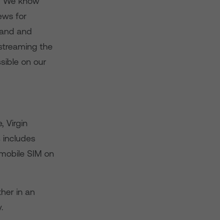
“We know
ews for
band and
 streaming the
ssible on our
 Virgin
 includes
mobile SIM on
her in an
.