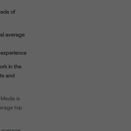
eeds of
cal average
 experience
ork in the
nts and
 Media is
verage top
e average