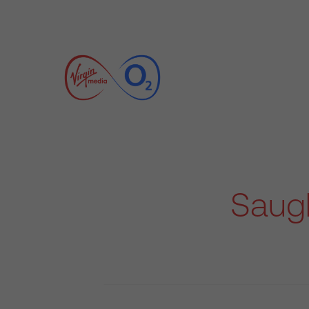
Saugh