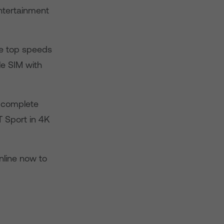
ntertainment
ge top speeds
le SIM with
es complete
 Sport in 4K
online now to