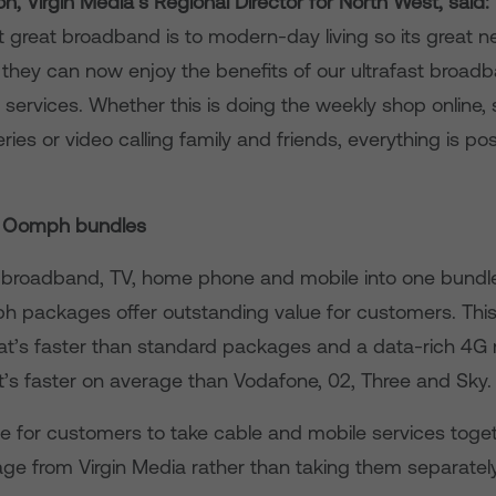
n, Virgin Media’s Regional Director for North West, said:
 great broadband is to modern-day living so its great n
t they can now enjoy the benefits of our ultrafast broad
services. Whether this is doing the weekly shop online,
eries or video calling family and friends, everything is po
’s Oomph bundles
broadband, TV, home phone and mobile into one bundle,
 packages offer outstanding value for customers. This
t’s faster than standard packages and a data-rich 4G 
t’s faster on average than Vodafone, 02, Three and Sky.
lue for customers to take cable and mobile services toget
 from Virgin Media rather than taking them separately