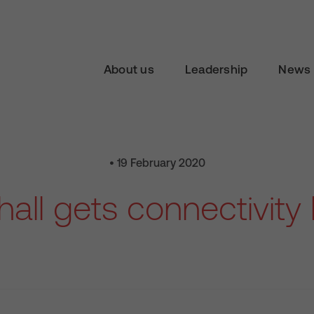
About us
Leadership
News 
• 19 February 2020
all gets connectivity