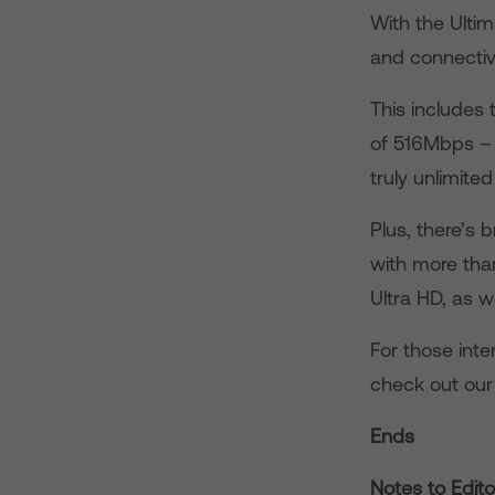
With the Ulti
and connectiv
This includes
of 516Mbps – 
truly unlimited
Plus, there’s 
with more tha
Ultra HD, as we
For those inte
check out our
Ends
Notes to Edito