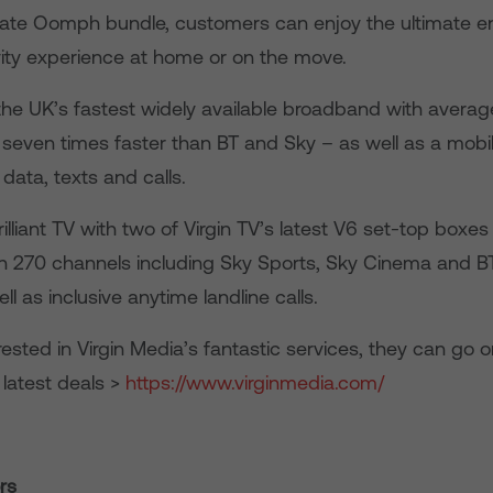
mate Oomph bundle, customers can enjoy the ultimate e
ity experience at home or on the move.
 the UK’s fastest widely available broadband with avera
seven times faster than BT and Sky – as well as a mobi
 data, texts and calls.
brilliant TV with two of Virgin TV’s latest V6 set-top box
n 270 channels including Sky Sports, Sky Cinema and BT
ll as inclusive anytime landline calls.
rested in Virgin Media’s fantastic services, they can go 
 latest deals >
https://www.virginmedia.com/
rs