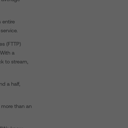
 entire
service.
ses (FTTP)
 With a
k to stream,
d a half,
 more than an