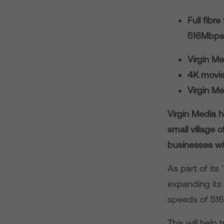
Full fibr
516Mbps
Virgin M
4K movie
Virgin M
Virgin Media h
small village 
businesses wit
As part of its
expanding its
speeds of 516
This will help