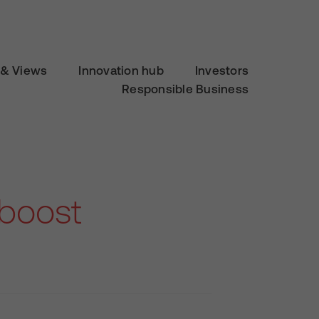
& Views
Innovation hub
Investors
Responsible Business
 boost