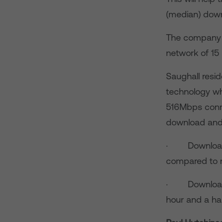
(median) down
The company is
network of 15 
Saughall resid
technology whi
516Mbps conne
download and
· Download a 
compared to n
· Download a
hour and a ha