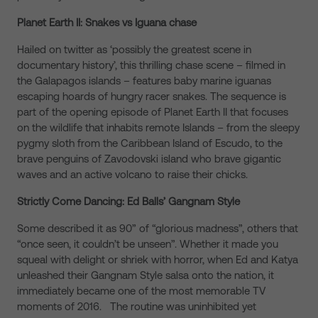
Planet Earth II: Snakes vs Iguana chase
Hailed on twitter as ‘possibly the greatest scene in
documentary history’, this thrilling chase scene – filmed in
the Galapagos islands – features baby marine iguanas
escaping hoards of hungry racer snakes. The sequence is
part of the opening episode of Planet Earth II that focuses
on the wildlife that inhabits remote Islands – from the sleepy
pygmy sloth from the Caribbean Island of Escudo, to the
brave penguins of Zavodovski island who brave gigantic
waves and an active volcano to raise their chicks.
Strictly Come Dancing: Ed Balls’ Gangnam Style
Some described it as 90” of “glorious madness”, others that
“once seen, it couldn’t be unseen”. Whether it made you
squeal with delight or shriek with horror, when Ed and Katya
unleashed their Gangnam Style salsa onto the nation, it
immediately became one of the most memorable TV
moments of 2016. The routine was uninhibited yet