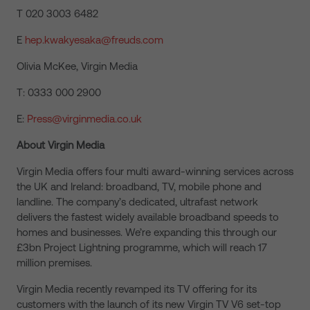
T 020 3003 6482
E
hep.kwakyesaka@freuds.com
Olivia McKee, Virgin Media
T: 0333 000 2900
E:
Press@virginmedia.co.uk
About Virgin Media
Virgin Media offers four multi award-winning services across
the UK and Ireland: broadband, TV, mobile phone and
landline. The company’s dedicated, ultrafast network
delivers the fastest widely available broadband speeds to
homes and businesses. We’re expanding this through our
£3bn Project Lightning programme, which will reach 17
million premises.
Virgin Media recently revamped its TV offering for its
customers with the launch of its new Virgin TV V6 set-top