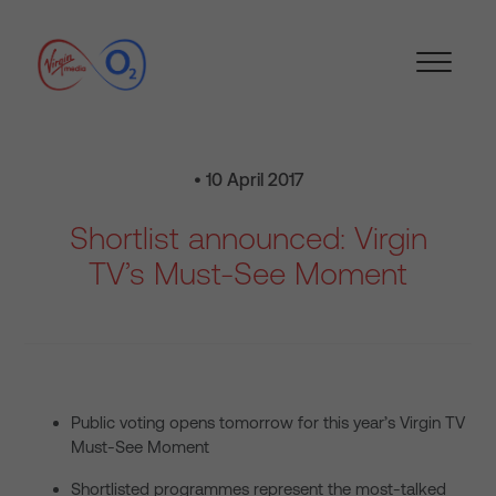
• 10 April 2017
Shortlist announced: Virgin
TV’s Must-See Moment
Public voting opens tomorrow for this year’s Virgin TV
Must-See Moment
Shortlisted programmes represent the most-talked