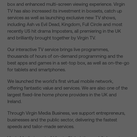
box and enhanced multi-screen viewing experience. Virgin
TV has also increased its investment in boxsets, catch up
services as well as launching exclusive new TV shows,
including Ash vs Evil Dead, Kingdom, Full Circle and most
recently US hit drama Imposters, all premiering in the UK
and brilliantly brought together by Virgin TV.
Our interactive TV service brings live programmes,
thousands of hours of on-demand programming and the
best apps and games in a set-top box, as well as on-the-go
for tablets and smartphones.
We launched the world’s first virtual mobile network,
offering fantastic value and services. We are also one of the
largest fixed-line home phone providers in the UK and
Ireland.
Through Virgin Media Business, we support entrepreneurs,
businesses and the public sector, delivering the fastest
speeds and tailor-made services.