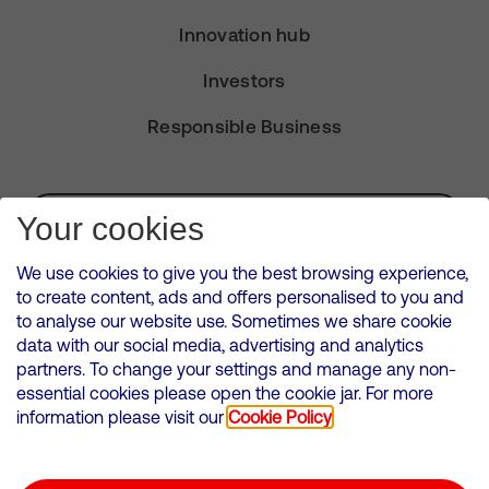
Innovation hub
Investors
Responsible Business
Subscribe for Alerts
Your cookies
We use cookies to give you the best browsing experience,
to create content, ads and offers personalised to you and
to analyse our website use. Sometimes we share cookie
VMED O2 UK Limited ( Virgin Media O2 ) is registered in England and
data with our social media, advertising and analytics
Wales. Registration number: 12580944
partners. To change your settings and manage any non-
500 Brook Drive, Reading, United Kingdom, RG2 6UU
essential cookies please open the cookie jar. For more
information please visit our
Cookie Policy
Cookies Policy
Modern Slavery Statement