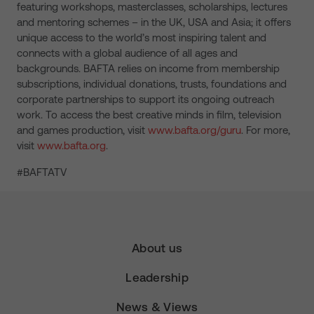
featuring workshops, masterclasses, scholarships, lectures
and mentoring schemes – in the UK, USA and Asia; it offers
unique access to the world’s most inspiring talent and
connects with a global audience of all ages and
backgrounds. BAFTA relies on income from membership
subscriptions, individual donations, trusts, foundations and
corporate partnerships to support its ongoing outreach
work. To access the best creative minds in film, television
and games production, visit
www.bafta.org/guru
. For more,
visit
www.bafta.org
.
#BAFTATV
About us
Leadership
News & Views