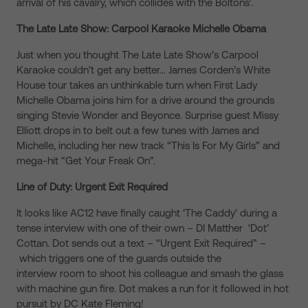
arrival of his cavalry, which collides with the Boltons’.
The Late Late Show: Carpool Karaoke Michelle Obama
Just when you thought The Late Late Show’s Carpool
Karaoke couldn’t get any better… James Corden’s White
House tour takes an unthinkable turn when First Lady
Michelle Obama joins him for a drive around the grounds
singing Stevie Wonder and Beyonce. Surprise guest Missy
Elliott drops in to belt out a few tunes with James and
Michelle, including her new track “This Is For My Girls” and
mega-hit “Get Your Freak On”.
Line of Duty: Urgent Exit Required
It looks like AC12 have finally caught ‘The Caddy’ during a
tense interview with one of their own – DI Matther ‘Dot’
Cottan. Dot sends out a text – “Urgent Exit Required” –
which triggers one of the guards outside the
interview room to shoot his colleague and smash the glass
with machine gun fire. Dot makes a run for it followed in hot
pursuit by DC Kate Fleming!