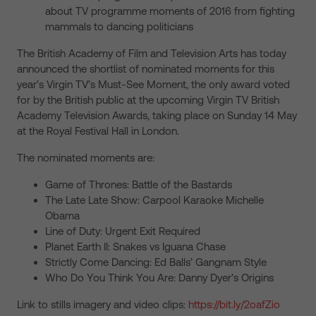
about TV programme moments of 2016 from fighting
mammals to dancing politicians
The British Academy of Film and Television Arts has today
announced the shortlist of nominated moments for this
year’s Virgin TV’s Must-See Moment, the only award voted
for by the British public at the upcoming Virgin TV British
Academy Television Awards, taking place on Sunday 14 May
at the Royal Festival Hall in London.
The nominated moments are:
Game of Thrones: Battle of the Bastards
The Late Late Show: Carpool Karaoke Michelle
Obama
Line of Duty: Urgent Exit Required
Planet Earth II: Snakes vs Iguana Chase
Strictly Come Dancing: Ed Balls’ Gangnam Style
Who Do You Think You Are: Danny Dyer’s Origins
Link to stills imagery and video clips:
https://bit.ly/2oafZio