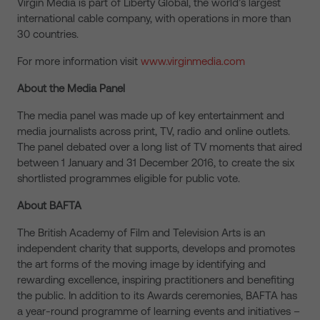
Virgin Media is part of Liberty Global, the world’s largest
international cable company, with operations in more than
30 countries.
For more information visit
www.virginmedia.com
About the Media Panel
The media panel was made up of key entertainment and
media journalists across print, TV, radio and online outlets.
The panel debated over a long list of TV moments that aired
between 1 January and 31 December 2016, to create the six
shortlisted programmes eligible for public vote.
About BAFTA
The British Academy of Film and Television Arts is an
independent charity that supports, develops and promotes
the art forms of the moving image by identifying and
rewarding excellence, inspiring practitioners and benefiting
the public. In addition to its Awards ceremonies, BAFTA has
a year-round programme of learning events and initiatives –