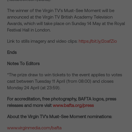
The winner of the Virgin TV’s Must-See Moment will be
announced at the Virgin TV British Academy Television
Awards, which will take place on Sunday 14 May at the Royal
Festival Hall in London.
Link to stills imagery and video clips:
https://bit.ly/2oafZio
Ends
Notes To Editors
*The prize draw to win tickets to the event applies to votes
cast between Tuesday 11 April (from 08:00) and closes
Monday 24 April (at 23:59).
For accreditation, free photography, BAFTA logos, press
releases and more visit
www.bafta.org/press
About the Virgin TV’s Must-See Moment nominations:
www.virginmedia.com/bafta