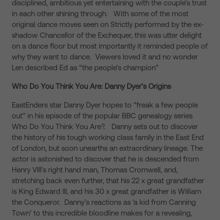
disciplined, ambitious yet entertaining with the couple’s trust
in each other shining through. With some of the most
original dance moves seen on Strictly performed by the ex-
shadow Chancellor of the Exchequer, this was utter delight
on a dance floor but most importantly it reminded people of
why they want to dance. Viewers loved it and no wonder
Len described Ed as “the people’s champion”
Who Do You Think You Are: Danny Dyer’s Origins
EastEnders star Danny Dyer hopes to “freak a few people
out” in his episode of the popular BBC genealogy series
Who Do You Think You Are?. Danny sets out to discover
the history of his tough working class family in the East End
of London, but soon unearths an extraordinary lineage. The
actor is astonished to discover that he is descended from
Henry VIII’s right hand man, Thomas Cromwell, and,
stretching back even further, that his 22 x great grandfather
is King Edward III, and his 30 x great grandfather is William
the Conqueror. Danny’s reactions as ‘a kid from Canning
Town’ to this incredible bloodline makes for a revealing,