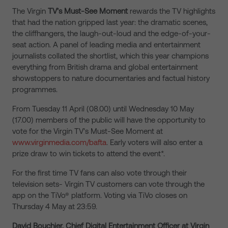
The Virgin
TV’s Must-See Moment
rewards the TV highlights
that had the nation gripped last year: the dramatic scenes,
the cliffhangers, the laugh-out-loud and the edge-of-your-
seat action. A panel of leading media and entertainment
journalists collated the shortlist, which this year champions
everything from British drama and global entertainment
showstoppers to nature documentaries and factual history
programmes.
From Tuesday 11 April (08.00) until Wednesday 10 May
(17.00) members of the public will have the opportunity to
vote for the Virgin TV’s Must-See Moment at
www.virginmedia.com/bafta
. Early voters will also enter a
prize draw to win tickets to attend the event*.
For the first time TV fans can also vote through their
television sets- Virgin TV customers can vote through the
app on the TiVo® platform. Voting via TiVo closes on
Thursday 4 May at 23:59.
David Bouchier, Chief Digital Entertainment Officer at Virgin