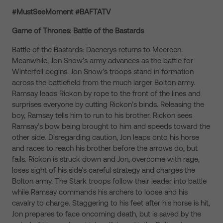
#MustSeeMoment #BAFTATV
Game of Thrones: Battle of the Bastards
Battle of the Bastards: Daenerys returns to Meereen.
Meanwhile, Jon Snow’s army advances as the battle for
Winterfell begins. Jon Snow’s troops stand in formation
across the battlefield from the much larger Bolton army.
Ramsay leads Rickon by rope to the front of the lines and
surprises everyone by cutting Rickon’s binds. Releasing the
boy, Ramsay tells him to run to his brother. Rickon sees
Ramsay’s bow being brought to him and speeds toward the
other side. Disregarding caution, Jon leaps onto his horse
and races to reach his brother before the arrows do, but
fails. Rickon is struck down and Jon, overcome with rage,
loses sight of his side’s careful strategy and charges the
Bolton army. The Stark troops follow their leader into battle
while Ramsay commands his archers to loose and his
cavalry to charge. Staggering to his feet after his horse is hit,
Jon prepares to face oncoming death, but is saved by the