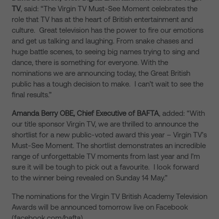
TV
, said: “The Virgin TV Must-See Moment celebrates the
role that TV has at the heart of British entertainment and
culture. Great television has the power to fire our emotions
and get us talking and laughing. From snake chases and
huge battle scenes, to seeing big names trying to sing and
dance, there is something for everyone. With the
nominations we are announcing today, the Great British
public has a tough decision to make. I can’t wait to see the
final results.”
Amanda Berry OBE, Chief Executive of BAFTA
, added: “With
our title sponsor Virgin TV, we are thrilled to announce the
shortlist for a new public-voted award this year – Virgin TV’s
Must-See Moment. The shortlist demonstrates an incredible
range of unforgettable TV moments from last year and I’m
sure it will be tough to pick out a favourite. I look forward
to the winner being revealed on Sunday 14 May.”
The nominations for the Virgin TV British Academy Television
Awards will be announced tomorrow live on Facebook
(facebook.com/bafta).