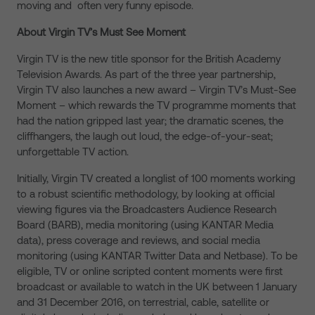
moving and often very funny episode.
About Virgin TV’s Must See Moment
Virgin TV is the new title sponsor for the British Academy
Television Awards. As part of the three year partnership,
Virgin TV also launches a new award – Virgin TV’s Must-See
Moment – which rewards the TV programme moments that
had the nation gripped last year; the dramatic scenes, the
cliffhangers, the laugh out loud, the edge-of-your-seat;
unforgettable TV action.
Initially, Virgin TV created a longlist of 100 moments working
to a robust scientific methodology, by looking at official
viewing figures via the Broadcasters Audience Research
Board (BARB), media monitoring (using KANTAR Media
data), press coverage and reviews, and social media
monitoring (using KANTAR Twitter Data and Netbase). To be
eligible, TV or online scripted content moments were first
broadcast or available to watch in the UK between 1 January
and 31 December 2016, on terrestrial, cable, satellite or