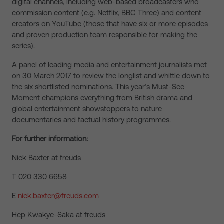
digital channels, including web-based broadcasters who
commission content (e.g. Netflix, BBC Three) and content
creators on YouTube (those that have six or more episodes
and proven production team responsible for making the
series).
A panel of leading media and entertainment journalists met
on 30 March 2017 to review the longlist and whittle down to
the six shortlisted nominations. This year’s Must-See
Moment champions everything from British drama and
global entertainment showstoppers to nature
documentaries and factual history programmes.
For further information:
Nick Baxter at freuds
T 020 330 6658
E
nick.baxter@freuds.com
Hep Kwakye-Saka at freuds