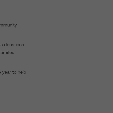
ommunity
ns donations
families
 year to help