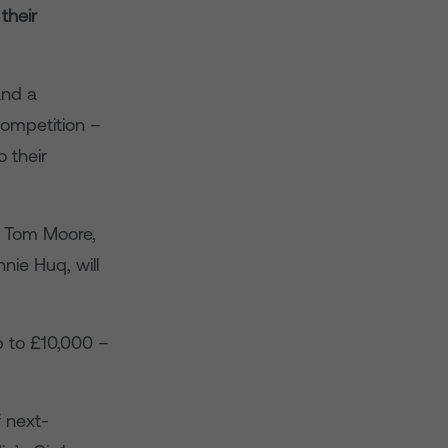
their
and a
competition –
 their
r Tom Moore,
ie Huq, will
p to £10,000 –
f next-