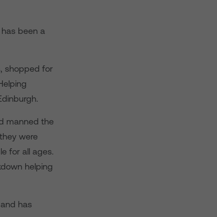
e has been a
s, shopped for
Helping
Edinburgh.
and manned the
 they were
e for all ages.
ckdown helping
 and has