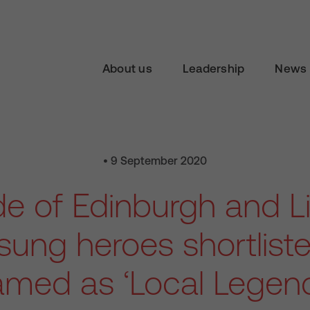
About us
Leadership
News 
• 9 September 2020
de of Edinburgh and Li
ung heroes shortlist
med as ‘Local Legen