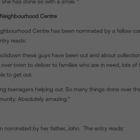
 she has done so with a smile. “
 Neighbourhood Centre
ighbourhood Centre has been nominated by a fellow c
ntry reads:
ockdown these guys have been out and about collectio
 over town to deliver to families who are in need, lots of 
le to get out.
g teenagers helping out. So many things done over the
munity. Absolutely amazing.”
 nominated by her father, John. The entry reads: