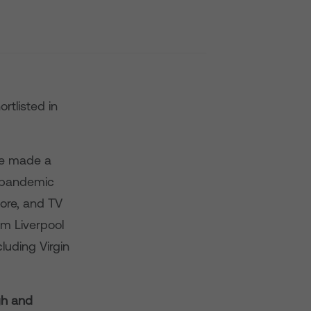
rtlisted in
ve made a
9 pandemic
oore, and TV
om Liverpool
luding Virgin
gh and