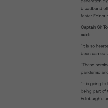
generation gi
broadband off
faster Edinbu
Captain Sir T
said:
“It is so hear
been carried 
“These nomine
pandemic and a
“It is going to
being part of
Edinburgh’s a