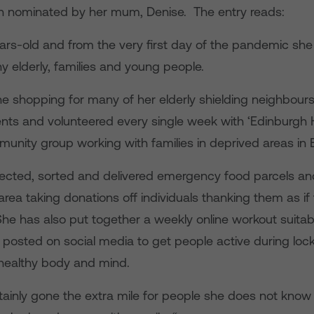
 nominated by her mum, Denise. The entry reads:
ears-old and from the very first day of the pandemic sh
any elderly, families and young people.
e shopping for many of her elderly shielding neighbour
nts and volunteered every single week with ‘Edinburgh 
unity group working with families in deprived areas in 
lected, sorted and delivered emergency food parcels 
area taking donations off individuals thanking them as if
he has also put together a weekly online workout suitabl
 posted on social media to get people active during lo
 healthy body and mind.
tainly gone the extra mile for people she does not know