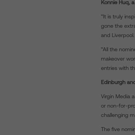
Konnie Huq, a
“It is truly i
gone the extr
and Liverpool.
“All the nomi
makeover wort
entries with t
Edinburgh and
Virgin Media 
or non-for-pr
challenging m
The five nomi