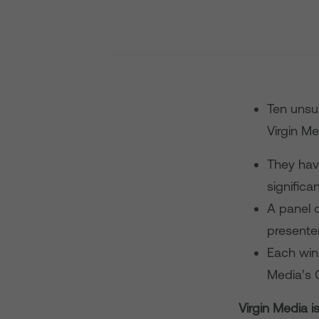
Ten unsu
Virgin M
They hav
significa
A panel o
presenter
Each winn
Media’s 
Virgin Media 