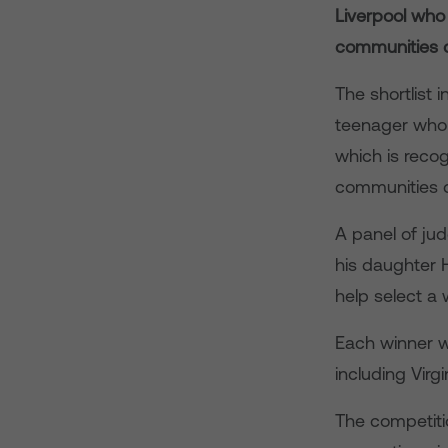
Liverpool who
communities d
The shortlist
teenager who 
which is recog
communities du
A panel of jud
his daughter 
help select a
Each winner w
including Virg
The competitio