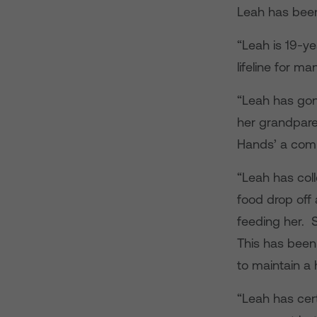
Leah has been
“Leah is 19-y
lifeline for m
“Leah has gon
her grandpare
Hands’ a comm
“Leah has col
food drop off 
feeding her. S
This has been
to maintain a
“Leah has cer