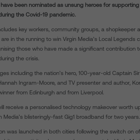
 have been nominated as unsung heroes for supporting 
uring the Covid-19 pandemic.
 includes key workers, community groups, a shopkeeper 
are in the running to win Virgin Media’s Local Legends 
nising those who have made a significant contribution to
ring the crisis.
ges including the nation’s hero, 100-year-old Captain Si
Hannah Ingram-Moore, and TV presenter and author, Konn
 winner from Edinburgh and from Liverpool.
ill receive a personalised technology makeover worth u
in Media’s blisteringly-fast Gig1 broadband for two years.
n was launched in both cities following the switch on o