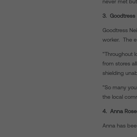
never met but
3. Goodtress
Goodtress Ne
worker. The e
“Throughout l
from stores all
shielding unab
“So many youn
the local com
4. Anna Rose
Anna has been