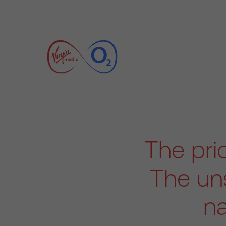
The pri
The uns
na