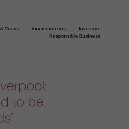
& Views
Innovation hub
Investors
Responsible Business
verpool:
ed to be
ds’