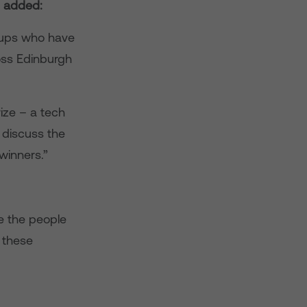
, added:
roups who have
oss Edinburgh
ize – a tech
 discuss the
winners.”
e the people
 these