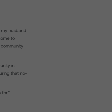
c, my husband
home to
is community
unity in
ring that no-
for.”