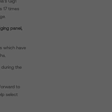
ia’s Gig1
s 17 times
ge.
ging panel,
ss which have
ths.
 during the
 forward to
lp select