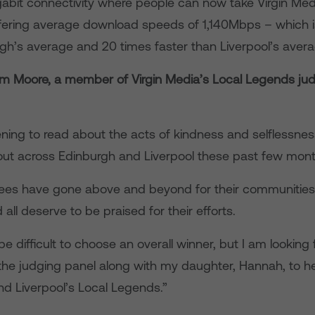
gabit connectivity where people can now take Virgin Med
ering average download speeds of 1,140Mbps – which i
rgh’s average and 20 times faster than Liverpool’s avera
om Moore, a member of Virgin Media’s Local Legends jud
tening to read about the acts of kindness and selflessne
out across Edinburgh and Liverpool these past few mon
es have gone above and beyond for their communities
ll deserve to be praised for their efforts.
 be difficult to choose an overall winner, but I am looking
 the judging panel along with my daughter, Hannah, to he
nd Liverpool’s Local Legends.”