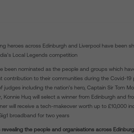
ng heroes across Edinburgh and Liverpool have been sho
edia’s Local Legends competition
e been nominated as the people and groups which ha
nt contribution to their communities during the Covid-1
f judges including the nation’s hero, Captain Sir Tom M
, Konnie Huq will select a winner from Edinburgh and fr
er will receive a tech-makeover worth up to £10,000 inc
Gig1 broadband for two years
is revealing the people and organisations across Edinbur