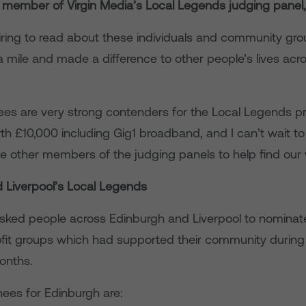
 member of Virgin Media’s Local Legends judging panel
nspiring to read about these individuals and community g
a mile and made a difference to other people’s lives acr
nees are very strong contenders for the Local Legends pr
h £10,000 including Gig1 broadband, and I can’t wait to
he other members of the judging panels to help find our 
 Liverpool’s Local Legends
asked people across Edinburgh and Liverpool to nominat
ofit groups which had supported their community during
onths.
nees for Edinburgh are: