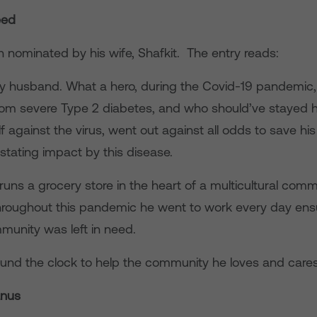
eed
 nominated by his wife, Shafkit. The entry reads:
y husband. What a hero, during the Covid-19 pandemi
rom severe Type 2 diabetes, and who should’ve stayed 
f against the virus, went out against all odds to save h
stating impact by this disease.
ns a grocery store in the heart of a multicultural comm
roughout this pandemic he went to work every day ensu
munity was left in need.
und the clock to help the community he loves and cares 
anus