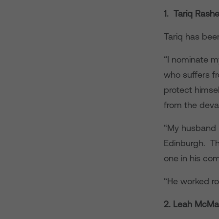
1. Tariq Rash
Tariq has been
“I nominate m
who suffers f
protect himsel
from the deva
“My husband ru
Edinburgh. Th
one in his com
“He worked ro
2. Leah McM