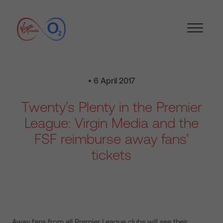
• 6 April 2017
Twenty’s Plenty in the Premier
League: Virgin Media and the
FSF reimburse away fans’
tickets
Away fans from all Premier League clubs will see their