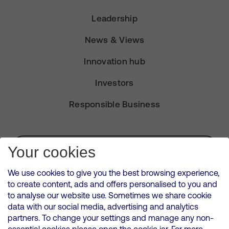
Leadership
News & Views
Innovation hub
Investors
Responsible Business
Subscribe for Alerts
Your cookies
We use cookies to give you the best browsing experience,
to create content, ads and offers personalised to you and
to analyse our website use. Sometimes we share cookie
VMED O2 UK Limited ( Virgin Media O2 ) is registered in England and
data with our social media, advertising and analytics
Wales. Registration number: 12580944
partners. To change your settings and manage any non-
500 Brook Drive, Reading, United Kingdom, RG2 6UU