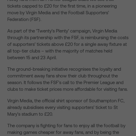
tickets capped to £20 for the first time, in a pioneering
move by Virgin Media and the Football Supporters’
Federation (FSF).
As part of the ‘Twenty’s Plenty’ campaign, Virgin Media
through its partnership with the FSF, is reimbursing the costs
of supporters’ tickets above £20 for a single away fixture at
all top-tier clubs – with the majority of matches held
between 15 and 23 April.
The ground-breaking initiative recognises the loyalty and
commitment away fans show their club throughout the
season. It follows the FSF’s call to the Premier League and
clubs to make ticket prices more affordable for visiting fans.
Virgin Media, the official shirt sponsor of Southampton FC,
already subsidises every visiting supporters’ ticket to St
Mary’s stadium to £20.
The company is fighting for fans to enjoy all the football by
making games cheaper for away fans, and by being the