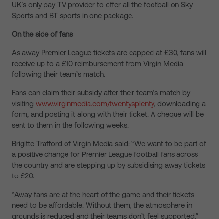
UK’s only pay TV provider to offer all the football on Sky
Sports and BT sports in one package.
On the side of fans
As away Premier League tickets are capped at £30, fans will
receive up to a £10 reimbursement from Virgin Media
following their team’s match.
Fans can claim their subsidy after their team’s match by
visiting
www.virginmedia.com/twentysplenty
, downloading a
form, and posting it along with their ticket. A cheque will be
sent to them in the following weeks.
Brigitte Trafford of Virgin Media said: “We want to be part of
a positive change for Premier League football fans across
the country and are stepping up by subsidising away tickets
to £20.
“Away fans are at the heart of the game and their tickets
need to be affordable. Without them, the atmosphere in
grounds is reduced and their teams don’t feel supported.”