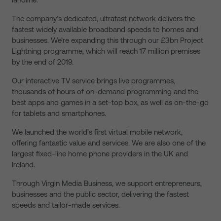
The company’s dedicated, ultrafast network delivers the
fastest widely available broadband speeds to homes and
businesses. We’re expanding this through our £3bn Project
Lightning programme, which will reach 17 million premises
by the end of 2019.
Our interactive TV service brings live programmes,
thousands of hours of on-demand programming and the
best apps and games in a set-top box, as well as on-the-go
for tablets and smartphones.
We launched the world’s first virtual mobile network,
offering fantastic value and services. We are also one of the
largest fixed-line home phone providers in the UK and
Ireland.
Through Virgin Media Business, we support entrepreneurs,
businesses and the public sector, delivering the fastest
speeds and tailor-made services.