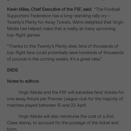
Kevin Miles, Chief Executive of the FSF, said:
“The Football
Supporters’ Federation has a long-standing rally cry –
Twenty’s Plenty for Away Tickets. We’re delighted that Virgin
Media has helped make that a reality at many upcoming
top-flight games.
“Thanks to this Twenty’s Plenty deal, tens of thousands of
top-flight fans could potentially save hundreds of thousands
of pounds in the coming weeks. It’s a great idea.”
ENDS
Notes to editors:
· Virgin Media and the FSF will subsidise fans’ tickets for
one away fixture per Premier League club for the majority of
matches played between 15 and 23 April.
· Virgin Media will also reimburse the cost of a 2nd
Class stamp, to account for the postage of the ticket and
form.