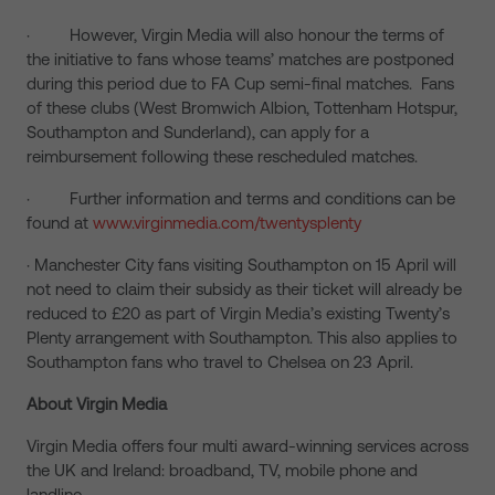
· However, Virgin Media will also honour the terms of
the initiative to fans whose teams’ matches are postponed
during this period due to FA Cup semi-final matches. Fans
of these clubs (West Bromwich Albion, Tottenham Hotspur,
Southampton and Sunderland), can apply for a
reimbursement following these rescheduled matches.
· Further information and terms and conditions can be
found at
www.virginmedia.com/twentysplenty
· Manchester City fans visiting Southampton on 15 April will
not need to claim their subsidy as their ticket will already be
reduced to £20 as part of Virgin Media’s existing Twenty’s
Plenty arrangement with Southampton. This also applies to
Southampton fans who travel to Chelsea on 23 April.
About Virgin Media
Virgin Media offers four multi award-winning services across
the UK and Ireland: broadband, TV, mobile phone and
landline.