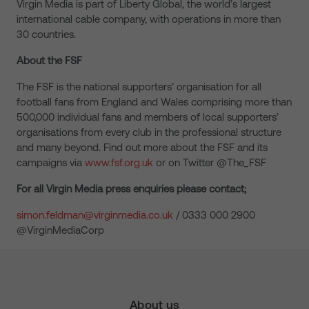
Virgin Media is part of Liberty Global, the world’s largest
international cable company, with operations in more than
30 countries.
About the FSF
The FSF is the national supporters’ organisation for all
football fans from England and Wales comprising more than
500,000 individual fans and members of local supporters’
organisations from every club in the professional structure
and many beyond. Find out more about the FSF and its
campaigns via
www.fsf.org.uk
or on Twitter @The_FSF
For all Virgin Media press enquiries please contact;
simon.feldman@virginmedia.co.uk
/ 0333 000 2900
@VirginMediaCorp
About us