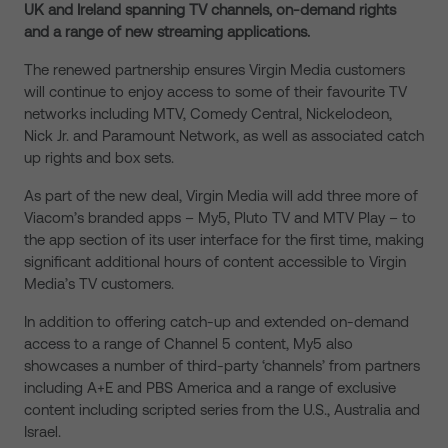
UK and Ireland spanning TV channels, on-demand rights
and a range of new streaming applications.
The renewed partnership ensures Virgin Media customers
will continue to enjoy access to some of their favourite TV
networks including MTV, Comedy Central, Nickelodeon,
Nick Jr. and Paramount Network, as well as associated catch
up rights and box sets.
As part of the new deal, Virgin Media will add three more of
Viacom’s branded apps – My5, Pluto TV and MTV Play – to
the app section of its user interface for the first time, making
significant additional hours of content accessible to Virgin
Media’s TV customers.
In addition to offering catch-up and extended on-demand
access to a range of Channel 5 content, My5 also
showcases a number of third-party ‘channels’ from partners
including A+E and PBS America and a range of exclusive
content including scripted series from the U.S., Australia and
Israel.