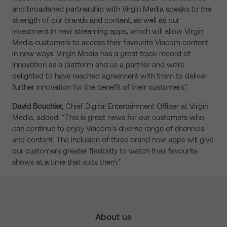
and broadened partnership with Virgin Media speaks to the
strength of our brands and content, as well as our
investment in new streaming apps, which will allow Virgin
Media customers to access their favourite Viacom content
in new ways. Virgin Media has a great track record of
innovation as a platform and as a partner and we’re
delighted to have reached agreement with them to deliver
further innovation for the benefit of their customers.”
David Bouchier,
Chief Digital Entertainment Officer at Virgin
Media, added: “This is great news for our customers who
can continue to enjoy Viacom’s diverse range of channels
and content. The inclusion of three brand new apps will give
our customers greater flexibility to watch their favourite
shows at a time that suits them.”
About us