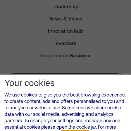
Leadership
News & Views
Innovation hub
Investors
Responsible Business
Subscribe for Alerts
Your cookies
We use cookies to give you the best browsing experience,
to create content, ads and offers personalised to you and
to analyse our website use. Sometimes we share cookie
VMED O2 UK Limited ( Virgin Media O2 ) is registered in England and
data with our social media, advertising and analytics
Wales. Registration number: 12580944
partners. To change your settings and manage any non-
500 Brook Drive, Reading, United Kingdom, RG2 6UU
essential cookies please open the cookie jar. For more