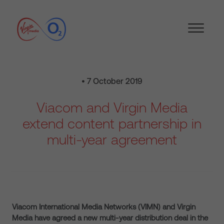
• 7 October 2019
Viacom and Virgin Media
extend content partnership in
multi-year agreement
Viacom International Media Networks (VIMN) and Virgin
Media have agreed a new multi-year distribution deal in the