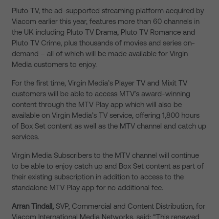
Pluto TV, the ad-supported streaming platform acquired by
Viacom earlier this year, features more than 60 channels in
the UK including Pluto TV Drama, Pluto TV Romance and
Pluto TV Crime, plus thousands of movies and series on-
demand – all of which will be made available for Virgin
Media customers to enjoy.
For the first time, Virgin Media’s Player TV and Mixit TV
customers will be able to access MTV’s award-winning
content through the MTV Play app which will also be
available on Virgin Media’s TV service, offering 1,800 hours
of Box Set content as well as the MTV channel and catch up
services.
Virgin Media Subscribers to the MTV channel will continue
to be able to enjoy catch up and Box Set content as part of
their existing subscription in addition to access to the
standalone MTV Play app for no additional fee.
Arran Tindall,
SVP, Commercial and Content Distribution, for
Viacom International Media Networks, said: “This renewed