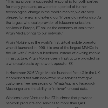
“This has proven a successful relationship for both parties
for many years and, as we enter a period of further
technological change in the mobile market, we are very
pleased to renew and extend our 17 year old relationship. As
the largest wholesale provider of telecommunications
services in Europe, BT values the economy of scale that
Virgin Media brings to our network.”
Virgin Mobile was the world’s first virtual mobile operator
when it launched in 1999. It is one of the largest MVNOs in
the UK with 3 million subscribers. Instead of owning mobile
infrastructure, Virgin Mobile uses infrastructure provided on
a wholesale basis by network operator EE.
In November 2016 Virgin Mobile launched fast 4G in the UK.
It combined this with innovative new services that give
customers free messaging on WhatsApp and Facebook
Messenger and the ability to “rollover” unused data.
Wholesale and Ventures is a BT business that provides
network products and services to more than 1,400