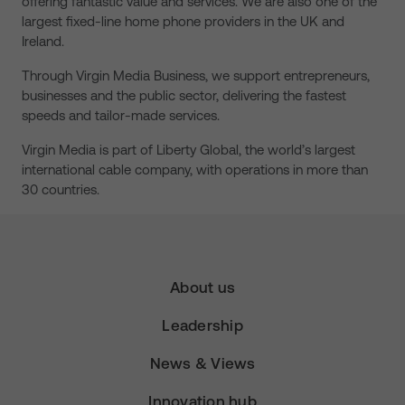
offering fantastic value and services. We are also one of the
largest fixed-line home phone providers in the UK and
Ireland.
Through Virgin Media Business, we support entrepreneurs,
businesses and the public sector, delivering the fastest
speeds and tailor-made services.
Virgin Media is part of Liberty Global, the world’s largest
international cable company, with operations in more than
30 countries.
About us
Leadership
News & Views
Innovation hub