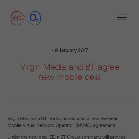
• 9 January 2017
Virgin Media and BT agree
new mobile deal
Virgin Media and BT today announced a new five year
Mobile Virtual Network Operator (MVNO) agreement.
Under the new deal, EE, a BT Group company, will provide