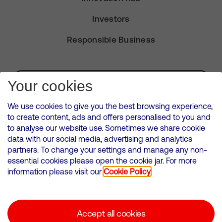
Investors
Responsible Business
Subscribe for Alerts
Your cookies
We use cookies to give you the best browsing experience,
to create content, ads and offers personalised to you and
to analyse our website use. Sometimes we share cookie
VMED O2 UK Limited ( Virgin Media O2 ) is registered in England and
data with our social media, advertising and analytics
Wales. Registration number: 12580944
partners. To change your settings and manage any non-
500 Brook Drive, Reading, United Kingdom, RG2 6UU
essential cookies please open the cookie jar. For more
information please visit our
Cookie Policy
Cookies Policy
Modern Slavery Statement
Accept all cookies
Corporate statements