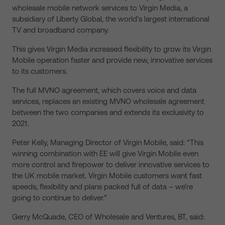
wholesale mobile network services to Virgin Media, a
subsidiary of Liberty Global, the world’s largest international
TV and broadband company.
This gives Virgin Media increased flexibility to grow its Virgin
Mobile operation faster and provide new, innovative services
to its customers.
The full MVNO agreement, which covers voice and data
services, replaces an existing MVNO wholesale agreement
between the two companies and extends its exclusivity to
2021.
Peter Kelly, Managing Director of Virgin Mobile, said: “This
winning combination with EE will give Virgin Mobile even
more control and firepower to deliver innovative services to
the UK mobile market. Virgin Mobile customers want fast
speeds, flexibility and plans packed full of data – we’re
going to continue to deliver.”
Gerry McQuade, CEO of Wholesale and Ventures, BT, said: