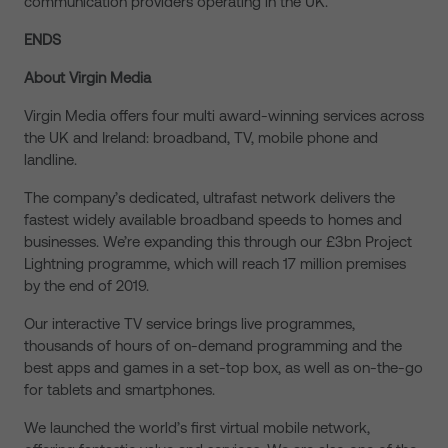
communication providers operating in the UK.
ENDS
About Virgin Media
Virgin Media offers four multi award-winning services across
the UK and Ireland: broadband, TV, mobile phone and
landline.
The company’s dedicated, ultrafast network delivers the
fastest widely available broadband speeds to homes and
businesses. We’re expanding this through our £3bn Project
Lightning programme, which will reach 17 million premises
by the end of 2019.
Our interactive TV service brings live programmes,
thousands of hours of on-demand programming and the
best apps and games in a set-top box, as well as on-the-go
for tablets and smartphones.
We launched the world’s first virtual mobile network,