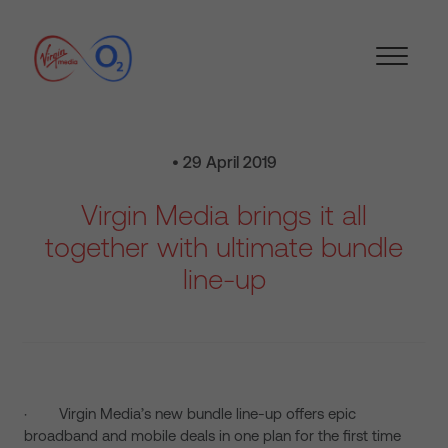
• 29 April 2019
Virgin Media brings it all
together with ultimate bundle
line-up
· Virgin Media’s new bundle line-up offers epic
broadband and mobile deals in one plan for the first time