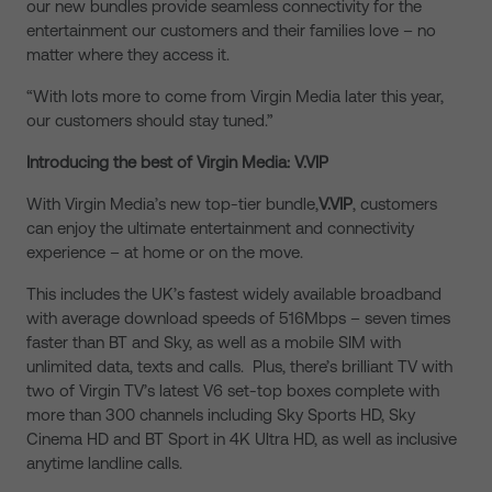
our new bundles provide seamless connectivity for the
entertainment our customers and their families love – no
matter where they access it.
“With lots more to come from Virgin Media later this year,
our customers should stay tuned.”
Introducing the best of Virgin Media: V.VIP
With Virgin Media’s new top-tier bundle,
V.VIP
, customers
can enjoy the ultimate entertainment and connectivity
experience – at home or on the move.
This includes the UK’s fastest widely available broadband
with average download speeds of 516Mbps – seven times
faster than BT and Sky, as well as a mobile SIM with
unlimited data, texts and calls. Plus, there’s brilliant TV with
two of Virgin TV’s latest V6 set-top boxes complete with
more than 300 channels including Sky Sports HD, Sky
Cinema HD and BT Sport in 4K Ultra HD, as well as inclusive
anytime landline calls.