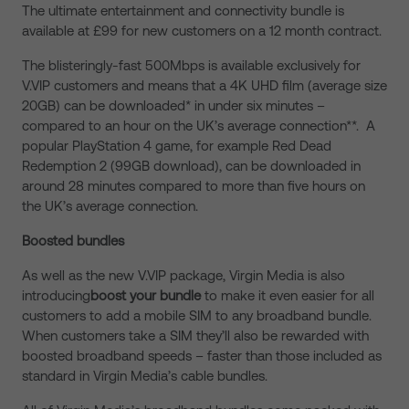
The ultimate entertainment and connectivity bundle is
available at £99 for new customers on a 12 month contract.
The blisteringly-fast 500Mbps is available exclusively for
V.VIP customers and means that a 4K UHD film (average size
20GB) can be downloaded* in under six minutes –
compared to an hour on the UK’s average connection**. A
popular PlayStation 4 game, for example Red Dead
Redemption 2 (99GB download), can be downloaded in
around 28 minutes compared to more than five hours on
the UK’s average connection.
Boosted bundles
As well as the new V.VIP package, Virgin Media is also
introducing
boost your bundle
to make it even easier for all
customers to add a mobile SIM to any broadband bundle.
When customers take a SIM they’ll also be rewarded with
boosted broadband speeds – faster than those included as
standard in Virgin Media’s cable bundles.