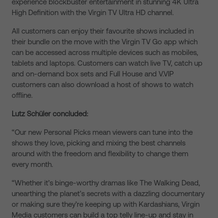
experience blockbuster entertainment in stunning 4K Ultra
High Definition with the Virgin TV Ultra HD channel.
All customers can enjoy their favourite shows included in
their bundle on the move with the Virgin TV Go app which
can be accessed across multiple devices such as mobiles,
tablets and laptops. Customers can watch live TV, catch up
and on-demand box sets and Full House and V.VIP
customers can also download a host of shows to watch
offline.
Lutz Schüler concluded:
“Our new Personal Picks mean viewers can tune into the
shows they love, picking and mixing the best channels
around with the freedom and flexibility to change them
every month.
“Whether it’s binge-worthy dramas like The Walking Dead,
unearthing the planet’s secrets with a dazzling documentary
or making sure they’re keeping up with Kardashians, Virgin
Media customers can build a top telly line-up and stay in