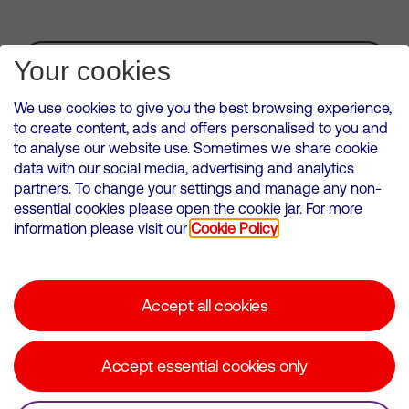
Subscribe for Alerts
Your cookies
We use cookies to give you the best browsing experience,
to create content, ads and offers personalised to you and
to analyse our website use. Sometimes we share cookie
VMED O2 UK Limited ( Virgin Media O2 ) is registered in England and
data with our social media, advertising and analytics
Wales. Registration number: 12580944
partners. To change your settings and manage any non-
500 Brook Drive, Reading, United Kingdom, RG2 6UU
essential cookies please open the cookie jar. For more
information please visit our
Cookie Policy
Cookies Policy
Modern Slavery Statement
Accept all cookies
Corporate statements
Suppliers
Accept essential cookies only
Media contacts