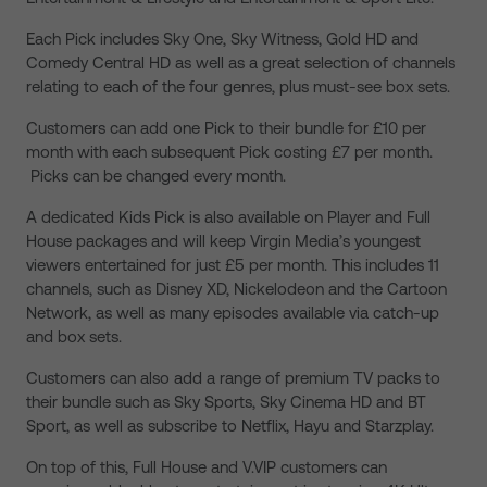
Each Pick includes Sky One, Sky Witness, Gold HD and
Comedy Central HD as well as a great selection of channels
relating to each of the four genres, plus must-see box sets.
Customers can add one Pick to their bundle for £10 per
month with each subsequent Pick costing £7 per month.
Picks can be changed every month.
A dedicated Kids Pick is also available on Player and Full
House packages and will keep Virgin Media’s youngest
viewers entertained for just £5 per month. This includes 11
channels, such as Disney XD, Nickelodeon and the Cartoon
Network, as well as many episodes available via catch-up
and box sets.
Customers can also add a range of premium TV packs to
their bundle such as Sky Sports, Sky Cinema HD and BT
Sport, as well as subscribe to Netflix, Hayu and Starzplay.
On top of this, Full House and V.VIP customers can