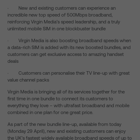
· New and existing customers can experience an
incredible new top speed of 500Mbps broadband,
reinforcing Virgin Media’s speed leadership, and a truly
unlimited mobile SIM in one blockbuster bundle
· Virgin Media is also boosting broadband speeds when
a data-rich SIM is added with its new boosted bundles, and
customers can get exclusive access to amazing handset
deals
· Customers can personalise their TV line-up with great
value channel packs
Virgin Media is bringing all of its services together for the
first time in one bundle to connect its customers to
everything they love – with ultrafast broadband and mobile
combined in one plan for one great price.
As part of the new bundle line-up, available from today
(Monday 29 April), new and existing customers can enjoy
the UK’s fastest widely available broadband speeds of up to