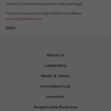
control of the price they pay for their package.”
Find out more about Virgin Media’s bundles at
www.virginmedia.com
ENDS
About us
Leadership
News & Views
Innovation hub
Investors
Responsible Business