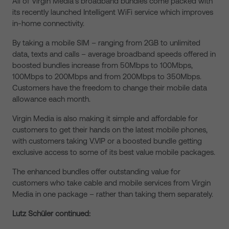
All of Virgin Media’s broadband bundles come packed with
its recently launched Intelligent WiFi service which improves
in-home connectivity.
By taking a mobile SIM – ranging from 2GB to unlimited
data, texts and calls – average broadband speeds offered in
boosted bundles increase from 50Mbps to 100Mbps,
100Mbps to 200Mbps and from 200Mbps to 350Mbps.
Customers have the freedom to change their mobile data
allowance each month.
Virgin Media is also making it simple and affordable for
customers to get their hands on the latest mobile phones,
with customers taking V.VIP or a boosted bundle getting
exclusive access to some of its best value mobile packages.
The enhanced bundles offer outstanding value for
customers who take cable and mobile services from Virgin
Media in one package – rather than taking them separately.
Lutz Schüler continued: