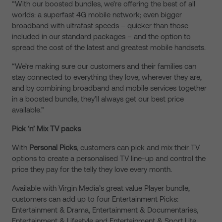
“With our boosted bundles, we’re offering the best of all
worlds: a superfast 4G mobile network; even bigger
broadband with ultrafast speeds – quicker than those
included in our standard packages – and the option to
spread the cost of the latest and greatest mobile handsets.
“We’re making sure our customers and their families can
stay connected to everything they love, wherever they are,
and by combining broadband and mobile services together
in a boosted bundle, they’ll always get our best price
available.”
Pick ‘n’ Mix TV packs
With
Personal Picks
, customers can pick and mix their TV
options to create a personalised TV line-up and control the
price they pay for the telly they love every month.
Available with Virgin Media’s great value Player bundle,
customers can add up to four Entertainment Picks:
Entertainment & Drama, Entertainment & Documentaries,
Entertainment & Lifestyle and Entertainment & Sport Lite.