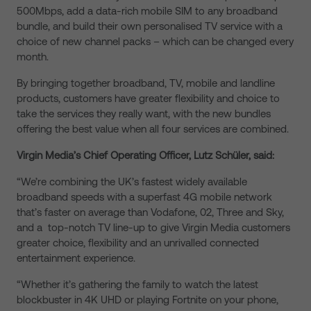
500Mbps, add a data-rich mobile SIM to any broadband
bundle, and build their own personalised TV service with a
choice of new channel packs – which can be changed every
month.
By bringing together broadband, TV, mobile and landline
products, customers have greater flexibility and choice to
take the services they really want, with the new bundles
offering the best value when all four services are combined.
Virgin Media’s Chief Operating Officer, Lutz Schüler, said:
“We’re combining the UK’s fastest widely available
broadband speeds with a superfast 4G mobile network
that’s faster on average than Vodafone, 02, Three and Sky,
and a top-notch TV line-up to give Virgin Media customers
greater choice, flexibility and an unrivalled connected
entertainment experience.
“Whether it’s gathering the family to watch the latest
blockbuster in 4K UHD or playing Fortnite on your phone,