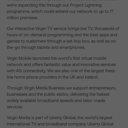
we’re expanding this through our Project Lightning
programme, which could extend our network to up to 17
million premises.
Our interactive Virgin TV service brings live TV, thousands of
hours of on-demand programming and the best apps and
games to customers through a set-top box, as well as on-
the-go through tablets and smartphones.
Virgin Mobile launched the world’s first virtual mobile
network and offers fantastic value and innovative services
with 4G connectivity. We are also one of the largest fixed-
line home phone providers in the UK and Ireland.
Through Virgin Media Business we support entrepreneurs,
businesses and the public sector, delivering the fastest
widely available broadband speeds and tailor-made
services.
Virgin Media is part of Liberty Global, the world’s largest
international TV and broadband company. Liberty Global