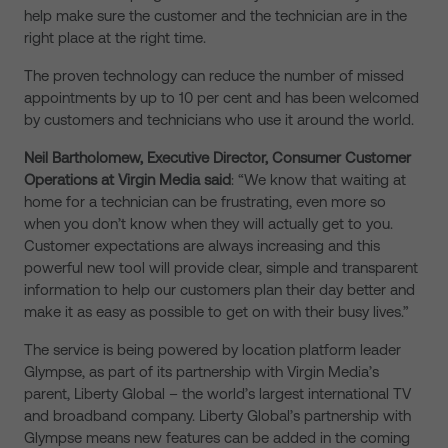
help make sure the customer and the technician are in the
right place at the right time.
The proven technology can reduce the number of missed
appointments by up to 10 per cent and has been welcomed
by customers and technicians who use it around the world.
Neil Bartholomew, Executive Director, Consumer Customer
Operations at Virgin Media said
: “We know that waiting at
home for a technician can be frustrating, even more so
when you don’t know when they will actually get to you.
Customer expectations are always increasing and this
powerful new tool will provide clear, simple and transparent
information to help our customers plan their day better and
make it as easy as possible to get on with their busy lives.”
The service is being powered by location platform leader
Glympse, as part of its partnership with Virgin Media’s
parent, Liberty Global – the world’s largest international TV
and broadband company. Liberty Global’s partnership with
Glympse means new features can be added in the coming