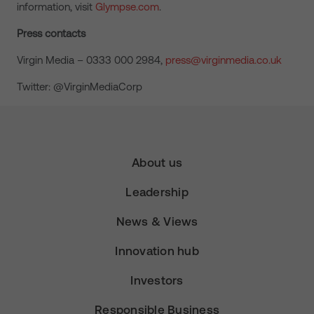
information, visit
Glympse.com
.
Press contacts
Virgin Media – 0333 000 2984,
press@virginmedia.co.uk
Twitter: @VirginMediaCorp
About us
Leadership
News & Views
Innovation hub
Investors
Responsible Business