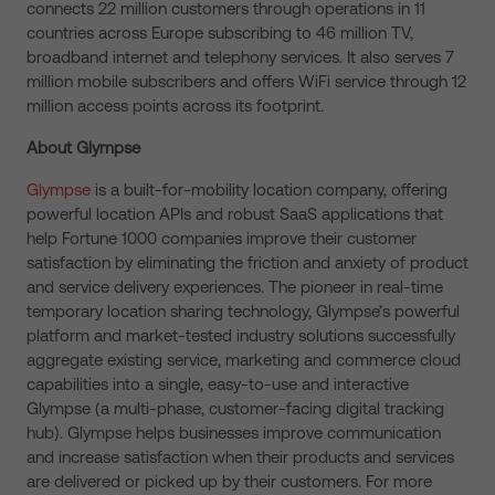
connects 22 million customers through operations in 11
countries across Europe subscribing to 46 million TV,
broadband internet and telephony services. It also serves 7
million mobile subscribers and offers WiFi service through 12
million access points across its footprint.
About Glympse
Glympse
is a built-for-mobility location company, offering
powerful location APIs and robust SaaS applications that
help Fortune 1000 companies improve their customer
satisfaction by eliminating the friction and anxiety of product
and service delivery experiences. The pioneer in real-time
temporary location sharing technology, Glympse’s powerful
platform and market-tested industry solutions successfully
aggregate existing service, marketing and commerce cloud
capabilities into a single, easy-to-use and interactive
Glympse (a multi-phase, customer-facing digital tracking
hub). Glympse helps businesses improve communication
and increase satisfaction when their products and services
are delivered or picked up by their customers. For more