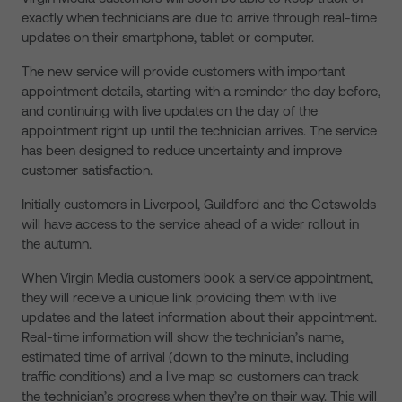
exactly when technicians are due to arrive through real-time
updates on their smartphone, tablet or computer.
The new service will provide customers with important
appointment details, starting with a reminder the day before,
and continuing with live updates on the day of the
appointment right up until the technician arrives. The service
has been designed to reduce uncertainty and improve
customer satisfaction.
Initially customers in Liverpool, Guildford and the Cotswolds
will have access to the service ahead of a wider rollout in
the autumn.
When Virgin Media customers book a service appointment,
they will receive a unique link providing them with live
updates and the latest information about their appointment.
Real-time information will show the technician’s name,
estimated time of arrival (down to the minute, including
traffic conditions) and a live map so customers can track
the technician’s progress when they’re on their way. This will