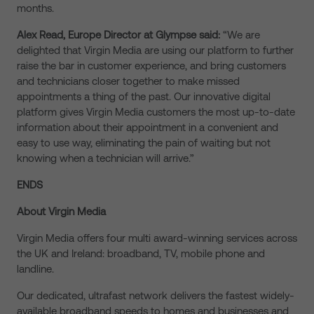
months.
Alex Read, Europe Director at Glympse said:
“We are
delighted that Virgin Media are using our platform to further
raise the bar in customer experience, and bring customers
and technicians closer together to make missed
appointments a thing of the past. Our innovative digital
platform gives Virgin Media customers the most up-to-date
information about their appointment in a convenient and
easy to use way, eliminating the pain of waiting but not
knowing when a technician will arrive.”
ENDS
About Virgin Media
Virgin Media offers four multi award-winning services across
the UK and Ireland: broadband, TV, mobile phone and
landline.
Our dedicated, ultrafast network delivers the fastest widely-
available broadband speeds to homes and businesses and