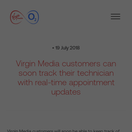
• 19 July 2018
Virgin Media customers can
soon track their technician
with real-time appointment
updates
Virgin Media customers will soon be able to keep track of