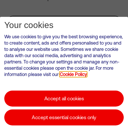
Subscribe for Alerts
Your cookies
We use cookies to give you the best browsing experience,
to create content, ads and offers personalised to you and
to analyse our website use. Sometimes we share cookie
VMED O2 UK Limited ( Virgin Media O2 ) is registered in England and
data with our social media, advertising and analytics
Wales. Registration number: 12580944
partners. To change your settings and manage any non-
500 Brook Drive, Reading, United Kingdom, RG2 6UU
essential cookies please open the cookie jar. For more
information please visit our
Cookie Policy
Cookies Policy
Modern Slavery Statement
Accept all cookies
Corporate statements
Suppliers
Accept essential cookies only
Media contacts