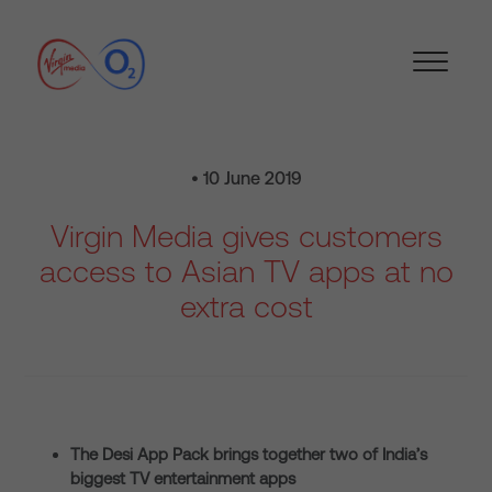
• 10 June 2019
Virgin Media gives customers
access to Asian TV apps at no
extra cost
The Desi App Pack brings together two of India’s
biggest TV entertainment apps