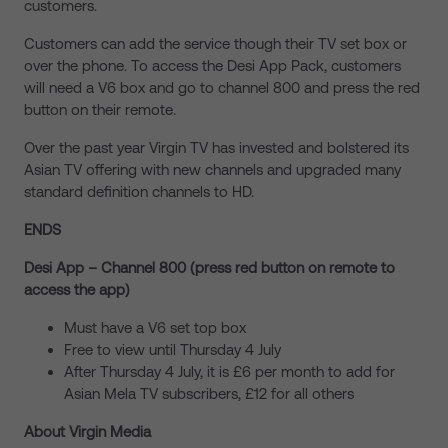
customers.
Customers can add the service though their TV set box or
over the phone. To access the Desi App Pack, customers
will need a V6 box and go to channel 800 and press the red
button on their remote.
Over the past year Virgin TV has invested and bolstered its
Asian TV offering with new channels and upgraded many
standard definition channels to HD.
ENDS
Desi App – Channel 800 (press red button on remote to
access the app)
Must have a V6 set top box
Free to view until Thursday 4 July
After Thursday 4 July, it is £6 per month to add for
Asian Mela TV subscribers, £12 for all others
About Virgin Media