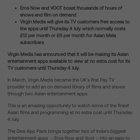
Eros Now and VOOT boast thousands of hours of
shows and film on demand
Virgin Media will give its TV customers free access to
the apps until Thursday 4 July which normally costs
£12 per month or £6 per month for Asian Mela
subscribers
Virgin Media has announced that it will be making its Asian
entertainment apps available to view at no extra cost for its
TV customers until Thursday 4 July.
In March, Virgin Media became the UK’s first Pay TV
provider to add an on demand library of films and shows
through two Asian entertainment apps.
This is an amazing opportunity to watch some of the finest
Asian films and programming at no extra cost until Thursday
4 July.
The Desi App Pack brings together two of India’s biggest
entertainment apps – Eros Now and Voot – into an easy to