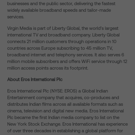
businesses and the public sector, delivering the fastest
widely available broadband speeds and tailor-made
services.
Virgin Media is part of Liberty Global, the world’s largest
international TV and broadband company. Liberty Global
connects 21 million customers through operations in 10
countries across Europe subscribing to 45 million TV,
broadband internet and telephony services. It also serves 6
million mobile subscribers and offers WiFi service through 12
million access points across its footprint.
About Eros International Plc
Eros International Plc (NYSE: EROS) a Global Indian
Entertainment company that acquires, co-produces and
distributes Indian films across all available formats such as
cinema, television and digital new media. Eros International
Plc became the first Indian media company to list on the
New York Stock Exchange. Eros International has experience
of over three decades in establishing a global platform for