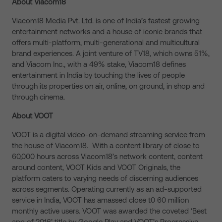
About Viacom18
Viacom18 Media Pvt. Ltd. is one of India’s fastest growing
entertainment networks and a house of iconic brands that
offers multi-platform, multi-generational and multicultural
brand experiences. A joint venture of TV18, which owns 51%,
and Viacom Inc., with a 49% stake, Viacom18 defines
entertainment in India by touching the lives of people
through its properties on air, online, on ground, in shop and
through cinema.
About VOOT
VOOT is a digital video-on-demand streaming service from
the house of Viacom18. With a content library of close to
60,000 hours across Viacom18’s network content, content
around content, VOOT Kids and VOOT Originals, the
platform caters to varying needs of discerning audiences
across segments. Operating currently as an ad-supported
service in India, VOOT has amassed close t0 60 million
monthly active users. VOOT was awarded the coveted ‘Best
app of 2016’ title by Google Play and VOOT’s Progressive