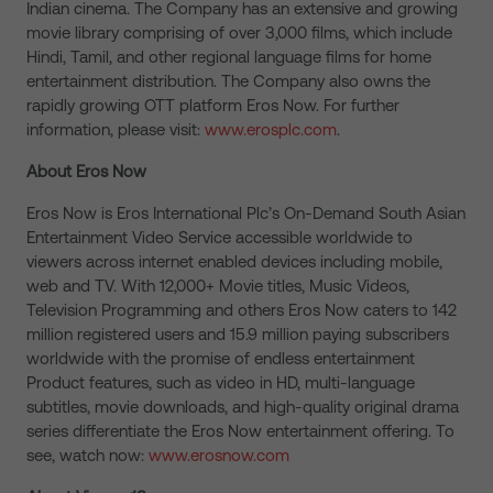
Indian cinema. The Company has an extensive and growing
movie library comprising of over 3,000 films, which include
Hindi, Tamil, and other regional language films for home
entertainment distribution. The Company also owns the
rapidly growing OTT platform Eros Now. For further
information, please visit:
www.erosplc.com
.
About Eros Now
Eros Now is Eros International Plc’s On-Demand South Asian
Entertainment Video Service accessible worldwide to
viewers across internet enabled devices including mobile,
web and TV. With 12,000+ Movie titles, Music Videos,
Television Programming and others Eros Now caters to 142
million registered users and 15.9 million paying subscribers
worldwide with the promise of endless entertainment
Product features, such as video in HD, multi-language
subtitles, movie downloads, and high-quality original drama
series differentiate the Eros Now entertainment offering. To
see, watch now:
www.erosnow.com