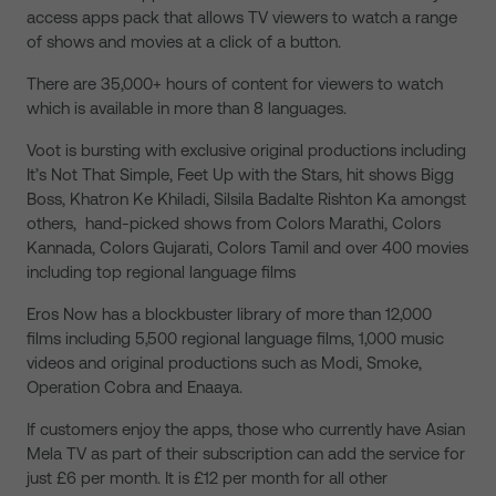
access apps pack that allows TV viewers to watch a range
of shows and movies at a click of a button.
There are 35,000+ hours of content for viewers to watch
which is available in more than 8 languages.
Voot is bursting with exclusive original productions including
It’s Not That Simple, Feet Up with the Stars, hit shows Bigg
Boss, Khatron Ke Khiladi, Silsila Badalte Rishton Ka amongst
others, hand-picked shows from Colors Marathi, Colors
Kannada, Colors Gujarati, Colors Tamil and over 400 movies
including top regional language films
Eros Now has a blockbuster library of more than 12,000
films including 5,500 regional language films, 1,000 music
videos and original productions such as Modi, Smoke,
Operation Cobra and Enaaya.
If customers enjoy the apps, those who currently have Asian
Mela TV as part of their subscription can add the service for
just £6 per month. It is £12 per month for all other