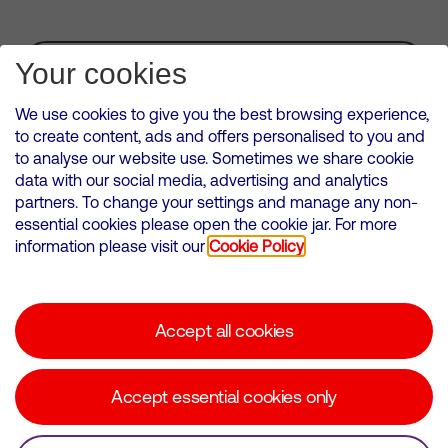
Subscribe for Alerts
Your cookies
We use cookies to give you the best browsing experience,
to create content, ads and offers personalised to you and
to analyse our website use. Sometimes we share cookie
VMED O2 UK Limited ( Virgin Media O2 ) is registered in England and
data with our social media, advertising and analytics
Wales. Registration number: 12580944
partners. To change your settings and manage any non-
500 Brook Drive, Reading, United Kingdom, RG2 6UU
essential cookies please open the cookie jar. For more
information please visit our
Cookie Policy
Cookies Policy
Modern Slavery Statement
Accept all cookies
Corporate statements
Suppliers
Accept essential cookies only
Media contacts