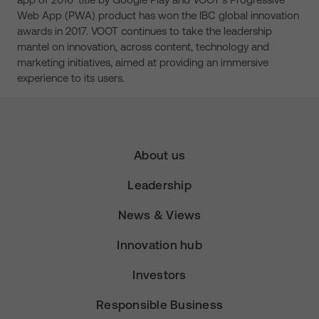
Web App (PWA) product has won the IBC global innovation
awards in 2017. VOOT continues to take the leadership
mantel on innovation, across content, technology and
marketing initiatives, aimed at providing an immersive
experience to its users.
About us
Leadership
News & Views
Innovation hub
Investors
Responsible Business