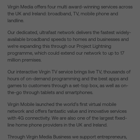
Virgin Media offers four multi award-winning services across
the UK and Ireland: broadband, TV, mobile phone and
landline.
Our dedicated, ultrafast network delivers the fastest widely-
available broadband speeds to homes and businesses and
we’re expanding this through our Project Lightning
programme, which could extend our network to up to 17
million premises.
Our interactive Virgin TV service brings live TV, thousands of
hours of on-demand programming and the best apps and
games to customers through a set-top box, as well as on-
the-go through tablets and smartphones.
Virgin Mobile launched the world’s first virtual mobile
network and offers fantastic value and innovative services
with 4G connectivity. We are also one of the largest fixed-
line home phone providers in the UK and Ireland.
Through Virgin Media Business we support entrepreneurs,