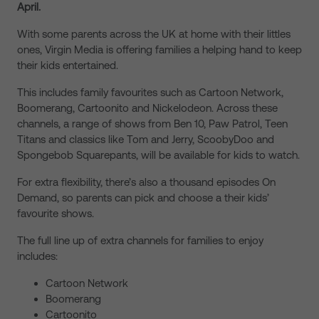
April.
With some parents across the UK at home with their littles
ones, Virgin Media is offering families a helping hand to keep
their kids entertained.
This includes family favourites such as Cartoon Network,
Boomerang, Cartoonito and Nickelodeon. Across these
channels, a range of shows from Ben 10, Paw Patrol, Teen
Titans and classics like Tom and Jerry, ScoobyDoo and
Spongebob Squarepants, will be available for kids to watch.
For extra flexibility, there’s also a thousand episodes On
Demand, so parents can pick and choose a their kids’
favourite shows.
The full line up of extra channels for families to enjoy
includes:
Cartoon Network
Boomerang
Cartoonito