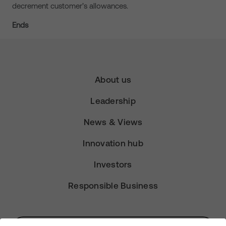
decrement customer’s allowances.
Ends
About us
Leadership
News & Views
Innovation hub
Investors
Responsible Business