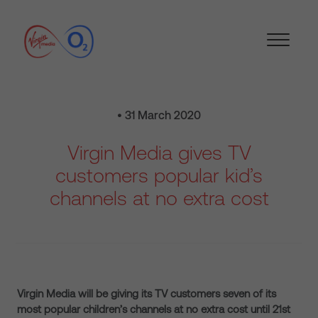
• 31 March 2020
Virgin Media gives TV
customers popular kid’s
channels at no extra cost
Virgin Media will be giving its TV customers seven of its
most popular children’s channels at no extra cost until 21st