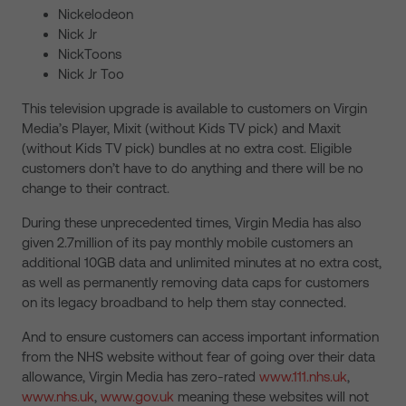
Nickelodeon
Nick Jr
NickToons
Nick Jr Too
This television upgrade is available to customers on Virgin
Media’s Player, Mixit (without Kids TV pick) and Maxit
(without Kids TV pick) bundles at no extra cost. Eligible
customers don’t have to do anything and there will be no
change to their contract.
During these unprecedented times, Virgin Media has also
given 2.7million of its pay monthly mobile customers an
additional 10GB data and unlimited minutes at no extra cost,
as well as permanently removing data caps for customers
on its legacy broadband to help them stay connected.
And to ensure customers can access important information
from the NHS website without fear of going over their data
allowance, Virgin Media has zero-rated
www.111.nhs.uk
,
www.nhs.uk
,
www.gov.uk
meaning these websites will not