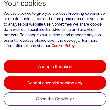
Subscribe for Alerts
Your cookies
We use cookies to give you the best browsing experience,
to create content, ads and offers personalised to you and
to analyse our website use. Sometimes we share cookie
VMED O2 UK Limited ( Virgin Media O2 ) is registered in England and
data with our social media, advertising and analytics
Wales. Registration number: 12580944
partners. To change your settings and manage any non-
500 Brook Drive, Reading, United Kingdom, RG2 6UU
essential cookies please open the cookie jar. For more
information please visit our
Cookie Policy
Cookies Policy
Modern Slavery Statement
Accept all cookies
Corporate statements
Suppliers
Accept essential cookies only
Media contacts
Open the Cookie Jar
© Copyright Virgin Media O2 2026