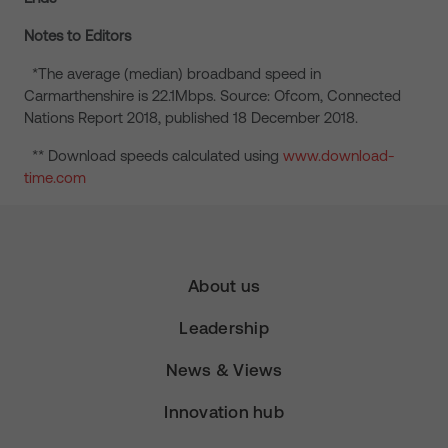
Notes to Editors
*The average (median) broadband speed in
Carmarthenshire is 22.1Mbps. Source: Ofcom, Connected
Nations Report 2018, published 18 December 2018.
** Download speeds calculated using
www.download-
time.com
About us
Leadership
News & Views
Innovation hub