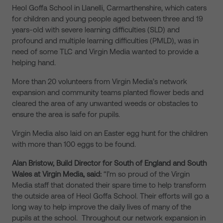
Heol Goffa School in Llanelli, Carmarthenshire, which caters
for children and young people aged between three and 19
years-old with severe learning difficulties (SLD) and
profound and multiple learning difficulties (PMLD), was in
need of some TLC and Virgin Media wanted to provide a
helping hand.
More than 20 volunteers from Virgin Media’s network
expansion and community teams planted flower beds and
cleared the area of any unwanted weeds or obstacles to
ensure the area is safe for pupils.
Virgin Media also laid on an Easter egg hunt for the children
with more than 100 eggs to be found.
Alan Bristow, Build Director for South of England and South
Wales at Virgin Media, said:
“I’m so proud of the Virgin
Media staff that donated their spare time to help transform
the outside area of Heol Goffa School. Their efforts will go a
long way to help improve the daily lives of many of the
pupils at the school. Throughout our network expansion in