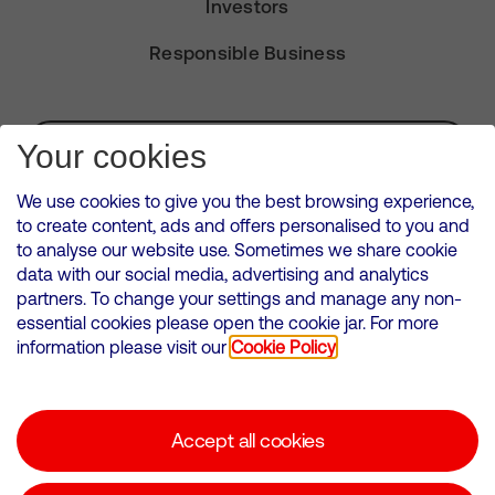
Investors
Responsible Business
Subscribe for Alerts
Your cookies
We use cookies to give you the best browsing experience,
to create content, ads and offers personalised to you and
to analyse our website use. Sometimes we share cookie
VMED O2 UK Limited ( Virgin Media O2 ) is registered in England and
data with our social media, advertising and analytics
Wales. Registration number: 12580944
partners. To change your settings and manage any non-
500 Brook Drive, Reading, United Kingdom, RG2 6UU
essential cookies please open the cookie jar. For more
information please visit our
Cookie Policy
Cookies Policy
Modern Slavery Statement
Accept all cookies
Corporate statements
Suppliers