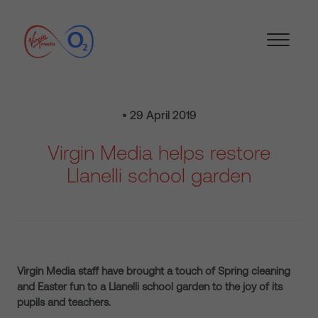
• 29 April 2019
Virgin Media helps restore
Llanelli school garden
Virgin Media staff have brought a touch of Spring cleaning
and Easter fun to a Llanelli school garden to the joy of its
pupils and teachers.