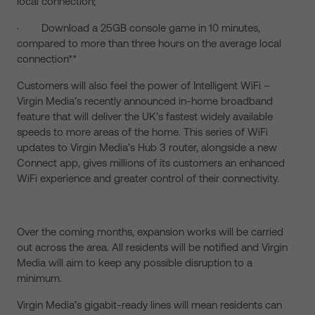
local connection;
· Download a 25GB console game in 10 minutes,
compared to more than three hours on the average local
connection**
Customers will also feel the power of Intelligent WiFi –
Virgin Media’s recently announced in-home broadband
feature that will deliver the UK’s fastest widely available
speeds to more areas of the home. This series of WiFi
updates to Virgin Media’s Hub 3 router, alongside a new
Connect app, gives millions of its customers an enhanced
WiFi experience and greater control of their connectivity.
Over the coming months, expansion works will be carried
out across the area. All residents will be notified and Virgin
Media will aim to keep any possible disruption to a
minimum.
Virgin Media’s gigabit-ready lines will mean residents can