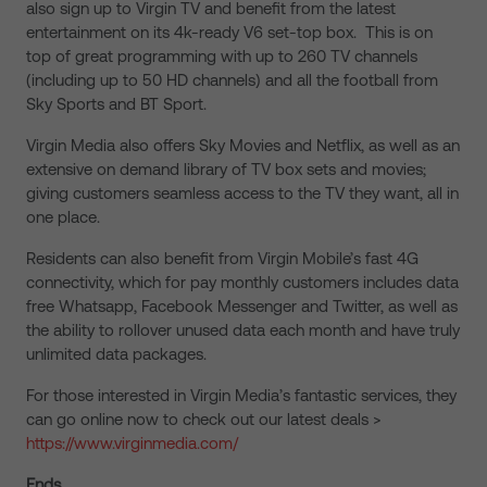
also sign up to Virgin TV and benefit from the latest
entertainment on its 4k-ready V6 set-top box. This is on
top of great programming with up to 260 TV channels
(including up to 50 HD channels) and all the football from
Sky Sports and BT Sport.
Virgin Media also offers Sky Movies and Netflix, as well as an
extensive on demand library of TV box sets and movies;
giving customers seamless access to the TV they want, all in
one place.
Residents can also benefit from Virgin Mobile’s fast 4G
connectivity, which for pay monthly customers includes data
free Whatsapp, Facebook Messenger and Twitter, as well as
the ability to rollover unused data each month and have truly
unlimited data packages.
For those interested in Virgin Media’s fantastic services, they
can go online now to check out our latest deals >
https://www.virginmedia.com/
Ends