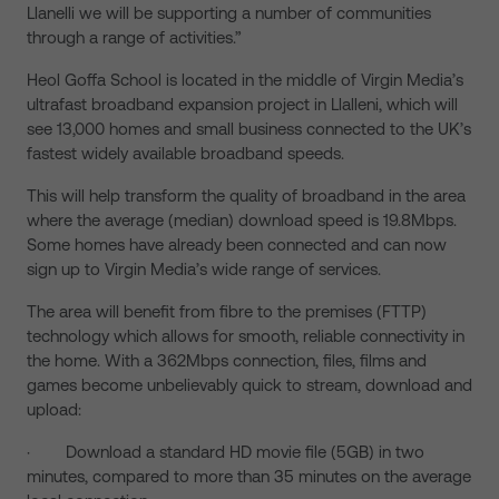
Llanelli we will be supporting a number of communities
through a range of activities.”
Heol Goffa School is located in the middle of Virgin Media’s
ultrafast broadband expansion project in Llalleni, which will
see 13,000 homes and small business connected to the UK’s
fastest widely available broadband speeds.
This will help transform the quality of broadband in the area
where the average (median) download speed is 19.8Mbps.
Some homes have already been connected and can now
sign up to Virgin Media’s wide range of services.
The area will benefit from fibre to the premises (FTTP)
technology which allows for smooth, reliable connectivity in
the home. With a 362Mbps connection, files, films and
games become unbelievably quick to stream, download and
upload:
· Download a standard HD movie file (5GB) in two
minutes, compared to more than 35 minutes on the average