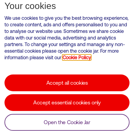
Subscribe for Alerts
Your cookies
We use cookies to give you the best browsing experience,
to create content, ads and offers personalised to you and
to analyse our website use. Sometimes we share cookie
VMED O2 UK Limited ( Virgin Media O2 ) is registered in England and
data with our social media, advertising and analytics
Wales. Registration number: 12580944
partners. To change your settings and manage any non-
500 Brook Drive, Reading, United Kingdom, RG2 6UU
essential cookies please open the cookie jar. For more
information please visit our
Cookie Policy
Cookies Policy
Modern Slavery Statement
Accept all cookies
Corporate statements
Suppliers
Accept essential cookies only
Media contacts
Open the Cookie Jar
© Copyright Virgin Media O2 2026