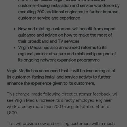
customer-facing installation and service workforce by
recruiting 700 additional engineers to further improve
customer service and experience
New and existing customers will benefit from expert
guidance and advice on how to make the most of
their broadband and TV services
Virgin Media has also announced reforms to its
regional partner structure and relationship as part of
its ongoing network expansion programme
Virgin Media has announced that it will be insourcing all of
its customer-facing install and service activity to further
enhance the experience given to its customers.
This change, made following direct customer feedback, will
see Virgin Media increase its directly employed engineer
workforce by more than 700 taking its total number to
1,800.
This will provide new and existing customers with a much