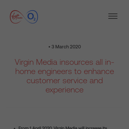
• 3 March 2020
Virgin Media insources all in-
home engineers to enhance
customer service and
experience
From 1 April 2020, Virgin Media will increase its