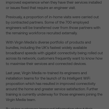
improved experience when they have their services installed
or issues fixed that require an engineer visit.
Previously, a proportion of in-home visits were carried out
by contracted partners. Some of the 700 employed
engineers will be transferred over from those partners with
the remaining workforce recruited externally.
With Virgin Media’s diverse portfolio of products and
bundles, including the UK’s fastest widely available
broadband speeds with gigabit connectivity being rolled out
across its network; customers frequently want to know how
to maximise their services and connected devices.
Last year, Virgin Media re-trained its engineers and
installation teams for the launch of its Intelligent WiFi
proposition which has resulted in improved connectivity
around the home and greater service satisfaction. Further
training is currently underway for those engineers joining the
Virgin Media team.
By giving customers improved information about their