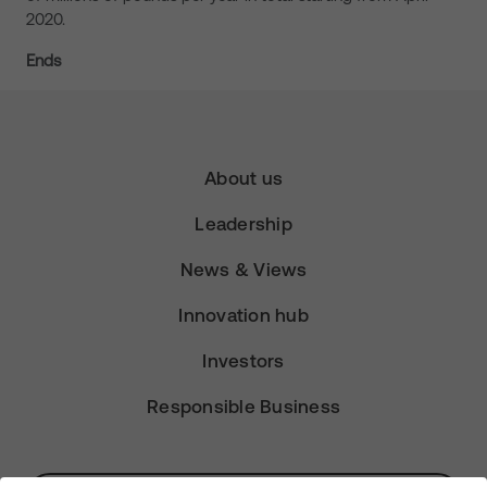
2020.
Ends
About us
Leadership
News & Views
Innovation hub
Investors
Responsible Business