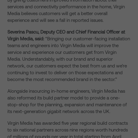
services and connectivity performance in the home, Virgin
Media believes customers will get a better overall
experience and will see a fall in reported issues.
Severina Pascu, Deputy CEO and Chief Financial Officer at
Virgin Media, said:
“Bringing our customer-facing installation
teams and engineers into Virgin Media will improve the
service and experience our customers get from Virgin
Media. Understandably, with our brand and superior
network, our customers expect the best from us and we’re
continuing to invest to deliver on those expectations and
become the most recommended brand in the sector.”
Alongside insourcing in-home engineers, Virgin Media has
also reformed its build partner model to provide a one-
stop-shop for the planning, expansion and maintenance of
its next-generation gigabit network across the UK.
Virgin Media has awarded five year regional build contracts
to six national partners across nine regions worth hundreds
of millions of pounds per year in total starting from April