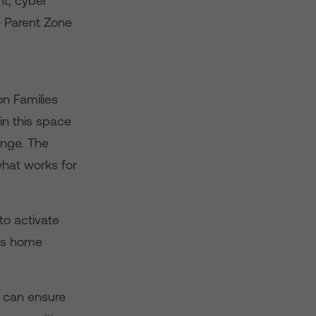
nt, cyber
e Parent Zone
on Families
in this space
lenge. The
what works for
to activate
y’s home
 can ensure