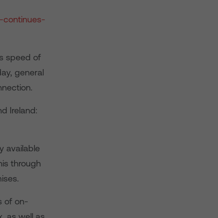
-continues-
s speed of
day, general
nection.
d Ireland:
y available
is through
ises.
s of on-
 as well as