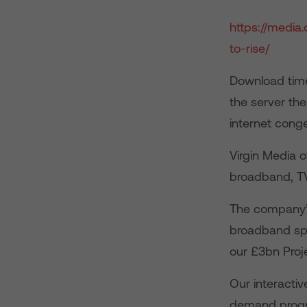
https://medi
to-rise/
Download time
the server the
internet cong
Virgin Media o
broadband, TV
The company’s 
broadband sp
our £3bn Proje
Our interacti
demand progr