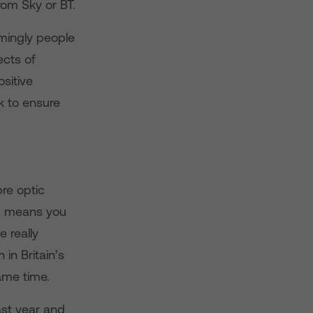
rom Sky or BT.
lmingly people
ects of
ositive
k to ensure
bre optic
ed means you
 really
in Britain’s
ame time.
ast year and