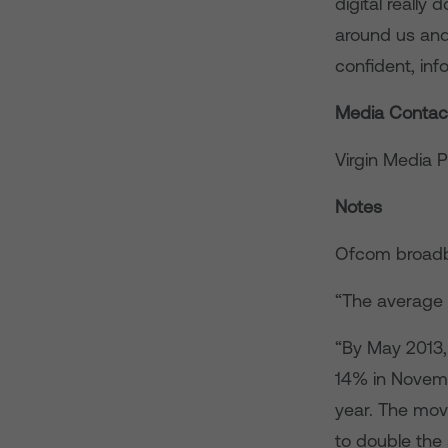
digital reall
around us and
confident, inf
Media Contac
Virgin Media 
Notes
Ofcom broadb
“The average 
“By May 2013,
14% in Novemb
year. The mov
to double the