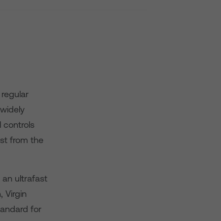
regular
widely
 controls
st from the
an ultrafast
 Virgin
tandard for