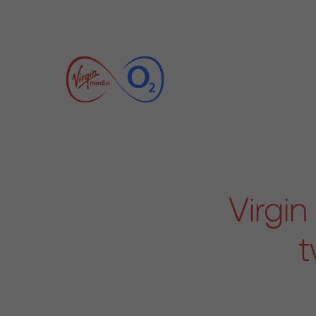
Virgi
t