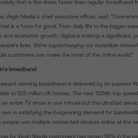
ctivity that is five times faster than regular broadband f
 Virgin Media’s chief executive officer, said: “Overwhe
ernet is a force for good. From daily life to the bigger asp
re and economic growth, digital is making a significant, p
people’s lives. We’re supercharging our incredible networ
edia customers can make the most of the online world.”
ain’s broadband
 award-winning broadband is delivered by its superior fi
lable to 12.5 million UK homes. The new 152Mb top spe
n entire TV show in one minute but the ultrafast service
 own in satisfying the burgeoning demand for bandwidth 
 people use multiple connected devices online at the s
 use by Virgin Media customers has grown 55% in the p