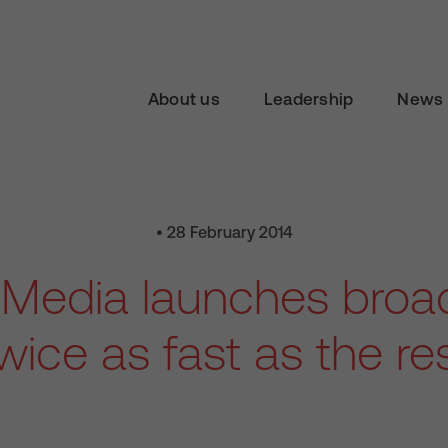
About us
Leadership
News 
• 28 February 2014
n Media launches bro
wice as fast as the re