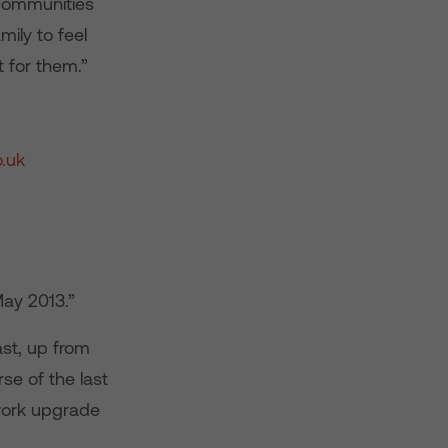
 communities
ily to feel
 for them.”
.uk
ay 2013.”
st, up from
e of the last
twork upgrade