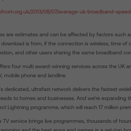
a.ofcom.org.uk/2013/08/07/average-uk-broadband-speed
s are estimates and can be affected by factors such a
 download is from, if the connection is wireless, time of 
estion, and other users sharing the same broadband con
ffers four multi award-winning services across the UK an
, mobile phone and landline.
dedicated, ultrafast network delivers the fastest widel
eeds to homes and businesses. And we’re expanding th
ct Lightning programme, which will reach 17 million prem
ve TV service brings live programmes, thousands of hour
amming and the best apps and games in a set-top box,