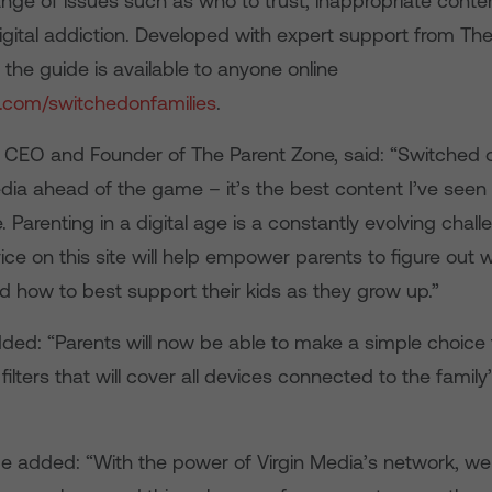
nge of issues such as who to trust, inappropriate conte
digital addiction. Developed with expert support from Th
the guide is available to anyone online
a.com/switchedonfamilies
.
t, CEO and Founder of The Parent Zone, said: “Switched 
dia ahead of the game – it’s the best content I’ve seen 
e. Parenting in a digital age is a constantly evolving chal
ice on this site will help empower parents to figure out 
nd how to best support their kids as they grow up.”
dded: “Parents will now be able to make a simple choice 
y filters that will cover all devices connected to the famil
 added: “With the power of Virgin Media’s network, we