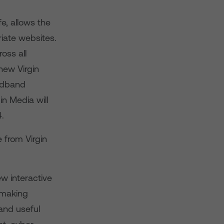
e, allows the
riate websites.
oss all
new Virgin
oadband
in Media will
4.
 from Virgin
ew interactive
 making
and useful