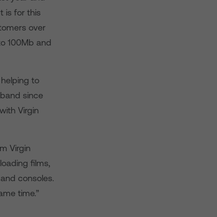
is for this
stomers over
to 100Mb and
helping to
dband since
with Virgin
om Virgin
oading films,
 and consoles.
same time.”