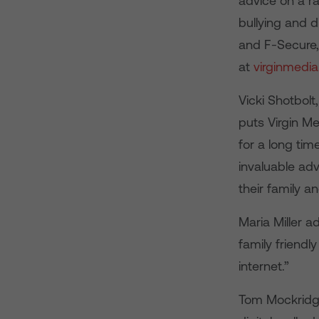
advice on a ra
bullying and 
and F-Secure, 
at
virginmedi
Vicki Shotbol
puts Virgin Me
for a long tim
invaluable adv
their family a
Maria Miller a
family friendl
internet.”
Tom Mockridge