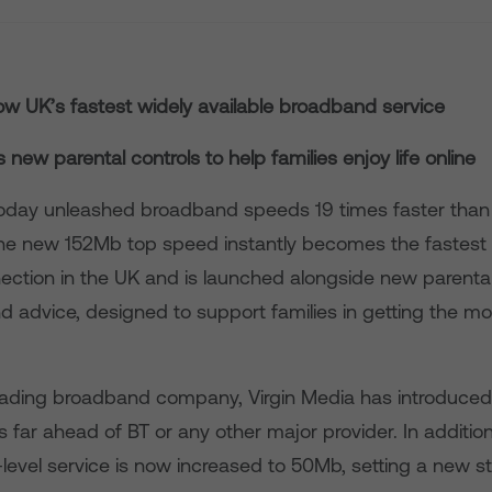
w UK’s fastest widely available broadband service
new parental controls to help families enjoy life online
today unleashed broadband speeds 19 times faster than 
e new 152Mb top speed instantly becomes the fastest 
nection in the UK and is launched alongside new parental
d advice, designed to support families in getting the mo
eading broadband company, Virgin Media has introduced 
 far ahead of BT or any other major provider. In addition,
level service is now increased to 50Mb, setting a new s