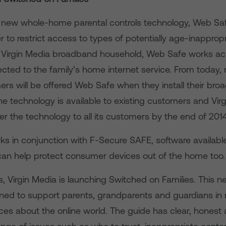
s new whole-home parental controls technology, Web Saf
 to restrict access to types of potentially age-inapprop
y Virgin Media broadband household, Web Safe works acr
cted to the family’s home internet service. From today, 
rs will be offered Web Safe when they install their br
e technology is available to existing customers and Virg
fer the technology to all its customers by the end of 201
s in conjunction with F-Secure SAFE, software available
an help protect consumer devices out of the home too.
s, Virgin Media is launching Switched on Families. This n
gned to support parents, grandparents and guardians in
ces about the online world. The guide has clear, honest 