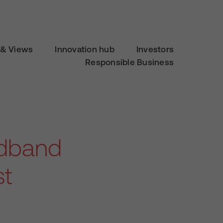
& Views
Innovation hub
Investors
Responsible Business
adband
st