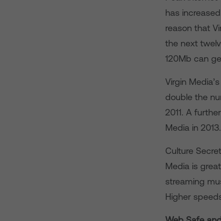
has increased 
reason that V
the next twe
120Mb can ge
Virgin Media’
double the nu
2011. A furthe
Media in 2013.
Culture Secret
Media is great
streaming mus
Higher speeds 
Web Safe and