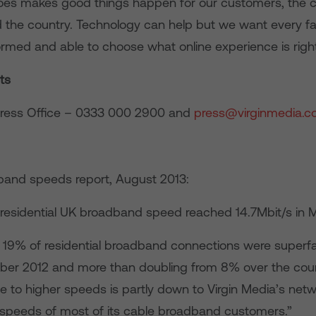
y does makes good things happen for our customers, the
 the country. Technology can help but we want every fam
ormed and able to choose what online experience is right
ts
Press Office – 0333 000 2900 and
press@virginmedia.co
and speeds report, August 2013:
residential UK broadband speed reached 14.7Mbit/s in M
 19% of residential broadband connections were superfa
er 2012 and more than doubling from 8% over the cours
e to higher speeds is partly down to Virgin Media’s ne
 speeds of most of its cable broadband customers.”