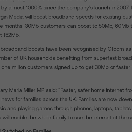
by almost 1000% since the company’s launch in 2007. It 
irgin Media will boost broadband speeds for existing cu
lve months: 30Mb customers can boost to 50Mb, 60Mb 
t 152Mb.
s broadband boosts have been recognised by Ofcom as 
mber of UK households benefiting from superfast broa
r one million customers signed up to get 30Mb or faster 
ary Maria Miller MP said: “Faster, safer home internet fr
 news for families across the UK. Families are now downl
ic and playing games through phones, laptops, tablets
will enable the whole family to use the internet at the 
 Switched on Families