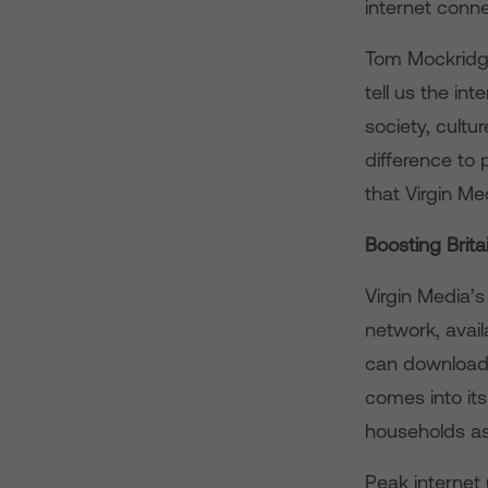
internet conne
Tom Mockridge,
tell us the int
society, cultu
difference to 
that Virgin M
Boosting Brit
Virgin Media’s
network, avai
can download a
comes into its
households as
Peak internet