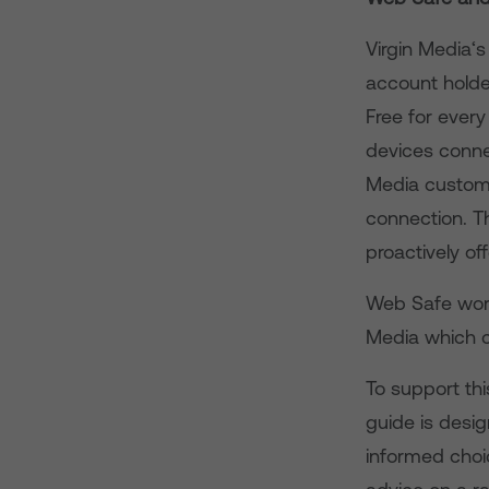
Virgin Media‘
account holder
Free for ever
devices conne
Media custome
connection. Th
proactively of
Web Safe work
Media which c
To support thi
guide is desi
informed choi