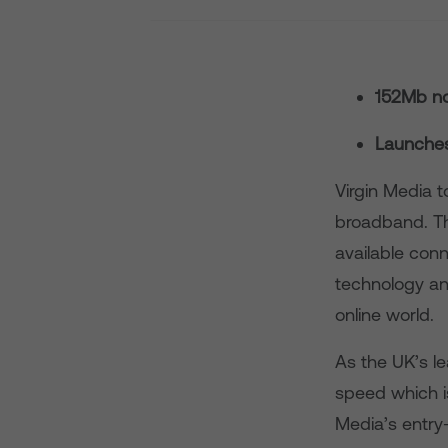
152Mb no
Launches 
Virgin Media 
broadband. Th
available con
technology an
online world.
As the UK’s l
speed which is
Media’s entry-