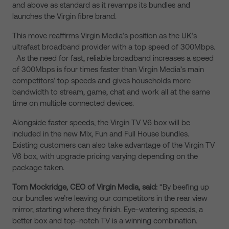
and above as standard as it revamps its bundles and
launches the Virgin fibre brand.
This move reaffirms Virgin Media’s position as the UK’s
ultrafast broadband provider with a top speed of 300Mbps.
As the need for fast, reliable broadband increases a speed
of 300Mbps is four times faster than Virgin Media’s main
competitors’ top speeds and gives households more
bandwidth to stream, game, chat and work all at the same
time on multiple connected devices.
Alongside faster speeds, the Virgin TV V6 box will be
included in the new Mix, Fun and Full House bundles.
Existing customers can also take advantage of the Virgin TV
V6 box, with upgrade pricing varying depending on the
package taken.
Tom Mockridge, CEO of Virgin Media, said:
“By beefing up
our bundles we’re leaving our competitors in the rear view
mirror, starting where they finish. Eye-watering speeds, a
better box and top-notch TV is a winning combination.