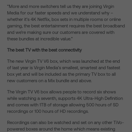
“More and more switchers tell us they are joining Virgin
Media for our faster speeds and we understand why –
whether it’s 4K Netflix, box sets in multiple rooms or online
gaming, the best entertainment requires the best broadband
and we’re making sure our customers are covered with
these bundles at incredible value.”
The best TV with the best connectivity
The new Virgin TV V6 box, which was launched at the end
of last year is Virgin Media’s smallest, smartest and fastest
box yet and will be included as the primary TV box to all
new customers on a Mix bundle and above.
The Virgin TV V6 box allows people to record six shows
while watching a seventh, supports 4K Ultra-High Definition
and comes with 1TB of storage allowing 500 hours of SD
recordings or 100 hours of HD recordings.
Recordings can also be watched and set on any other TiVo-
powered boxes around the home which means existing