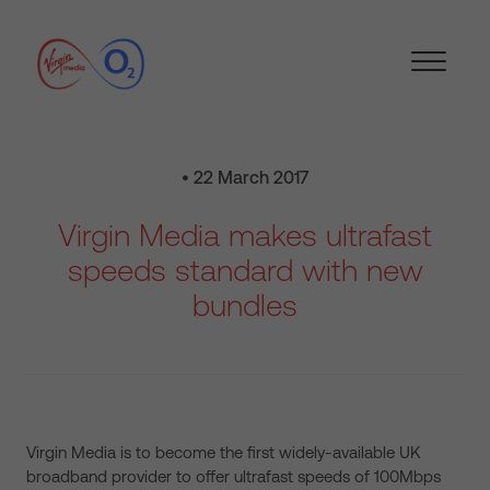
• 22 March 2017
Virgin Media makes ultrafast
speeds standard with new
bundles
Virgin Media is to become the first widely-available UK
broadband provider to offer ultrafast speeds of 100Mbps