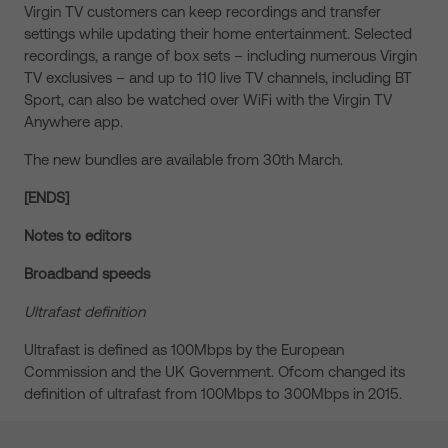
Virgin TV customers can keep recordings and transfer
settings while updating their home entertainment. Selected
recordings, a range of box sets – including numerous Virgin
TV exclusives – and up to 110 live TV channels, including BT
Sport, can also be watched over WiFi with the Virgin TV
Anywhere app.
The new bundles are available from 30th March.
[ENDS]
Notes to editors
Broadband speeds
Ultrafast definition
Ultrafast is defined as 100Mbps by the European
Commission and the UK Government. Ofcom changed its
definition of ultrafast from 100Mbps to 300Mbps in 2015.