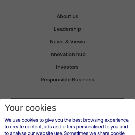
About us
Leadership
News & Views
Innovation hub
Investors
Responsible Business
Subscribe for Alerts
Your cookies
We use cookies to give you the best browsing experience,
to create content, ads and offers personalised to you and
to analyse our website use. Sometimes we share cookie