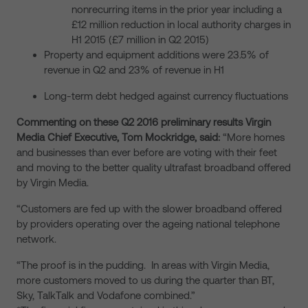
nonrecurring items in the prior year including a
£12 million reduction in local authority charges in
H1 2015 (£7 million in Q2 2015)
Property and equipment additions were 23.5% of
revenue in Q2 and 23% of revenue in H1
Long-term debt hedged against currency fluctuations
Commenting on these Q2 2016 preliminary results Virgin
Media Chief Executive, Tom Mockridge, said:
“More homes
and businesses than ever before are voting with their feet
and moving to the better quality ultrafast broadband offered
by Virgin Media.
“Customers are fed up with the slower broadband offered
by providers operating over the ageing national telephone
network.
“The proof is in the pudding. In areas with Virgin Media,
more customers moved to us during the quarter than BT,
Sky, TalkTalk and Vodafone combined.”