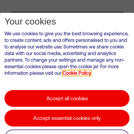
Subscribe for Alerts
Your cookies
We use cookies to give you the best browsing experience,
to create content, ads and offers personalised to you and
to analyse our website use. Sometimes we share cookie
VMED O2 UK Limited ( Virgin Media O2 ) is registered in England and
data with our social media, advertising and analytics
Wales. Registration number: 12580944
partners. To change your settings and manage any non-
500 Brook Drive, Reading, United Kingdom, RG2 6UU
essential cookies please open the cookie jar. For more
information please visit our
Cookie Policy
Cookies Policy
Modern Slavery Statement
Accept all cookies
Corporate statements
Suppliers
Accept essential cookies only
Media contacts