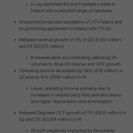
In July, launched 4G and Freestyle mobile in
Ireland with a selected range of handsets
Announced proposed acquisition of UTV Ireland and
programming agreement in Ireland with ITV plc
Rebased revenue growth of 3% in Q2 (£1,197 million)
and H1 (£2,375 million)
Increased sales and marketing delivering H1
volumes to drive H2 revenue and OCF growth
Operating income decreased by 24% (£79 million) in
Q2 and by 16% (£168 million) in H1
Lower operating income primarily due to
increases in related-party fees and allocations
and higher depreciation and amortisation
Rebased Segment OCF growth of 1% (£533 million) in
Q2 and 2% (£1,054 million) in H1
Growth negatively impacted by favourable