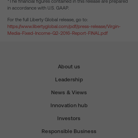
*The financial figures contained in this release are prepared
in accordance with U.S. GAAP.
For the full Liberty Global release, go to:
https://www.libertyglobal.com/pdf/press-release/Virgin-
Media-Fixed-Income-Q2-2016-Report-FINAL.pdf
About us
Leadership
News & Views
Innovation hub
Investors
Responsible Business