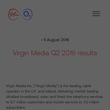
• 5 August 2016
Virgin Media Q2 2016 results
Virgin Media Inc. (“Virgin Media”) is the leading cable
operator in the U.K. and Ireland, delivering market leading
ultrafast broadband, video and fixed-line telephony services
to 5.7 million customers and mobile services to 3.0 million
subscribers.