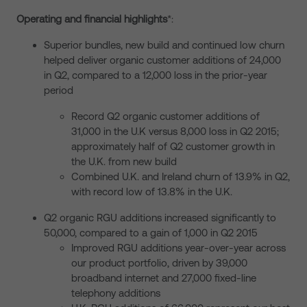
Operating and financial highlights
*:
Superior bundles, new build and continued low churn
helped deliver organic customer additions of 24,000
in Q2, compared to a 12,000 loss in the prior-year
period
Record Q2 organic customer additions of
31,000 in the U.K versus 8,000 loss in Q2 2015;
approximately half of Q2 customer growth in
the U.K. from new build
Combined U.K. and Ireland churn of 13.9% in Q2,
with record low of 13.8% in the U.K.
Q2 organic RGU additions increased significantly to
50,000, compared to a gain of 1,000 in Q2 2015
Improved RGU additions year-over-year across
our product portfolio, driven by 39,000
broadband internet and 27,000 fixed-line
telephony additions