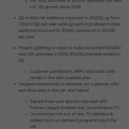
U.K. RGU additions of 66,000 represent our best
U.K. Q2 growth since 2008
Q2 mobile net additions improved to 25,000, up from
7,000 in Q2 last year, while growth in postpaid mobile
additions improved to 41,000, compared to 36,000
last year
Project Lightning on track to build more than 500,000
new U.K. premises in 2016; 85,000 premises added in
Q2
Customer penetration, ARPU and build costs
remain in line with business plan
Targeted investments to enhance our customer offer
and drive sales in the U.K. and Ireland
Signed three-year sponsorship deal with
Premier League football club, Southampton FC
Commenced roll-out of new TV interface &
added more on-demand programming in the
U.K.