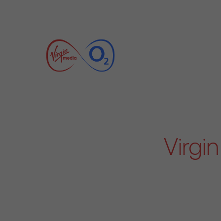
Virgi