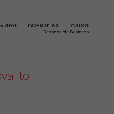
& Views
Innovation hub
Investors
Responsible Business
val to