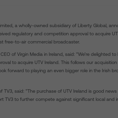
Limited, a wholly-owned subsidiary of Liberty Global, a
ceived regulatory and competition approval to acquire UT
st free-to-air commercial broadcaster.
EO of Virgin Media in Ireland, said: “We’re delighted to
roval to acquire UTV Ireland. This follows our acquisition
ok forward to playing an even bigger role in the Irish b
of TV3, said: “The purchase of UTV Ireland is good news 
rt TV3 to further compete against significant local and i