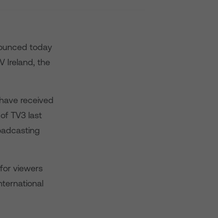
nnounced today
V Ireland, the
 have received
 of TV3 last
roadcasting
for viewers
nternational