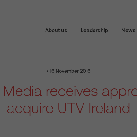
About us
Leadership
News 
• 16 November 2016
n Media receives appro
acquire UTV Ireland