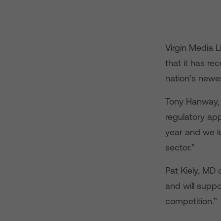
Virgin Media 
that it has re
nation’s newe
Tony Hanway, C
regulatory app
year and we lo
sector.”
Pat Kiely, MD 
and will suppo
competition.”