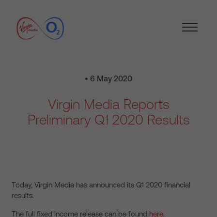
• 6 May 2020
Virgin Media Reports
Preliminary Q1 2020 Results
Today, Virgin Media has announced its Q1 2020 financial
results.
The full fixed income release can be found
here
.