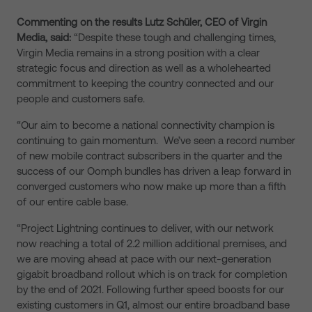
Commenting on the results Lutz Schüler, CEO of Virgin
Media, said:
“Despite these tough and challenging times,
Virgin Media remains in a strong position with a clear
strategic focus and direction as well as a wholehearted
commitment to keeping the country connected and our
people and customers safe.
“Our aim to become a national connectivity champion is
continuing to gain momentum. We’ve seen a record number
of new mobile contract subscribers in the quarter and the
success of our Oomph bundles has driven a leap forward in
converged customers who now make up more than a fifth
of our entire cable base.
“Project Lightning continues to deliver, with our network
now reaching a total of 2.2 million additional premises, and
we are moving ahead at pace with our next-generation
gigabit broadband rollout which is on track for completion
by the end of 2021. Following further speed boosts for our
existing customers in Q1, almost our entire broadband base