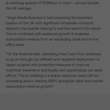
is receiving speeds of 100Mbps or more – around double
the UK average.
“Virgin Media Business is fast becoming the backhaul
bastion of the UK with significant wholesale contracts
signed in the quarter helping to fuel the nation’s 5G rollout.
This is combined with sustained growth in business
subscription revenue from an expanding small and home
office base.
“On the financial side, Operating Free Cash Flow continues
to grow through our efficient and targeted deployment of
capex coupled with proactive measures to improve
customer experience and loyalty and supercharge our sales
efforts. This is resulting in a stable customer base with an
increasing sector-leading ARPU alongside cable and mobile
subscription revenue growth.”