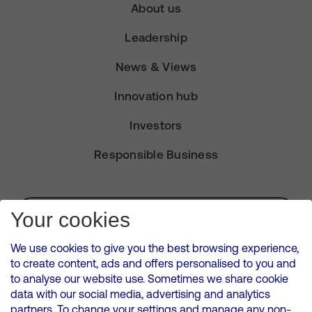
About us
Leadership
News & Views
Innovation hub
Investors
Responsible Business
Subscribe for Alerts
Your cookies
We use cookies to give you the best browsing experience,
to create content, ads and offers personalised to you and
to analyse our website use. Sometimes we share cookie
VMED O2 UK Limited ( Virgin Media O2 ) is registered in England and
data with our social media, advertising and analytics
Wales. Registration number: 12580944
partners. To change your settings and manage any non-
500 Brook Drive, Reading, United Kingdom, RG2 6UU