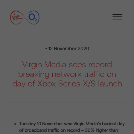
• 12 November 2020
Virgin Media sees record
breaking network traffic on
day of Xbox Series X/S launch
Tuesday 10 November was Virgin Media’s busiest day
of broadband traffic on record – 30% higher than