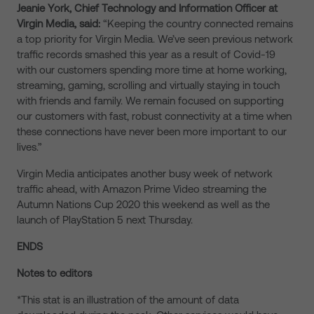
Jeanie York, Chief Technology and Information Officer at
Virgin Media, said:
“Keeping the country connected remains
a top priority for Virgin Media. We’ve seen previous network
traffic records smashed this year as a result of Covid-19
with our customers spending more time at home working,
streaming, gaming, scrolling and virtually staying in touch
with friends and family. We remain focused on supporting
our customers with fast, robust connectivity at a time when
these connections have never been more important to our
lives.”
Virgin Media anticipates another busy week of network
traffic ahead, with Amazon Prime Video streaming the
Autumn Nations Cup 2020 this weekend as well as the
launch of PlayStation 5 next Thursday.
ENDS
Notes to editors
*This stat is an illustration of the amount of data