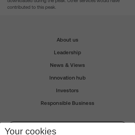
downloaded during the peak. Other services would have
contributed to this peak.
About us
Leadership
News & Views
Innovation hub
Investors
Responsible Business
Subscribe for Alerts
Your cookies