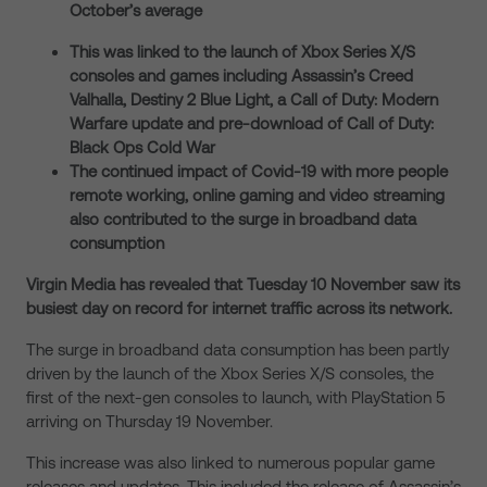
October’s average
This was linked to the launch of Xbox Series X/S
consoles and games including Assassin’s Creed
Valhalla, Destiny 2 Blue Light, a Call of Duty: Modern
Warfare update and pre-download of Call of Duty:
Black Ops Cold War
The continued impact of Covid-19 with more people
remote working, online gaming and video streaming
also contributed to the surge in broadband data
consumption
Virgin Media has revealed that Tuesday 10 November saw its
busiest day on record for internet traffic across its network.
The surge in broadband data consumption has been partly
driven by the launch of the Xbox Series X/S consoles, the
first of the next-gen consoles to launch, with PlayStation 5
arriving on Thursday 19 November.
This increase was also linked to numerous popular game
releases and updates. This included the release of Assassin’s