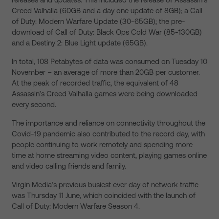
Creed Valhalla (60GB and a day one update of 8GB); a Call
of Duty: Modern Warfare Update (30-65GB); the pre-
download of Call of Duty: Black Ops Cold War (85-130GB)
and a Destiny 2: Blue Light update (65GB).
In total, 108 Petabytes of data was consumed on Tuesday 10
November – an average of more than 20GB per customer.
At the peak of recorded traffic, the equivalent of 48
Assassin’s Creed Valhalla games were being downloaded
every second.
The importance and reliance on connectivity throughout the
Covid-19 pandemic also contributed to the record day, with
people continuing to work remotely and spending more
time at home streaming video content, playing games online
and video calling friends and family.
Virgin Media’s previous busiest ever day of network traffic
was Thursday 11 June, which coincided with the launch of
Call of Duty: Modern Warfare Season 4.