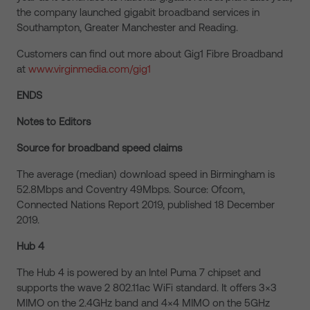
the company launched gigabit broadband services in
Southampton, Greater Manchester and Reading.
Customers can find out more about Gig1 Fibre Broadband
at
www.virginmedia.com/gig1
ENDS
Notes to Editors
Source for broadband speed claims
The average (median) download speed in Birmingham is
52.8Mbps and Coventry 49Mbps. Source: Ofcom,
Connected Nations Report 2019, published 18 December
2019.
Hub 4
The Hub 4 is powered by an Intel Puma 7 chipset and
supports the wave 2 802.11ac WiFi standard. It offers 3×3
MIMO on the 2.4GHz band and 4×4 MIMO on the 5GHz