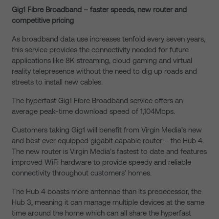
Gig1 Fibre Broadband – faster speeds, new router and
competitive pricing
As broadband data use increases tenfold every seven years,
this service provides the connectivity needed for future
applications like 8K streaming, cloud gaming and virtual
reality telepresence without the need to dig up roads and
streets to install new cables.
The hyperfast Gig1 Fibre Broadband service offers an
average peak-time download speed of 1,104Mbps.
Customers taking Gig1 will benefit from Virgin Media’s new
and best ever equipped gigabit capable router – the Hub 4.
The new router is Virgin Media’s fastest to date and features
improved WiFi hardware to provide speedy and reliable
connectivity throughout customers’ homes.
The Hub 4 boasts more antennae than its predecessor, the
Hub 3, meaning it can manage multiple devices at the same
time around the home which can all share the hyperfast