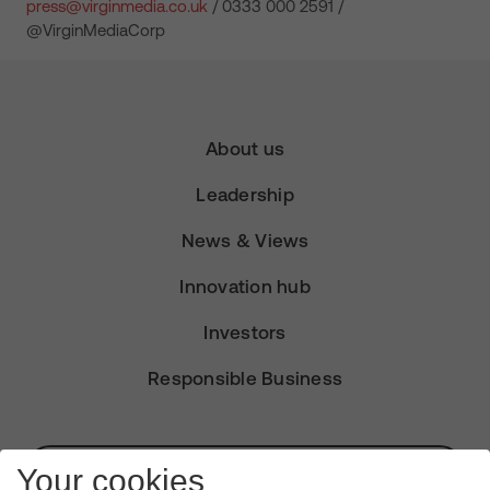
press@virginmedia.co.uk
/ 0333 000 2591 /
@VirginMediaCorp
About us
Leadership
News & Views
Innovation hub
Investors
Responsible Business
Subscribe for Alerts
Your cookies