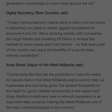
generation connectivity to more cities around the UK.”
Digital Secretary, Oliver Dowden, said:
“Today’s announcement means we’re a million homes closer
in delivering our plans to deliver gigabit broadband to
everyone in the UK. We’re working closely with companies
like Virgin Media and investing £5 billion to ensure the
hardest to reach areas aren’t left behind – so that every part
of the country can enjoy the benefits of a world class
internet connection.”
Andy Street, Mayor of the West Midlands, said:
“Connectivity like this has the potential to make life easier
for people here in the West Midlands and is sure to help our
businesses and economy grow. I’ve spoken frequently on
the need for good, reliable connectivity in the region and
Virgin Media’s investment here in network expansion is an
important step towards making the West Midlands one of
the best connected places in the country.”