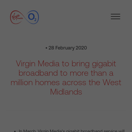
• 28 February 2020
Virgin Media to bring gigabit
broadband to more than a
million homes across the West
Midlands
In March, Virgin Media’s gigabit broadband service will