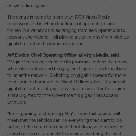
office in Birmingham.
The centre is home to more than 1000 Virgin Media
employees and is where hundreds of apprentices are
trained in a variety of roles ranging from field operations to
network engineering – all playing a vital role in Virgin Media’s
gigabit rollout and network expansion.
Jeff Dodds, Chief Operating Officer at Virgin Media, said
:
“Virgin Media is delivering on its promises, putting its money
where its mouth is and bringing next-generation broadband
to its entire network. Switching on gigabit speeds for more
than a million homes in the West Midlands, the UK’s largest
gigabit rollout to date, will be a leap forward for the region
and a big step for the Government’s gigabit broadband
ambition.
“From gaming to streaming, Gig1’s hyperfast speeds will
mean that households can do everything they want to do
online, at the same time and without delay, with millions of
more homes set to benefit this year as we bring this next-