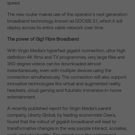
speed.
The new router makes use of the operator’s next generation
broadband technology, known as DOCSIS 3.1, which it will
deploy across its entire cable network over time.
The power of Gig1 Fibre Broadband
With Virgin Media’s hyperfast gigabit connection, ultra-high
definition 4K films and TV programmes, very large files and
360 degree videos can be downloaded almost
instantaneously, even with multiple devices using the
connection simultaneously. The connection will also support
innovative technologies like virtual and augmented reality
headsets, cloud gaming and futuristic immersive in-home
entertainment.
A recently published report for Virgin Media’s parent
company, Liberty Global, by leading economists Oxera,
found that the rollout of gigabit broadband will lead to
transformative changes in the way people interact, socialise,
work and stay healthy. The report says the widespread