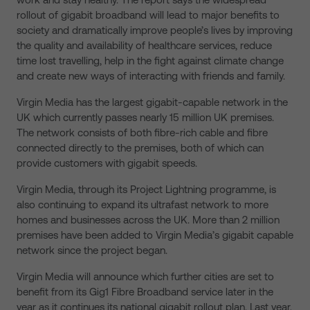
rollout of gigabit broadband will lead to major benefits to
society and dramatically improve people’s lives by improving
the quality and availability of healthcare services, reduce
time lost travelling, help in the fight against climate change
and create new ways of interacting with friends and family.
Virgin Media has the largest gigabit-capable network in the
UK which currently passes nearly 15 million UK premises.
The network consists of both fibre-rich cable and fibre
connected directly to the premises, both of which can
provide customers with gigabit speeds.
Virgin Media, through its Project Lightning programme, is
also continuing to expand its ultrafast network to more
homes and businesses across the UK. More than 2 million
premises have been added to Virgin Media’s gigabit capable
network since the project began.
Virgin Media will announce which further cities are set to
benefit from its Gig1 Fibre Broadband service later in the
year as it continues its national gigabit rollout plan. Last year,