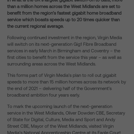
than a million homes across the West Midlands are set to
benefit from the region’s fastest gigabit home broadband
service which boasts speeds up to 20 times quicker than
the current regional average.
Following continued investment in the region, Virgin Media
will switch on its next-generation Gig1 Fibre Broadband
services in early March in Birmingham and Coventry – the
first cities to benefit from the service this year – as well as
surrounding areas across the West Midlands.
This forms part of Virgin Media’s plan to roll out gigabit
speeds to more than 15 million homes across its network by
the end of 2021 – delivering half of the Government’s
broadband ambition four years early.
To mark the upcoming launch of the next-generation
service in the West Midlands, Oliver Dowden CBE, Secretary
of State for Digital, Culture, Media and Sport and Andy
Street CBE, Mayor of the West Midlands, visited Virgin
Media’s National Apprenticeship Centre at its Eagle Court