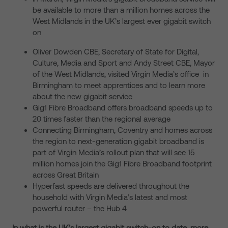
be available to more than a million homes across the
West Midlands in the UK’s largest ever gigabit switch
on
Oliver Dowden CBE, Secretary of State for Digital,
Culture, Media and Sport and Andy Street CBE, Mayor
of the West Midlands, visited Virgin Media’s office in
Birmingham to meet apprentices and to learn more
about the new gigabit service
Gig1 Fibre Broadband offers broadband speeds up to
20 times faster than the regional average
Connecting Birmingham, Coventry and homes across
the region to next-generation gigabit broadband is
part of Virgin Media’s rollout plan that will see 15
million homes join the Gig1 Fibre Broadband footprint
across Great Britain
Hyperfast speeds are delivered throughout the
household with Virgin Media’s latest and most
powerful router – the Hub 4
In what is the UK’s largest gigabit switch-on to date, more