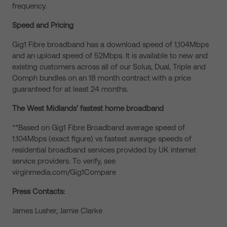
frequency.
Speed and Pricing
Gig1 Fibre broadband has a download speed of 1,104Mbps
and an upload speed of 52Mbps. It is available to new and
existing customers across all of our Solus, Dual, Triple and
Oomph bundles on an 18 month contract with a price
guaranteed for at least 24 months.
The West Midlands’ fastest home broadband
**Based on Gig1 Fibre Broadband average speed of
1.104Mbps (exact figure) vs fastest average speeds of
residential broadband services provided by UK internet
service providers. To verify, see
virginmedia.com/Gig1Compare
Press Contacts:
James Lusher, Jamie Clarke