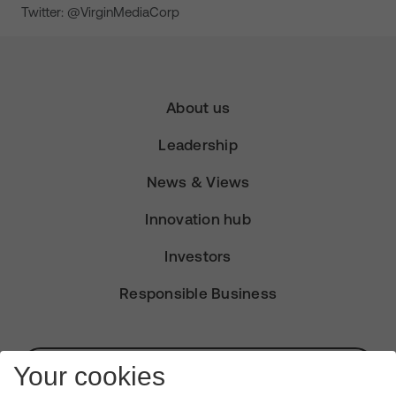
Twitter: @VirginMediaCorp
About us
Leadership
News & Views
Innovation hub
Investors
Responsible Business
Subscribe for Alerts
Your cookies