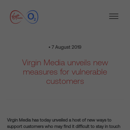
• 7 August 2019
Virgin Media unveils new
measures for vulnerable
customers
Virgin Media has today unveiled a host of new ways to
support customers who may find it difficult to stay in touch