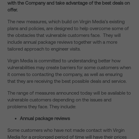
with the Company and take advantage of the best deals on
offer.
The new measures, which build on Virgin Media’s existing
plans and policies, are designed to help overcome some of
the obstacles that vulnerable customers face. They will
include annual package reviews together with a more
tailored approach to engineer visits.
Virgin Media is committed to understanding better how
vulnerabilities may create barriers for some customers when
it comes to contacting the company, as well as ensuring
that they are receiving the best possible deals and service.
The range of measures announced today will be available to
vulnerable customers depending on the issues and
problems they face. They include:
Annual package reviews
Some customers who have not made contact with Virgin
Media for a prolonged period of time will have their prices