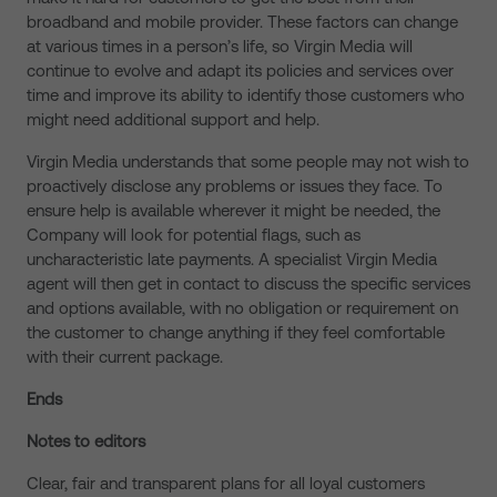
broadband and mobile provider. These factors can change
at various times in a person’s life, so Virgin Media will
continue to evolve and adapt its policies and services over
time and improve its ability to identify those customers who
might need additional support and help.
Virgin Media understands that some people may not wish to
proactively disclose any problems or issues they face. To
ensure help is available wherever it might be needed, the
Company will look for potential flags, such as
uncharacteristic late payments. A specialist Virgin Media
agent will then get in contact to discuss the specific services
and options available, with no obligation or requirement on
the customer to change anything if they feel comfortable
with their current package.
Ends
Notes to editors
Clear, fair and transparent plans for all loyal customers