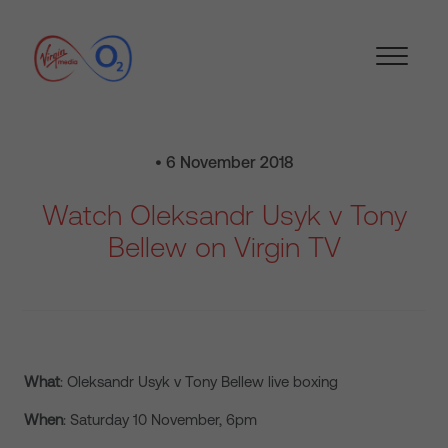
• 6 November 2018
Watch Oleksandr Usyk v Tony
Bellew on Virgin TV
What
: Oleksandr Usyk v Tony Bellew live boxing
When
: Saturday 10 November, 6pm