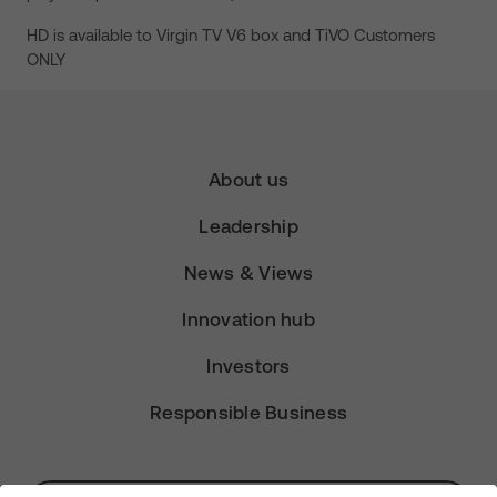
HD is available to Virgin TV V6 box and TiVO Customers
ONLY
About us
Leadership
News & Views
Innovation hub
Investors
Responsible Business