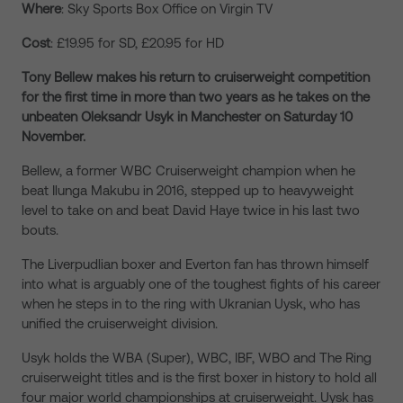
Where
: Sky Sports Box Office on Virgin TV
Cost
: £19.95 for SD, £20.95 for HD
Tony Bellew makes his return to cruiserweight competition
for the first time in more than two years as he takes on the
unbeaten Oleksandr Usyk in Manchester on Saturday 10
November.
Bellew, a former WBC Cruiserweight champion when he
beat Ilunga Makubu in 2016, stepped up to heavyweight
level to take on and beat David Haye twice in his last two
bouts.
The Liverpudlian boxer and Everton fan has thrown himself
into what is arguably one of the toughest fights of his career
when he steps in to the ring with Ukranian Uysk, who has
unified the cruiserweight division.
Usyk holds the WBA (Super), WBC, IBF, WBO and The Ring
cruiserweight titles and is the first boxer in history to hold all
four major world championships at cruiserweight. Uysk has