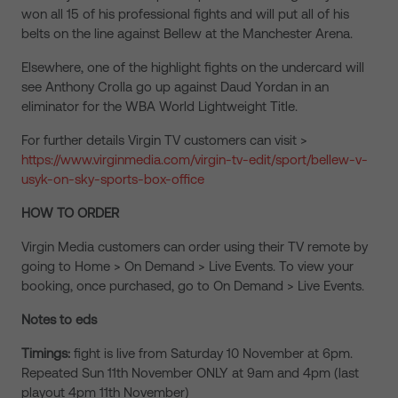
won all 15 of his professional fights and will put all of his
belts on the line against Bellew at the Manchester Arena.
Elsewhere, one of the highlight fights on the undercard will
see Anthony Crolla go up against Daud Yordan in an
eliminator for the WBA World Lightweight Title.
For further details Virgin TV customers can visit >
https://www.virginmedia.com/virgin-tv-edit/sport/bellew-v-
usyk-on-sky-sports-box-office
HOW TO ORDER
Virgin Media customers can order using their TV remote by
going to Home > On Demand > Live Events. To view your
booking, once purchased, go to On Demand > Live Events.
Notes to eds
Timings:
fight is live from Saturday 10 November at 6pm.
Repeated Sun 11th November ONLY at 9am and 4pm (last
playout 4pm 11th November)