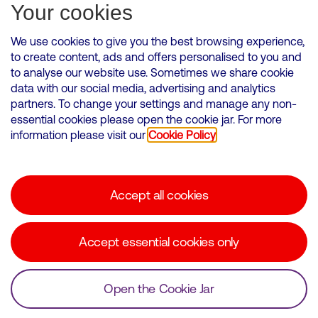
Subscribe for Alerts
Your cookies
We use cookies to give you the best browsing experience,
to create content, ads and offers personalised to you and
to analyse our website use. Sometimes we share cookie
VMED O2 UK Limited ( Virgin Media O2 ) is registered in England and
data with our social media, advertising and analytics
Wales. Registration number: 12580944
partners. To change your settings and manage any non-
500 Brook Drive, Reading, United Kingdom, RG2 6UU
essential cookies please open the cookie jar. For more
information please visit our
Cookie Policy
Cookies Policy
Modern Slavery Statement
Accept all cookies
Corporate statements
Suppliers
Accept essential cookies only
Media contacts
Open the Cookie Jar
© Copyright Virgin Media O2 2026