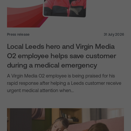
Press release
31 July 2026
Local Leeds hero and Virgin Media
O2 employee helps save customer
during a medical emergency
A Virgin Media O2 employee is being praised for his
rapid response after helping a Leeds customer receive
urgent medical attention when…