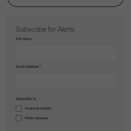
Subscribe for Alerts
Full name
Email Address
*
Subscribe to
Financial results
Press releases