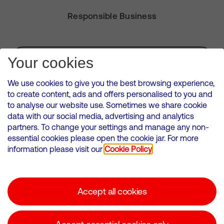
Responsible Business
Subscribe for Alerts
Your cookies
We use cookies to give you the best browsing experience,
to create content, ads and offers personalised to you and
to analyse our website use. Sometimes we share cookie
VMED O2 UK Limited ( Virgin Media O2 ) is registered in England and
data with our social media, advertising and analytics
Wales. Registration number: 12580944
partners. To change your settings and manage any non-
500 Brook Drive, Reading, United Kingdom, RG2 6UU
essential cookies please open the cookie jar. For more
information please visit our
Cookie Policy
Cookies Policy
Modern Slavery Statement
Accept all cookies
Corporate statements
Suppliers