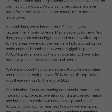
just four months after Virgin Media O2 launched, we created
our first joint product, Volt, which gives customers even
more from their services – more speed, more data and
more value.
A month later, we rolled out the UK’s best loyalty
programme, Priority, to Virgin Media cable customers. And
then, as well as continuing to expand our network footprint
to new areas, we ended the year on a high, upgrading our
entire national broadband network to gigabit speeds
(1,000Mbps+), making us the only operator to have rolled
out next-generation services at such scale.
We’ve also bought 5G to more than 300 towns and cities
and remain on track to cover 50% of the UK population
with these services by the end of 2023.
Our relentless focus on keeping commercial momentum,
integrating at pace, accelerating our digital transformation
and investing to evolve our networks is propelling us
forward. Today our full year results show we’re a bigger,
more profitable business boasting sustained subscriber