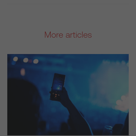
More articles