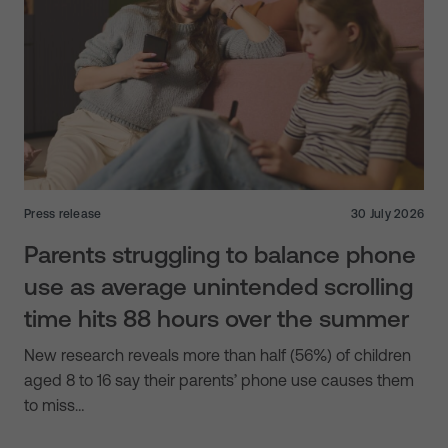
Press release
30 July 2026
Parents struggling to balance phone
use as average unintended scrolling
time hits 88 hours over the summer
New research reveals more than half (56%) of children
aged 8 to 16 say their parents’ phone use causes them
to miss…