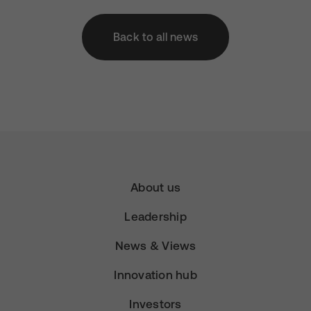
Back to all news
About us
Leadership
News & Views
Innovation hub
Investors