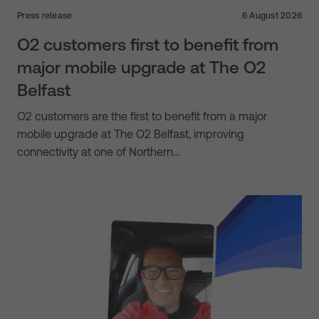
Press release
6 August 2026
O2 customers first to benefit from
major mobile upgrade at The O2
Belfast
O2 customers are the first to benefit from a major
mobile upgrade at The O2 Belfast, improving
connectivity at one of Northern…