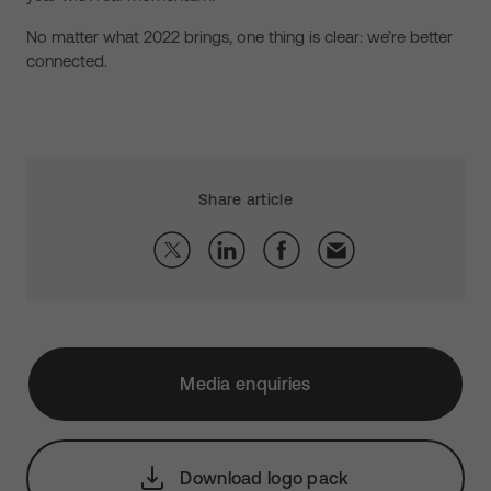
No matter what 2022 brings, one thing is clear: we’re better
connected.
Share article
Media enquiries
Download logo pack