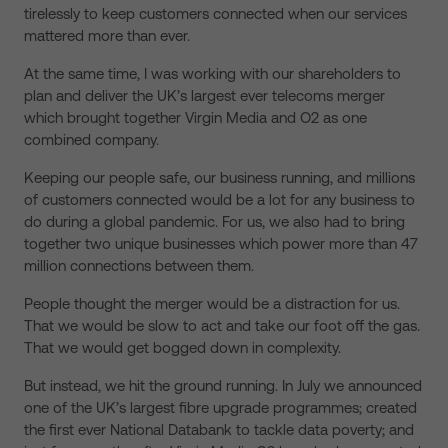
tirelessly to keep customers connected when our services
mattered more than ever.
At the same time, I was working with our shareholders to
plan and deliver the UK’s largest ever telecoms merger
which brought together Virgin Media and O2 as one
combined company.
Keeping our people safe, our business running, and millions
of customers connected would be a lot for any business to
do during a global pandemic. For us, we also had to bring
together two unique businesses which power more than 47
million connections between them.
People thought the merger would be a distraction for us.
That we would be slow to act and take our foot off the gas.
That we would get bogged down in complexity.
But instead, we hit the ground running. In July we announced
one of the UK’s largest fibre upgrade programmes; created
the first ever National Databank to tackle data poverty; and