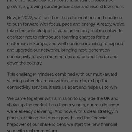
growth, a growing convergence base and record low churn.
Now, in 2022, we’ll build on these foundations and continue
to push forward with focus, pace and energy. Already, we’ve
taken the bold pledge to stand as the only mobile network
operator not to reintroduce roaming charges for our
customers in Europe, and we’ll continue investing to expand
and upgrade our networks, bringing next-generation
connectivity to even more homes and businesses up and
down the country.
This challenger mindset, combined with our multi-award
winning networks, mean we’re a one-stop-shop for
connectivity services. It sets us apart and helps us to win.
We came together with a mission to upgrade the UK and
shake up the market. Less than a year in, our results show
we’re already delivering. And now, with a clear strategy in
place, sustained customer growth, and the financial
firepower of our shareholders, we start the new financial
year with real momentum.