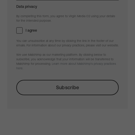
Data privacy
By completing this form, you agree to Virgin Media O2 using your details
for the intended purpose.
I agree
You can unsubscribe at any time by clicking the link in the footer of our
emails. For information about our privacy practices, please visit our website.
We use Mailchimp as our marketing platform. By clicking below to
subscribe, you acknowledge that your information will be transferred to
Mailchimp for processing.
Learn more about Mailchimp's privacy practices
here.