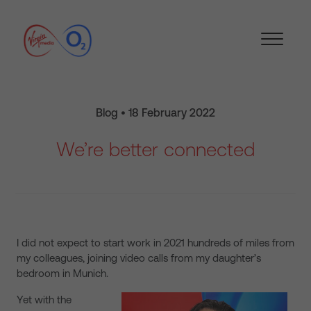
Blog • 18 February 2022
We’re better connected
I did not expect to start work in 2021 hundreds of miles from
my colleagues, joining video calls from my daughter’s
bedroom in Munich.
Yet with the