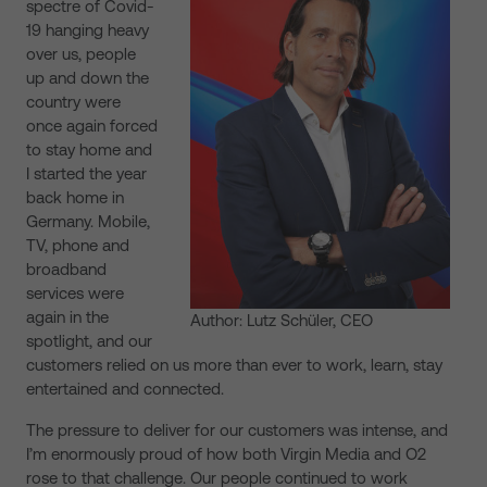
spectre of Covid-
19 hanging heavy
over us, people
up and down the
country were
once again forced
to stay home and
I started the year
back home in
Germany. Mobile,
TV, phone and
broadband
services were
again in the
Author: Lutz Schüler, CEO
spotlight, and our
customers relied on us more than ever to work, learn, stay
entertained and connected.
The pressure to deliver for our customers was intense, and
I’m enormously proud of how both Virgin Media and O2
rose to that challenge. Our people continued to work