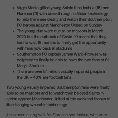
Virgin Media gifted young Saints fans Joshua (15) and
Florence (11) with breakthrough IrisVision technology
to help them see clearly and watch their Southampton
FC heroes against Manchester United on Sunday
The young duo were due to be mascots in March
2020 but the outbreak of Covid-19 meant that they
had to wait 18 months to finally get the opportunity
with fans now back in stadiums
Southampton FC captain James Ward-Prowse was
delighted to finally be able to have the two fans at St
Mary’s Stadium
There are over 5.1 million visually impaired people in
the UK – 43% are football fans
Two young visually impaired Southampton fans were finally
able to be mascots and to watch their beloved Saints in
action against Manchester United at the weekend thanks to
life-changing wearable technology.
It has been a long wait for Florence and Joshua, who both