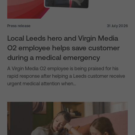
Press release
31 July 2026
Local Leeds hero and Virgin Media
O2 employee helps save customer
during a medical emergency
A Virgin Media O2 employee is being praised for his
rapid response after helping a Leeds customer receive
urgent medical attention when…