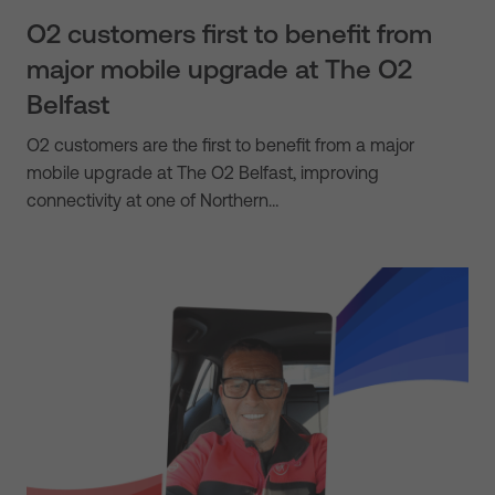
O2 customers first to benefit from
major mobile upgrade at The O2
Belfast
O2 customers are the first to benefit from a major
mobile upgrade at The O2 Belfast, improving
connectivity at one of Northern…