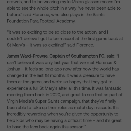
crowds, and to be wearing my IrisVision glasses means I’m
able to see the whole pitch in a way I’ve never been able to
before.” said Florence, who also plays in the Saints
Foundation Para Football Academy.
“It was so exciting to be so close to the action, and I
couldn’t believe I got to be mascot at the first game back at
St Mary’s – it was so exciting!” said Florence.
James Ward-Prowse, Captain of Southampton FC, said:
“I
can’t believe it was only last year that we met Florence &
Joshua – it feels so long ago now after how the world has
changed in the last 18 months. It was a pleasure to have
them at the game, and we’re so happy that they got to
experience a full St Mary’s after all this time. It was fantastic
meeting them back in 2020, and great to see that as part of
Virgin Media’s Super Saints campaign, that they’ve finally
been able to take up their roles as matchday mascots. It’s
incredibly rewarding when you’re given the opportunity to
help kids who may be having a difficult time – and it’s great
to have the fans back again this season!”