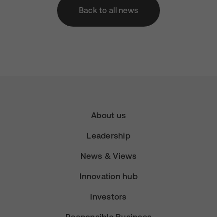
Back to all news
About us
Leadership
News & Views
Innovation hub
Investors
Responsible Business