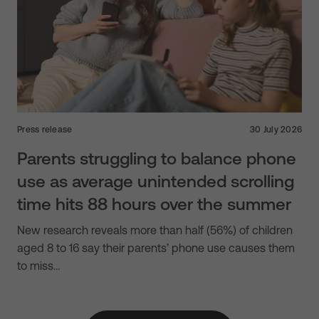
Press release
30 July 2026
Parents struggling to balance phone
use as average unintended scrolling
time hits 88 hours over the summer
New research reveals more than half (56%) of children
aged 8 to 16 say their parents’ phone use causes them
to miss…