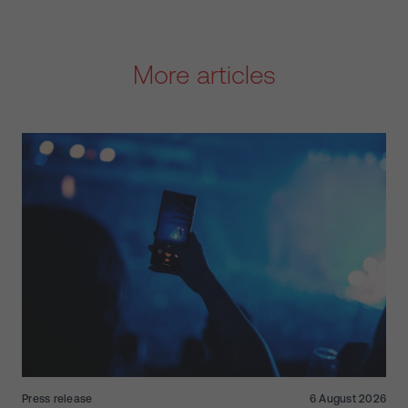
More articles
Press release
6 August 2026