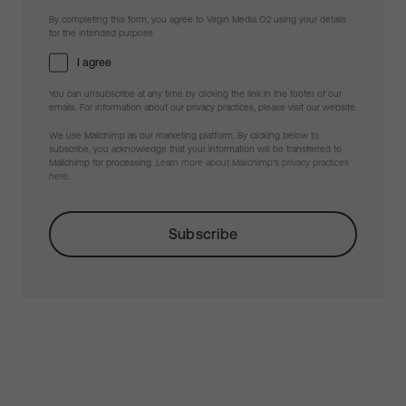
By completing this form, you agree to Virgin Media O2 using your details
for the intended purpose.
I agree
You can unsubscribe at any time by clicking the link in the footer of our
emails. For information about our privacy practices, please visit our website.
We use Mailchimp as our marketing platform. By clicking below to
subscribe, you acknowledge that your information will be transferred to
Mailchimp for processing.
Learn more about Mailchimp's privacy practices
here.