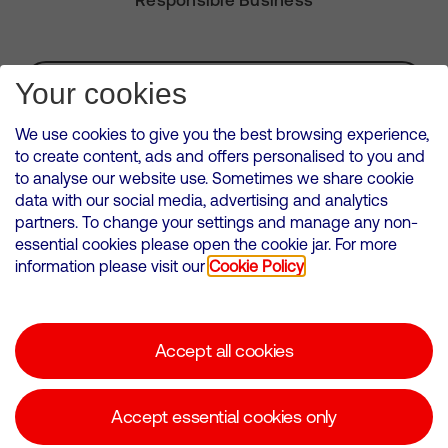
Subscribe for Alerts
Your cookies
We use cookies to give you the best browsing experience,
to create content, ads and offers personalised to you and
to analyse our website use. Sometimes we share cookie
VMED O2 UK Limited ( Virgin Media O2 ) is registered in England and
data with our social media, advertising and analytics
Wales. Registration number: 12580944
partners. To change your settings and manage any non-
500 Brook Drive, Reading, United Kingdom, RG2 6UU
essential cookies please open the cookie jar. For more
information please visit our
Cookie Policy
Cookies Policy
Modern Slavery Statement
Accept all cookies
Corporate statements
Suppliers
Accept essential cookies only
Media contacts