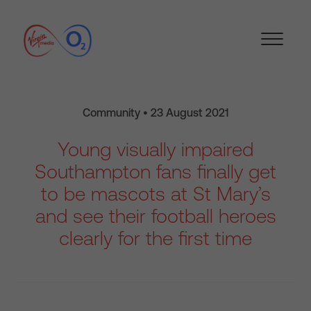
Community • 23 August 2021
Young visually impaired
Southampton fans finally get
to be mascots at St Mary’s
and see their football heroes
clearly for the first time