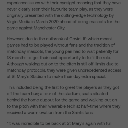
experience issues with their eyesight meaning that they have
never clearly seen their favourite team play, as they were
originally presented with the cutting-edge technology by
Virgin Media in March 2020 ahead of being mascots for the
game against Manchester City.
However, due to the outbreak of Covid-19 which meant
games had to be played without fans and the tradition of
matchday mascots, the young pair had to wait patiently for
18 months to get their next opportunity to fulfil the role.
Although walking out on to the pitch is still off-limits due to
matchday protocols, they were given unprecedented access
at St Mary’s Stadium to make their day extra special.
This included being the first to greet the players as they got
off the team bus; a tour of the stadium, seats situated
behind the home dugout for the game and walking out on
to the pitch with their wearable tech at half-time where they
received a warm ovation from the Saints fans.
“It was incredible to be back at St Mary’s again with full