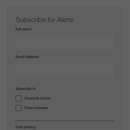
Subscribe for Alerts
Full name
Email Address
*
Subscribe to
Financial results
Press releases
Data privacy