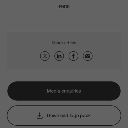
-ENDS-
Share article
Media enquiries
Download logo pack