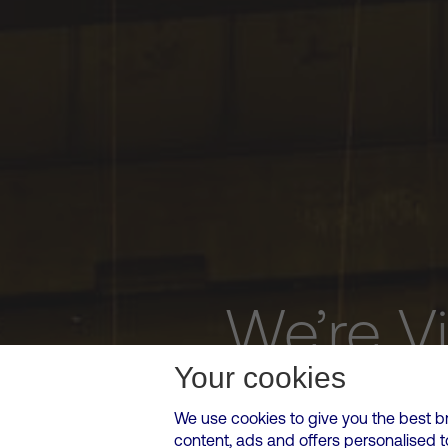
We’re V
Your cookies
We use cookies to give you the best b
content, ads and offers personalised 