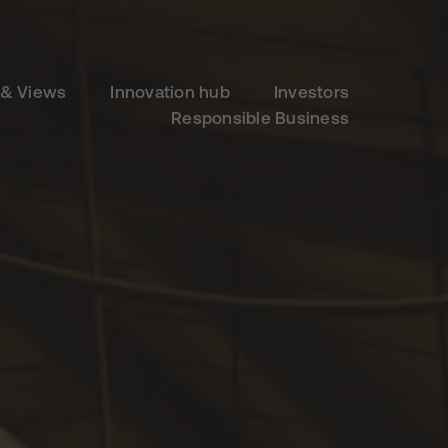
& Views
Innovation hub
Investors
Responsible Business