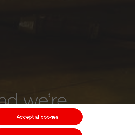
nd we’re
.
Accept all cookies