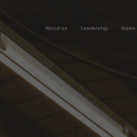
About us
Leadership
News 