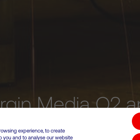
irgin Media O2 a
upgrading the UK
rowsing experience, to create
to you and to analyse our website