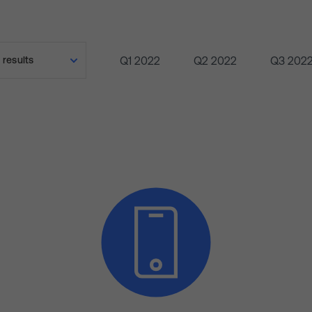
Q1 2022
Q2 2022
Q3 202