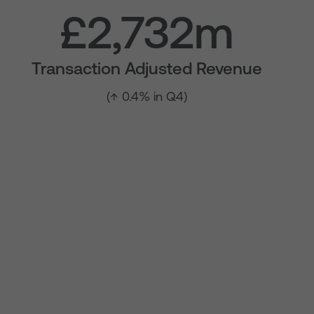
£2,732m
Transaction Adjusted Revenue
(↑ 0.4% in Q4)