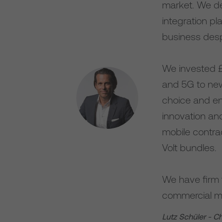
market. We de
integration p
business des
We invested £2
and 5G to new 
choice and en
innovation an
mobile contrac
Volt bundles.
We have firm 
commercial mo
Lutz Schüler - C