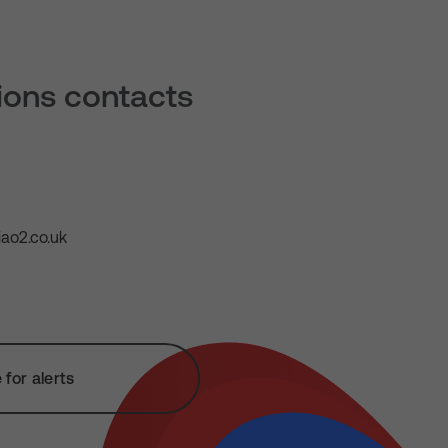
tions contacts
ao2.co.uk
for alerts