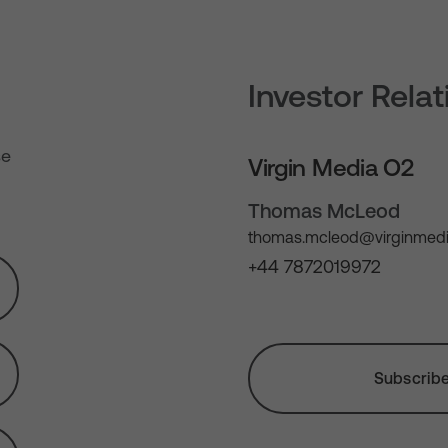
Investor Rela
se
Virgin Media O2
Thomas McLeod
thomas.mcleod@virginmedi
+44 7872019972
Subscribe 