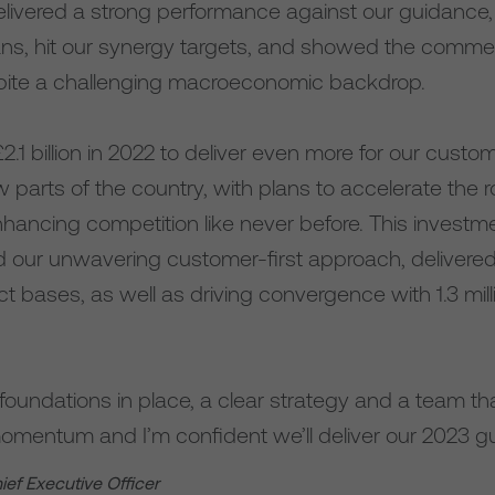
livered a strong performance against our guidance, 
lans, hit our synergy targets, and showed the com
pite a challenging macroeconomic backdrop.
.1 billion in 2022 to deliver even more for our cust
parts of the country, with plans to accelerate the ro
hancing competition like never before. This invest
d our unwavering customer-first approach, delivered
t bases, as well as driving convergence with 1.3 mil
foundations in place, a clear strategy and a team th
mentum and I’m confident we’ll deliver our 2023 g
hief Executive Officer