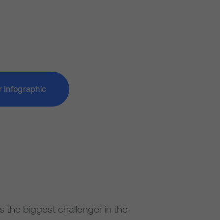
r Infographic
 as the biggest challenger in the