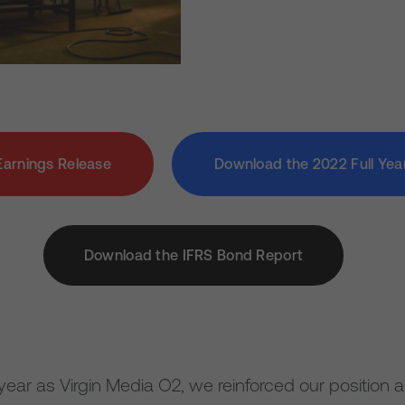
Earnings Release
Download the 2022 Full Yea
Download the IFRS Bond Report
ull year as Virgin Media O2, we reinforced our position