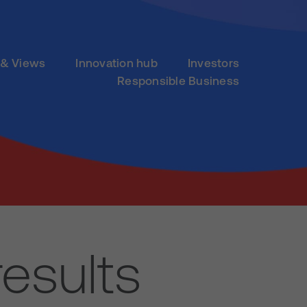
& Views
Innovation hub
Investors
Responsible Business
esults