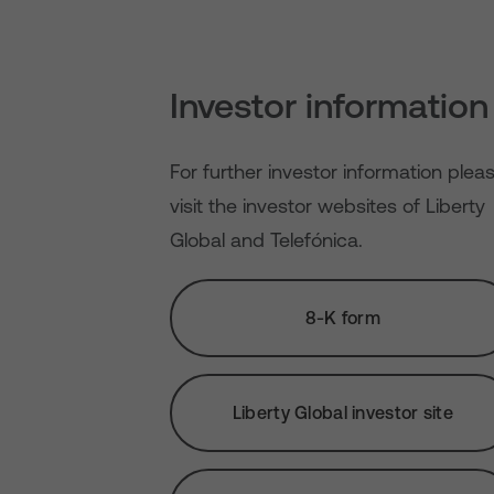
Investor information
For further investor information plea
visit the investor websites of Liberty
Global and Telefónica.
8-K form
Liberty Global investor site