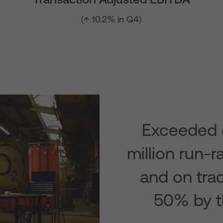
(↑ 10.2% in Q4)
Exceeded 
million run-r
and on tra
50% by t