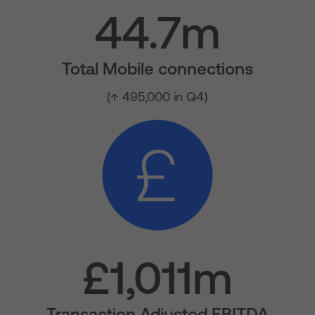
44.7m
Total Mobile connections
(↑ 495,000 in Q4)
£1,011m
Transaction Adjusted EBITDA