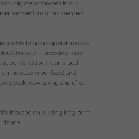
took big steps forward in our
mercial momentum of our merged
omers while bringing gigabit speeds
llout this year – providing more
ment, combined with continued
 an increase in our fixed and
lion people now taking one of our
at’s focused on building long-term
uidance.