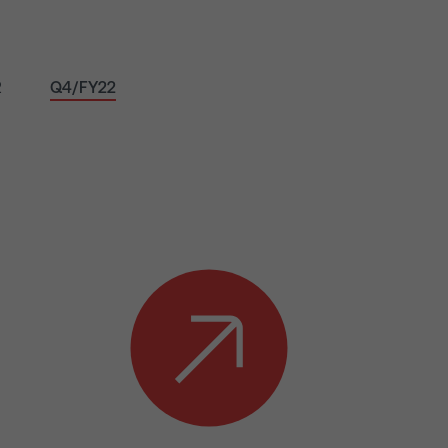
2
Q4/FY22