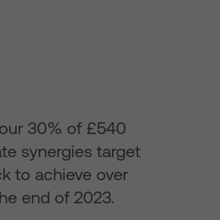
our 30% of £540
ate synergies target
ck to achieve over
he end of 2023.