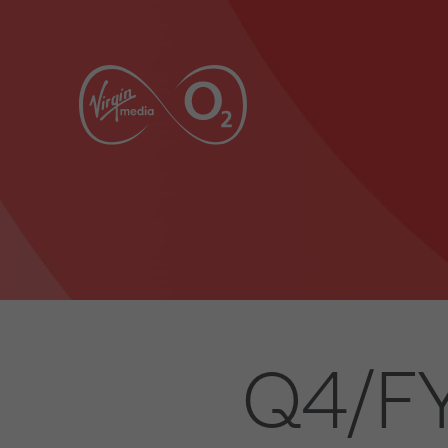
Q4/FY