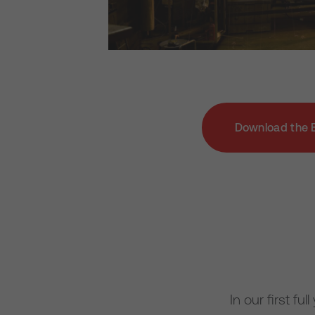
Download the 
In our first f