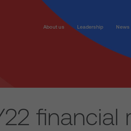
About us
Leadership
News 
22 financial r