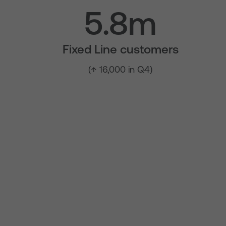
5.8m
Fixed Line customers
(↑ 16,000 in Q4)