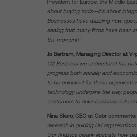
President for Europe, the Middle Eas
about buying tools—it’s about integr
Businesses have dazzling new opport
seeing that many firms have been 
the moment!”
Jo Bertram, Managing Director at Vir
O2 Business we understand the potent
progress both socially and economic
to be unlocked for those organisation
technology underpins the way peopl
customers to drive business outcom
Nina Skero, CEO at Cebr
comments
research in guiding UK organisations 
Our findings clearly illustrate how digi