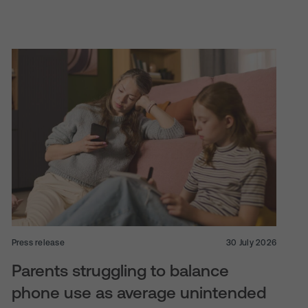
Press release
30 July 2026
Parents struggling to balance
phone use as average unintended