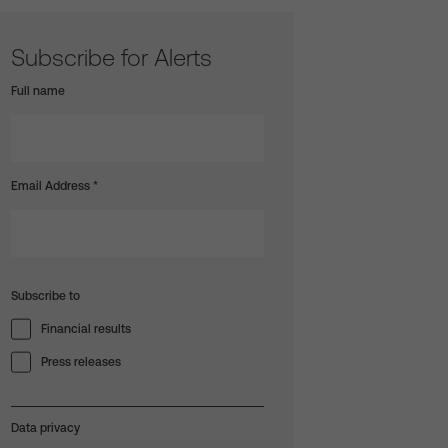
Subscribe for Alerts
Full name
Email Address
*
Subscribe to
Financial results
Press releases
Data privacy