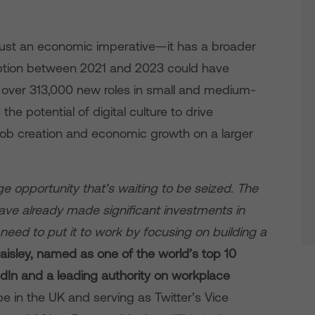
t just an economic imperative—it has a broader
option between 2021 and 2023 could have
 over 313,000 new roles in small and medium-
e potential of digital culture to drive
h job creation and economic growth on a larger
ge opportunity that’s waiting to be seized. The
ve already made significant investments in
 need to put it to work by focusing on building a
aisley, named as one of the world’s top 10
edIn and a leading authority on workplace
e in the UK and serving as Twitter’s Vice