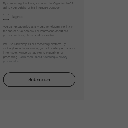
By completing this form, you agree to Virgin Media O2
using your details for the intended purpose.
I agree
You can unsubscribe at any time by clicking the link in
the footer of our emails. For information about our
privacy practices, please visit our website.
We use Mailchimp as our marketing platform. By
clicking below to subscribe, you acknowledge that your
information will be transferred to Mailchimp for
processing.
Learn more about Mailchimp's privacy
practices here.