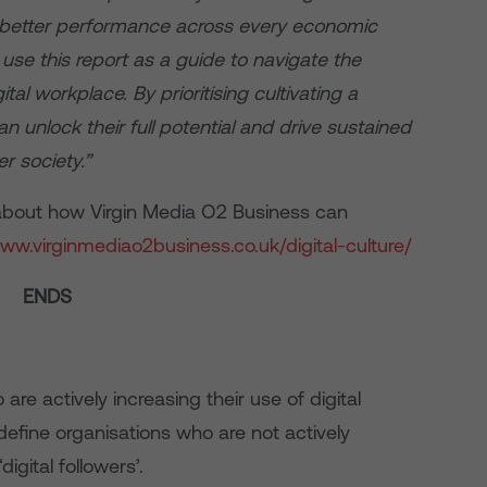
d better performance across every economic
se this report as a guide to navigate the
tal workplace. By prioritising cultivating a
can unlock their full potential and drive sustained
r society.”
e about how Virgin Media O2 Business can
www.virginmediao2business.co.uk/digital-culture/
ENDS
re actively increasing their use of digital
 define organisations who are not actively
digital followers’.