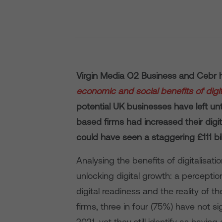
Virgin Media O2 Business and Cebr h
economic and social benefits of digita
potential UK businesses have left unta
based firms had increased their dig
could have seen a staggering £111 bil
Analysing the benefits of digitalisat
unlocking digital growth: a percepti
digital readiness and the reality of th
firms, three in four (75%) have not si
2021, yet they still identify as having 