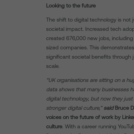
Looking to the future
The shift to digital technology is no
societal impact. Increased tech ad
created 676,000 new jobs, including
sized companies. This demonstrates th
significant societal benefits throug
scale.
“UK organisations are sitting on a hu
data shows that many businesses ha
digital technology, but now they just
stronger digital culture,”
said
Bruce D
voices on the future of work by Link
culture
. With a career running YouTub