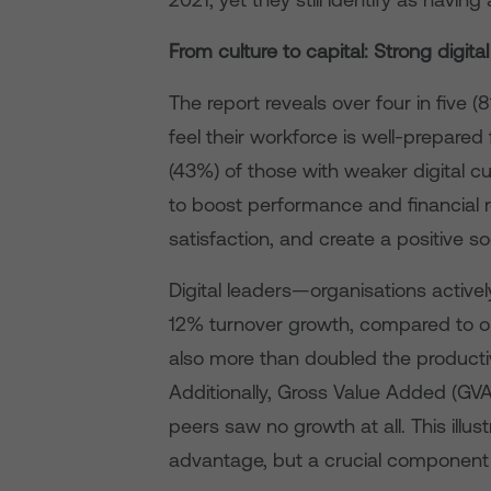
From culture to capital: Strong digital
The report reveals over four in five (
feel their workforce is well-prepared 
(43%) of those with weaker digital cu
to boost performance and financial
satisfaction, and create a positive so
Digital leaders—organisations activel
12% turnover growth, compared to on
also more than doubled the productivi
Additionally, Gross Value Added (GVA)
peers saw no growth at all. This illust
advantage, but a crucial component