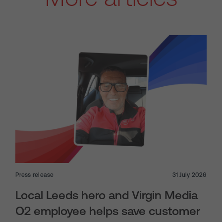
Press release
31 July 2026
Local Leeds hero and Virgin Media
O2 employee helps save customer