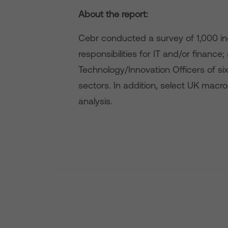
About the report:
Cebr conducted a survey of 1,000 in
responsibilities for IT and/or financ
Technology/Innovation Officers of si
sectors. In addition, select UK ma
analysis.