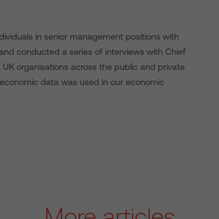
dividuals in senior management positions with
e; and conducted a series of interviews with Chief
x UK organisations across the public and private
croeconomic data was used in our economic
More articles