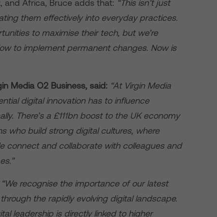
t, and Africa, Bruce adds that:
“This isn’t just
ating them effectively into everyday practices.
unities to maximise their tech, but we’re
slow to implement permanent changes. Now is
gin Media O2 Business, said:
“At Virgin Media
ial digital innovation has to influence
ally. There’s a £111bn boost to the UK economy
s who build strong digital cultures, where
e connect and collaborate with colleagues and
es.”
:
“We recognise the importance of our latest
through the rapidly evolving digital landscape.
tal leadership is directly linked to higher