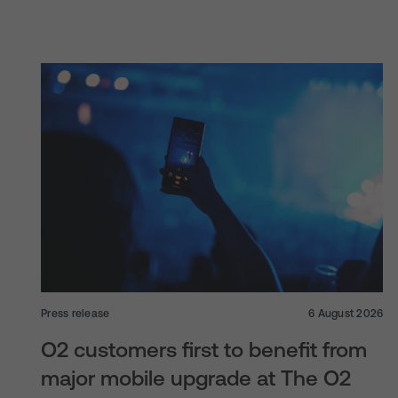
Press release
6 August 2026
O2 customers first to benefit from
major mobile upgrade at The O2