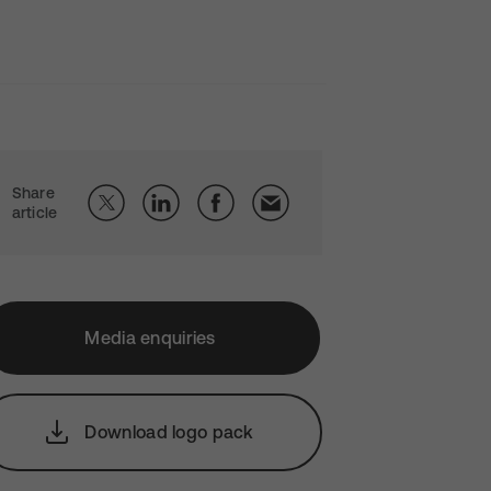
Share
article
Media enquiries
Download logo pack