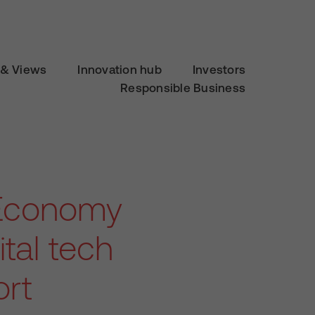
& Views
Innovation hub
Investors
Responsible Business
K Economy
tal tech
ort