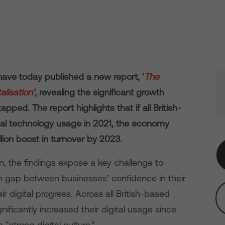
ave today published a new report, ‘
The
lisation’
, revealing the significant growth
pped. The report highlights that if all British-
ital technology usage in 2021, the economy
lion boost in turnover by 2023.
ion, the findings expose a key challenge to
on gap between businesses’ confidence in their
eir digital progress. Across all British-based
gnificantly increased their digital usage since
a “strong digital culture.”