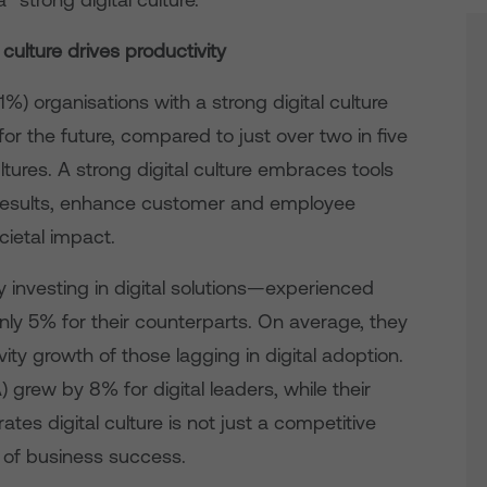
 culture drives productivity
81%) organisations with a strong digital culture
for the future, compared to just over two in five
ltures. A strong digital culture embraces tools
 results, enhance customer and employee
cietal impact.
y investing in digital solutions—experienced
ly 5% for their counterparts. On average, they
ty growth of those lagging in digital adoption.
 grew by 8% for digital leaders, while their
rates digital culture is not just a competitive
 of business success.