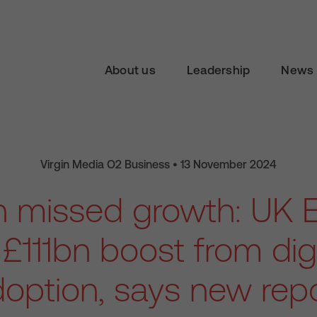
About us
Leadership
News 
Virgin Media O2 Business • 13 November 2024
 in missed growth: U
£111bn boost from digi
option, says new rep