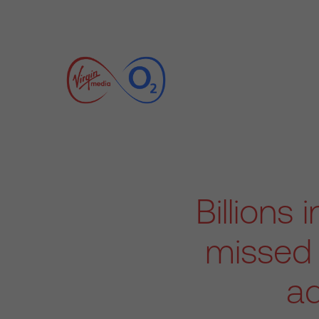
Billions
missed 
ad