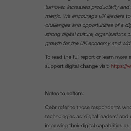
turnover, increased productivity an
metric. We encourage UK leaders to u
challenges and opportunities of a digi
strong digital culture, organisations 
growth for the UK economy and wide
To read the full report or learn mor
support digital change visit:
https://
Notes to editors:
Cebr refer to those respondents who a
technologies as ‘digital leaders’ and
improving their digital capabilities as ‘