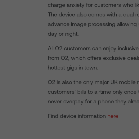
charge anxiety for customers who lik
The device also comes with a dual 
advance image processing allowing u
day or night.
All O2 customers can enjoy inclusive
from O2, which offers exclusive deal
hottest gigs in town.
O2 is also the only major UK mobile 
customers’ bills to airtime only once
never overpay for a phone they alre
Find device information
here