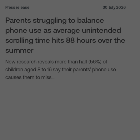
Press release
30 July 2026
Parents struggling to balance
phone use as average unintended
scrolling time hits 88 hours over the
summer
New research reveals more than half (56%) of
children aged 8 to 16 say their parents’ phone use
causes them to miss…