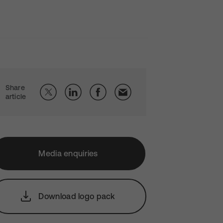
Share
article
Media enquiries
Download logo pack