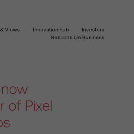
& Views
Innovation hub
Investors
Responsible Business
s now
 of Pixel
bs