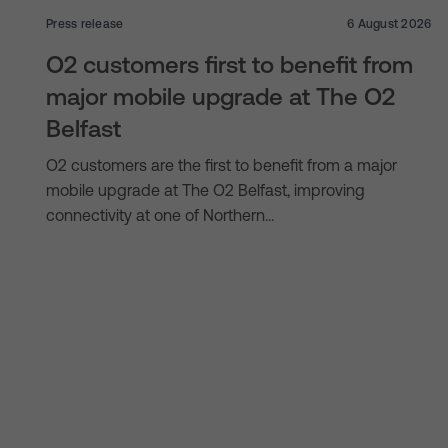
Press release
6 August 2026
O2 customers first to benefit from
major mobile upgrade at The O2
Belfast
O2 customers are the first to benefit from a major
mobile upgrade at The O2 Belfast, improving
connectivity at one of Northern…