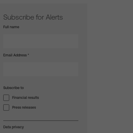
Subscribe for Alerts
Full name
Email Address
*
Subscribe to
Financial results
Press releases
Data privacy