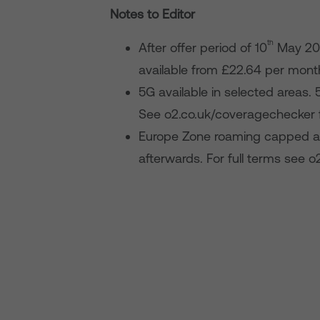
Notes to Editor
th
After offer period of 10
May 20
available from £22.64 per mont
5G available in selected areas. 
See o2.co.uk/coveragechecker 
Europe Zone roaming capped at
afterwards. For full terms see o