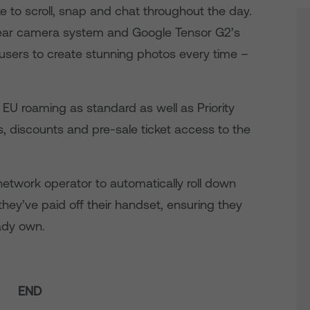
e to scroll, snap and chat throughout the day.
rear camera system and Google Tensor G2’s
sers to create stunning photos every time –
 EU roaming as standard as well as Priority
s, discounts and pre-sale ticket access to the
network operator to automatically roll down
 they’ve paid off their handset, ensuring they
ady own.
END