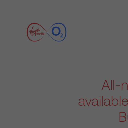
All-
availabl
B