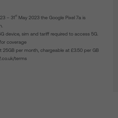
st
23 – 31
May 2023 the Google Pixel 7a is
h.
5G device, sim and tariff required to access 5G.
for coverage
 25GB per month, chargeable at £3.50 per GB
2.co.uk/terms