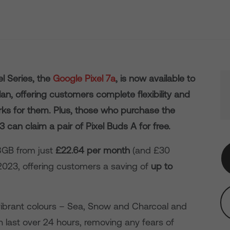
el Series, the
Google Pixel 7a
, is now available to
n, offering customers complete flexibility and
orks for them. Plus, those who purchase the
can claim a pair of Pixel Buds A for free.
28GB from just
£22.64 per month
(and £30
023, offering customers a saving of
up to
ibrant colours – Sea, Snow and Charcoal and
n last over 24 hours, removing any fears of