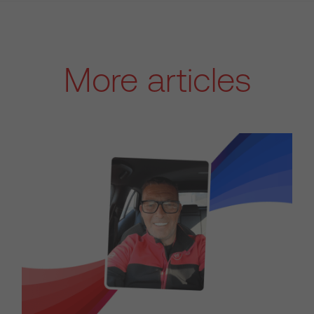
More articles