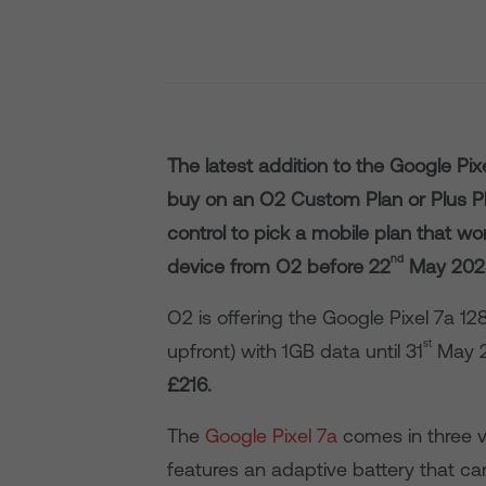
The latest addition to the Google Pix
buy on an O2 Custom Plan or Plus Pla
control to pick a mobile plan that w
nd
device from O2 before 22
May 2023 
O2 is offering the Google Pixel 7a 1
st
upfront) with 1GB data until 31
May 2
£216.
The
Google Pixel 7a
comes in three v
features an adaptive battery that ca