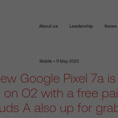
About us
Leadership
News 
Mobile • 11 May 2023
new Google Pixel 7a i
e on O2 with a free pair
uds A also up for gra