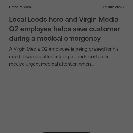
Press release
31 July 2026
Local Leeds hero and Virgin Media
O2 employee helps save customer
during a medical emergency
A Virgin Media O2 employee is being praised for his
rapid response after helping a Leeds customer
receive urgent medical attention when…