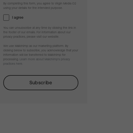
By completing this form, you agree to Virgin Media O2
using your details for the intended purpose.
I agree
You can unsubscribe at any time by clicking the link in
the footer of our emails. For information about our
privacy practices, please visit our website.
We use Mailchimp as our marketing platform. By
clicking below to subscribe, you acknowledge that your
information will be transferred to Mailchimp for
processing.
Learn more about Mailchimp's privacy
practices here.