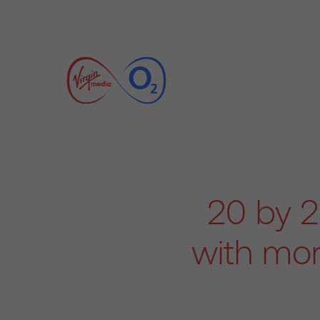
20 by 2
with mor