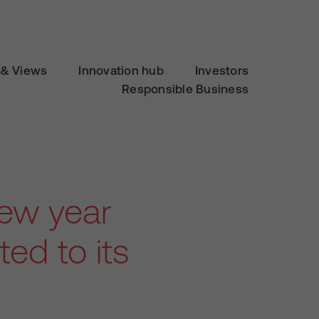
& Views
Innovation hub
Investors
Responsible Business
new year
ed to its