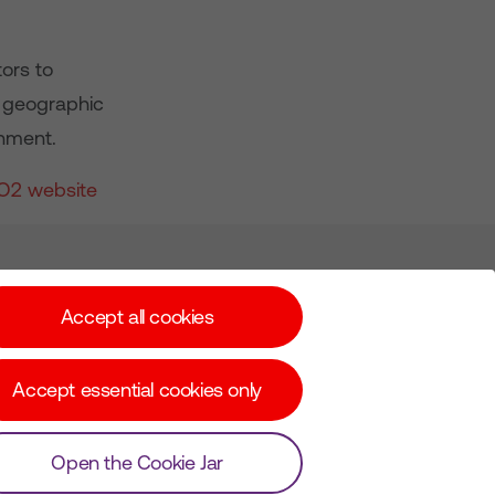
tors to
K geographic
nment.
O2 website
Subscribe for Alerts
Accept all cookies
Accept essential cookies only
© Copyright Virgin Media O2 2026
Open the Cookie Jar