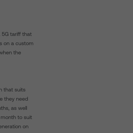
5G tariff that
rs on a custom
 when the
 that suits
ce they need
hs, as well
 month to suit
Generation on