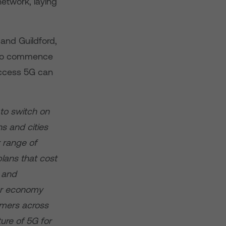
etwork, laying
and Guildford,
g to commence
access 5G can
to switch on
ns and cities
 range of
plans that cost
e and
our economy
omers across
ure of 5G for