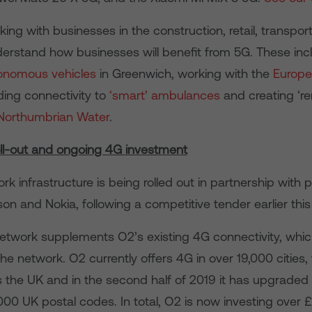
king with businesses in the construction, retail, transport 
derstand how businesses will benefit from 5G. These inc
onomous vehicles
in Greenwich, working with the
Europ
iding connectivity to
‘smart’ ambulances
and creating ‘r
Northumbrian Water
.
ll-out and ongoing 4G investment
k infrastructure is being rolled out in partnership with 
on and Nokia, following a competitive tender earlier this
twork supplements O2’s existing 4G connectivity, whic
e network. O2 currently offers 4G in over 19,000 cities
ss the UK and in the second half of 2019 it has upgrade
000 UK postal codes. In total, O2 is now investing over 