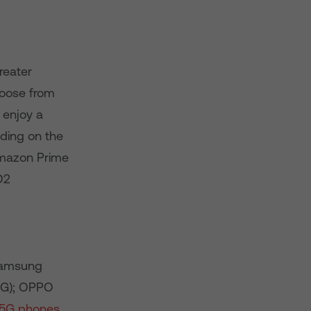
reater
oose from
 enjoy a
lding on the
Amazon Prime
O2
Samsung
5G); OPPO
 5G phones