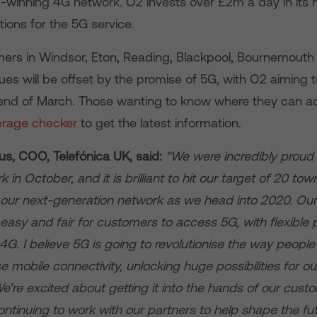
-winning 4G network. O2 invests over £2m a day in its n
ions for the 5G service.
ers in Windsor, Eton, Reading, Blackpool, Bournemouth 
lues will be offset by the promise of 5G, with O2 aimin
e end of March. Those wanting to know where they can 
erage checker
to get the latest information.
, COO, Telefónica UK, said:
“We were incredibly proud 
in October, and it is brilliant to hit our target of 20 tow
our next-generation network as we head into 2020. Our
t easy and fair for customers to access 5G, with flexible 
G. I believe 5G is going to revolutionise the way peopl
 mobile connectivity, unlocking huge possibilities for 
e’re excited about getting it into the hands of our cust
ntinuing to work with our partners to help shape the fut