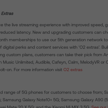
 Extras
ce the live streaming experience with improved speed, g
 reduced latency. New and upgrading customers can ch
month memberships to use our 5th generation network to
 digital perks and content services with ‘O2 extras’. Bui
ng custom plans, customers can take their pick from 
 Music Unlimited, Audible, Cafeyn, Calm, MelodyVR or 
Bolt-on. For more information visit
O2 extras
ad range of 5G phones for customers to choose from; 
G; Samsung Galaxy Note10+ 5G; Samsung Galaxy A90 (
ei Mate 20 X 5G; and the Xiaomi Mi MIX 3 5G.
See our