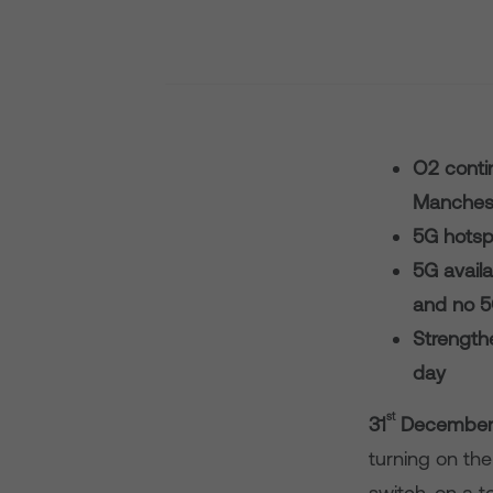
O2 contin
Manchest
5G hotsp
5G availa
and no 
Strengthe
day
st
3
1
December 
turning on the 
switch-on a to