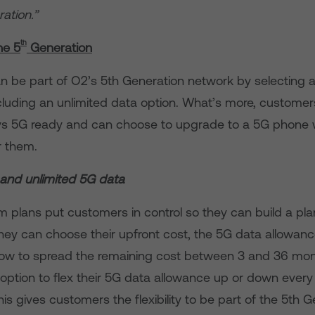
ation.”
th
he 5
Generation
 be part of O2’s 5th Generation network by selecting a 
ncluding an unlimited data option. What’s more, custome
ys 5G ready and can choose to upgrade to a 5G phone
or them.
 and unlimited 5G data
 plans put customers in control so they can build a plan
They can choose their upfront cost, the 5G data allowan
w to spread the remaining cost between 3 and 36 mont
option to flex their 5G data allowance up or down every
his gives customers the flexibility to be part of the 5th 