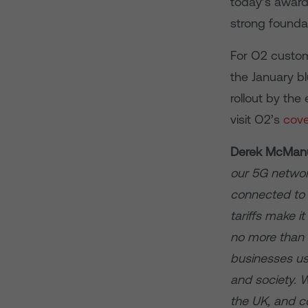
today’s award
strong foundat
For O2 custom
the January b
rollout by th
visit O2’s
cov
Derek McManus
our 5G network 
connected to 
tariffs make i
no more than 4
businesses use
and society. W
the UK, and co