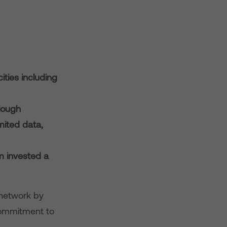
ities including
Slough
imited data,
m invested a
 network by
s commitment to