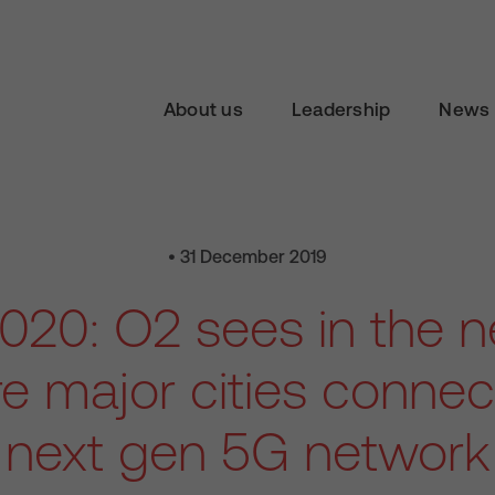
About us
Leadership
News 
• 31 December 2019
020: O2 sees in the 
e major cities connect
next gen 5G network