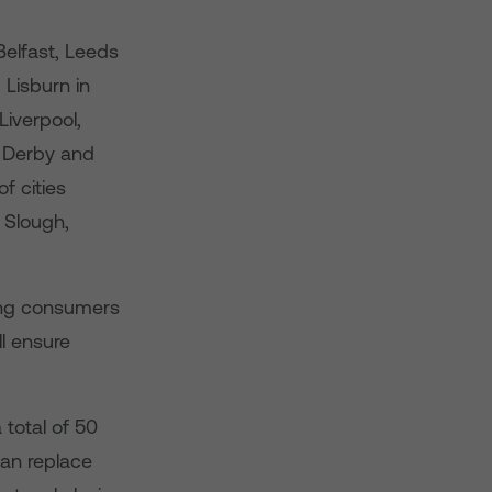
Belfast, Leeds
 Lisburn in
iverpool,
, Derby and
f cities
 Slough,
ring consumers
ll ensure
 total of 50
han replace