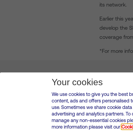
its network.
Earlier this y
develop the S
coverage fro
*For more info
About us
Leadership
News & Views
Innova
Your cookies
We use cookies to give you the best b
content, ads and offers personalised 
VMED O2 UK Limited ( Virgin Media O2 ) is registered in England and 
use. Sometimes we share cookie data w
500 Brook Drive, Reading, United Kingdom, RG2 6UU
advertising and analytics partners. To
Cookies Policy
Modern Slavery Statement
Corporate
manage any non-essential cookies plea
Media contacts
more information please visit our
Cooki