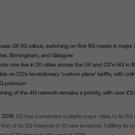
ues UK 5G rollout, switching on first 5G masts in major c
er, Birmingham, and Glasgow
ots now live in 20 cities across the UK and O2’s HQ in 
ble on O2’s revolutionary ‘custom plans’ tariffs, with unl
5G premium
ning of the 4G network remains a priority, with over £2
2019:
O2 has connected multiple major cities to its 5G
first of its 5G hotspots in 13 new locations, fulfilling it
tal of 20 places by the end of 2019.