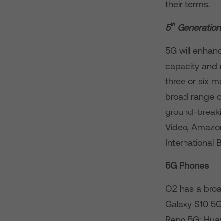
their terms.
th
5
Generation
5G will enhan
capacity and
three or six 
broad range of
ground-breaki
Video, Amazon
International 
5G Phones
O2 has a bro
Galaxy S10 5
Reno 5G; Huaw