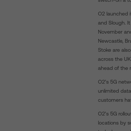
O2 launched it
and Slough. I
November and 
Newcastle, Bra
Stoke are also
across the UK
ahead of the 
O2’s 5G networ
unlimited data
customers have
O2’s 5G rollou
locations by 