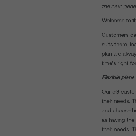
the next gener
Welcome to t
Customers can
suits them, i
plan are alwa
time’s right f
Flexible plans
Our 5G custom
their needs. 
and choose ho
as having the 
their needs. T