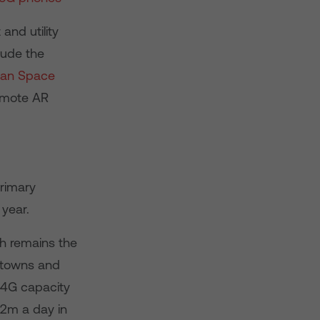
and utility
lude the
ean Space
emote AR
primary
 year.
h remains the
, towns and
d 4G capacity
£2m a day in