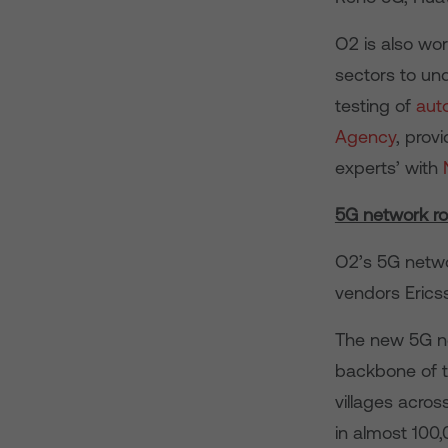
O2 is also wor
sectors to un
testing of
aut
Agency
, prov
experts’ with
5G network ro
O2’s 5G networ
vendors Ericss
The new 5G ne
backbone of th
villages acro
in almost 100,