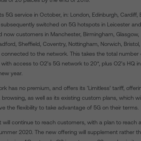
s 5G service in October, in: London, Edinburgh, Cardiff, 
t subsequently switched on 5G hotspots in Leicester and
now customers in Manchester, Birmingham, Glasgow, L
dford, Sheffield, Coventry, Nottingham, Norwich, Bristol
 connected to the network. This takes the total number o
 with access to O2’s 5G network to 20*, plus O2’s HQ in
new year.
k has no premium, and offers its ‘Limitless’ tariff, offe
 browsing, as well as its existing custom plans, which wi
 the flexibility to take advantage of 5G on their terms.
t will continue to reach customers, with a plan to reach a
summer 2020. The new offering will supplement rather t