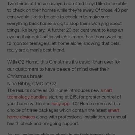
Two thirds of those surveyed admitted they’d like to be able
to check on their homes while they’re away. Of those, 43 per
cent would like to be able to check in to make sure
everything back home is ok, to stop them worrying about
things like burglary. A further 20 per cent want to keep an
eye on their pets’ antics which is more than those wanting
to monitor teenagers left home alone, showing that pets
really are a man’s best friend.
With O2 Home, this Christmas it’s easier than ever for
our customers to have peace of mind over their
Christmas break.
Nina Bibby, CMO at O2
The results come as O2 Home introduces new
smart
technology bundles
, starting at £15, for greater control of
your home within one
easy app
. O2 Home comes with a
choice of three packages which contain the latest
smart
home devices
along with professional installation, an annual
health check and on-going support.
As well as being able to check in on their homes while