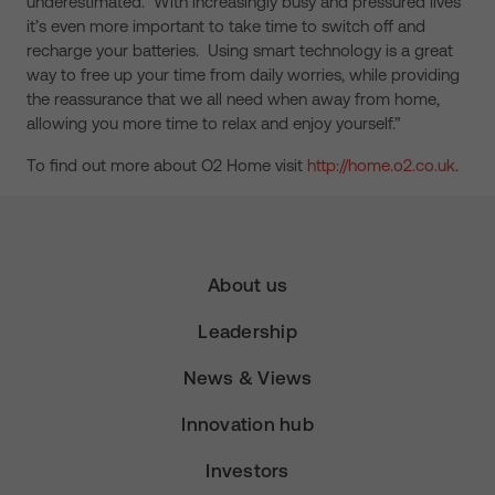
underestimated. With increasingly busy and pressured lives
it’s even more important to take time to switch off and
recharge your batteries. Using smart technology is a great
way to free up your time from daily worries, while providing
the reassurance that we all need when away from home,
allowing you more time to relax and enjoy yourself.”
To find out more about O2 Home visit
http://home.o2.co.uk
.
About us
Leadership
News & Views
Innovation hub
Investors