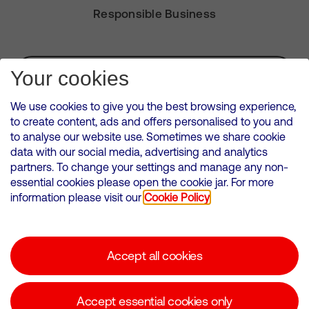
Responsible Business
Subscribe for Alerts
Your cookies
We use cookies to give you the best browsing experience,
to create content, ads and offers personalised to you and
to analyse our website use. Sometimes we share cookie
VMED O2 UK Limited ( Virgin Media O2 ) is registered in England and
data with our social media, advertising and analytics
Wales. Registration number: 12580944
partners. To change your settings and manage any non-
500 Brook Drive, Reading, United Kingdom, RG2 6UU
essential cookies please open the cookie jar. For more
information please visit our
Cookie Policy
Cookies Policy
Modern Slavery Statement
Accept all cookies
Corporate statements
Suppliers
Accept essential cookies only