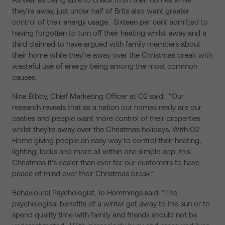
they’re away, just under half of Brits also want greater
control of their energy usage. Sixteen per cent admitted to
having forgotten to turn off their heating whilst away and a
third claimed to have argued with family members about
their home while they’re away over the Christmas break with
wasteful use of energy being among the most common
causes.
Nina Bibby, Chief Marketing Officer at O2 said: “Our
research reveals that as a nation our homes really are our
castles and people want more control of their properties
whilst they’re away over the Christmas holidays. With O2
Home giving people an easy way to control their heating,
lighting, locks and more all within one simple app, this
Christmas it’s easier than ever for our customers to have
peace of mind over their Christmas break.”
Behavioural Psychologist, Jo Hemmings said: “The
psychological benefits of a winter get away to the sun or to
spend quality time with family and friends should not be