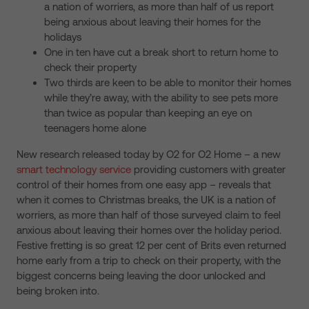
a nation of worriers, as more than half of us report
being anxious about leaving their homes for the
holidays
One in ten have cut a break short to return home to
check their property
Two thirds are keen to be able to monitor their homes
while they’re away, with the ability to see pets more
than twice as popular than keeping an eye on
teenagers home alone
New research released today by O2 for O2 Home – a new
smart technology service
providing customers with greater
control of their homes from one easy app – reveals that
when it comes to Christmas breaks, the UK is a nation of
worriers, as more than half of those surveyed claim to feel
anxious about leaving their homes over the holiday period.
Festive fretting is so great 12 per cent of Brits even returned
home early from a trip to check on their property, with the
biggest concerns being leaving the door unlocked and
being broken into.