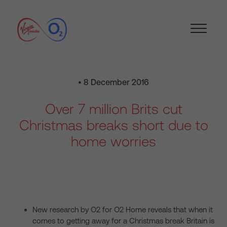
• 8 December 2016
Over 7 million Brits cut
Christmas breaks short due to
home worries
New research by O2 for O2 Home reveals that when it
comes to getting away for a Christmas break Britain is