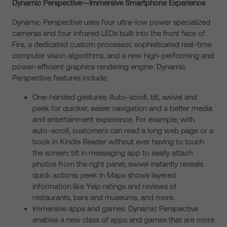
Dynamic Perspective—Immersive Smartphone Experience
Dynamic Perspective uses four ultra-low power specialized
cameras and four infrared LEDs built into the front face of
Fire, a dedicated custom processor, sophisticated real-time
computer vision algorithms, and a new high-performing and
power-efficient graphics rendering engine. Dynamic
Perspective features include:
One-handed gestures: Auto-scroll, tilt, swivel and
peek for quicker, easier navigation and a better media
and entertainment experience. For example, with
auto-scroll, customers can read a long web page or a
book in Kindle Reader without ever having to touch
the screen; tilt in messaging app to easily attach
photos from the right panel; swivel instantly reveals
quick actions; peek in Maps shows layered
information like Yelp ratings and reviews of
restaurants, bars and museums, and more.
Immersive apps and games: Dynamic Perspective
enables a new class of apps and games that are more