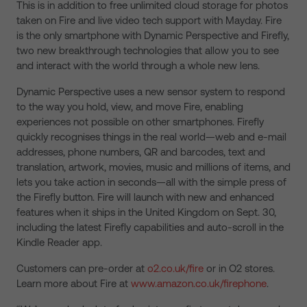
This is in addition to free unlimited cloud storage for photos
taken on Fire and live video tech support with Mayday. Fire
is the only smartphone with Dynamic Perspective and Firefly,
two new breakthrough technologies that allow you to see
and interact with the world through a whole new lens.
Dynamic Perspective uses a new sensor system to respond
to the way you hold, view, and move Fire, enabling
experiences not possible on other smartphones. Firefly
quickly recognises things in the real world—web and e-mail
addresses, phone numbers, QR and barcodes, text and
translation, artwork, movies, music and millions of items, and
lets you take action in seconds—all with the simple press of
the Firefly button. Fire will launch with new and enhanced
features when it ships in the United Kingdom on Sept. 30,
including the latest Firefly capabilities and auto-scroll in the
Kindle Reader app.
Customers can pre-order at
o2.co.uk/fire
or in O2 stores.
Learn more about Fire at
www.amazon.co.uk/firephone
.