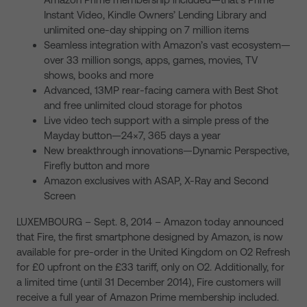
Instant Video, Kindle Owners’ Lending Library and
unlimited one-day shipping on 7 million items
Seamless integration with Amazon’s vast ecosystem—
over 33 million songs, apps, games, movies, TV
shows, books and more
Advanced, 13MP rear-facing camera with Best Shot
and free unlimited cloud storage for photos
Live video tech support with a simple press of the
Mayday button—24×7, 365 days a year
New breakthrough innovations—Dynamic Perspective,
Firefly button and more
Amazon exclusives with ASAP, X-Ray and Second
Screen
LUXEMBOURG – Sept. 8, 2014 – Amazon today announced
that Fire, the first smartphone designed by Amazon, is now
available for pre-order in the United Kingdom on O2 Refresh
for £0 upfront on the £33 tariff, only on O2. Additionally, for
a limited time (until 31 December 2014), Fire customers will
receive a full year of Amazon Prime membership included.