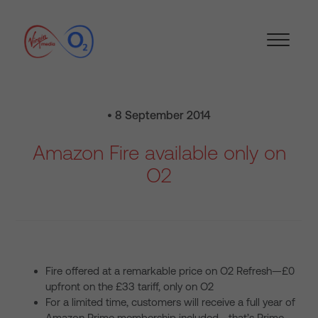
• 8 September 2014
Amazon Fire available only on
O2
Fire offered at a remarkable price on O2 Refresh—£0
upfront on the £33 tariff, only on O2
For a limited time, customers will receive a full year of
Amazon Prime membership included—that’s Prime