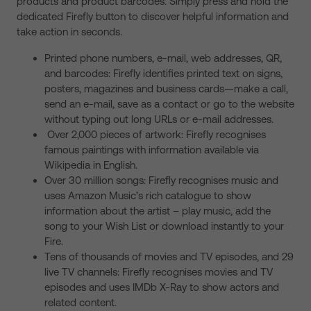
products and product barcodes. Simply press and hold the
dedicated Firefly button to discover helpful information and
take action in seconds.
Printed phone numbers, e-mail, web addresses, QR,
and barcodes: Firefly identifies printed text on signs,
posters, magazines and business cards—make a call,
send an e-mail, save as a contact or go to the website
without typing out long URLs or e-mail addresses.
Over 2,000 pieces of artwork: Firefly recognises
famous paintings with information available via
Wikipedia in English.
Over 30 million songs: Firefly recognises music and
uses Amazon Music’s rich catalogue to show
information about the artist – play music, add the
song to your Wish List or download instantly to your
Fire.
Tens of thousands of movies and TV episodes, and 29
live TV channels: Firefly recognises movies and TV
episodes and uses IMDb X-Ray to show actors and
related content.