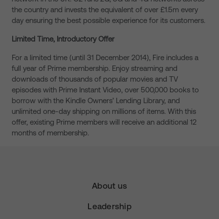
the country and invests the equivalent of over £1.5m every
day ensuring the best possible experience for its customers.
Limited Time, Introductory Offer
For a limited time (until 31 December 2014), Fire includes a
full year of Prime membership. Enjoy streaming and
downloads of thousands of popular movies and TV
episodes with Prime Instant Video, over 500,000 books to
borrow with the Kindle Owners’ Lending Library, and
unlimited one-day shipping on millions of items. With this
offer, existing Prime members will receive an additional 12
months of membership.
About us
Leadership