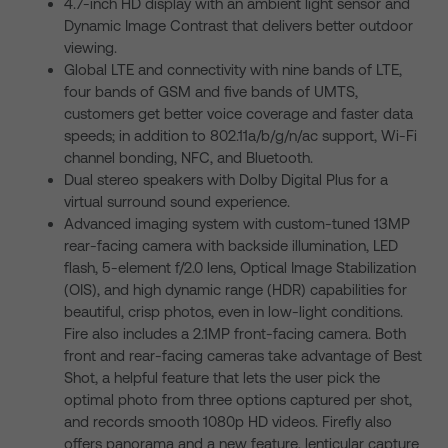
4.7-inch HD display with an ambient light sensor and
Dynamic Image Contrast that delivers better outdoor
viewing.
Global LTE and connectivity with nine bands of LTE,
four bands of GSM and five bands of UMTS,
customers get better voice coverage and faster data
speeds; in addition to 802.11a/b/g/n/ac support, Wi-Fi
channel bonding, NFC, and Bluetooth.
Dual stereo speakers with Dolby Digital Plus for a
virtual surround sound experience.
Advanced imaging system with custom-tuned 13MP
rear-facing camera with backside illumination, LED
flash, 5-element f/2.0 lens, Optical Image Stabilization
(OIS), and high dynamic range (HDR) capabilities for
beautiful, crisp photos, even in low-light conditions.
Fire also includes a 2.1MP front-facing camera. Both
front and rear-facing cameras take advantage of Best
Shot, a helpful feature that lets the user pick the
optimal photo from three options captured per shot,
and records smooth 1080p HD videos. Firefly also
offers panorama and a new feature, lenticular capture