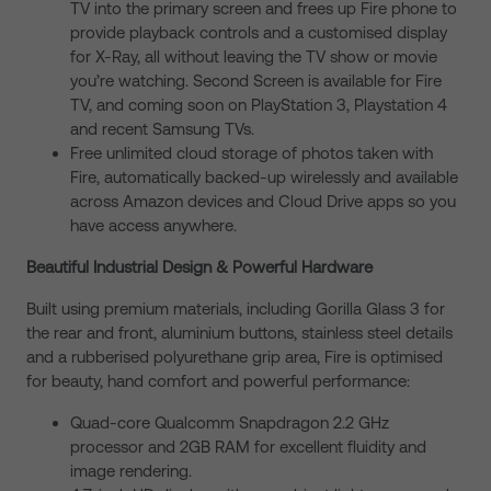
TV into the primary screen and frees up Fire phone to
provide playback controls and a customised display
for X-Ray, all without leaving the TV show or movie
you’re watching. Second Screen is available for Fire
TV, and coming soon on PlayStation 3, Playstation 4
and recent Samsung TVs.
Free unlimited cloud storage of photos taken with
Fire, automatically backed-up wirelessly and available
across Amazon devices and Cloud Drive apps so you
have access anywhere.
Beautiful Industrial Design & Powerful Hardware
Built using premium materials, including Gorilla Glass 3 for
the rear and front, aluminium buttons, stainless steel details
and a rubberised polyurethane grip area, Fire is optimised
for beauty, hand comfort and powerful performance:
Quad-core Qualcomm Snapdragon 2.2 GHz
processor and 2GB RAM for excellent fluidity and
image rendering.