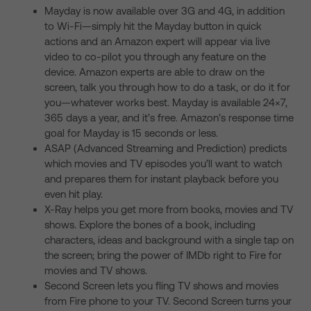
Mayday is now available over 3G and 4G, in addition
to Wi-Fi—simply hit the Mayday button in quick
actions and an Amazon expert will appear via live
video to co-pilot you through any feature on the
device. Amazon experts are able to draw on the
screen, talk you through how to do a task, or do it for
you—whatever works best. Mayday is available 24×7,
365 days a year, and it’s free. Amazon’s response time
goal for Mayday is 15 seconds or less.
ASAP (Advanced Streaming and Prediction) predicts
which movies and TV episodes you’ll want to watch
and prepares them for instant playback before you
even hit play.
X-Ray helps you get more from books, movies and TV
shows. Explore the bones of a book, including
characters, ideas and background with a single tap on
the screen; bring the power of IMDb right to Fire for
movies and TV shows.
Second Screen lets you fling TV shows and movies
from Fire phone to your TV. Second Screen turns your