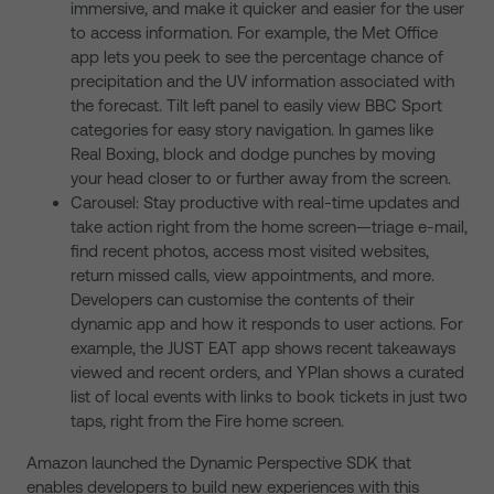
immersive, and make it quicker and easier for the user
to access information. For example, the Met Office
app lets you peek to see the percentage chance of
precipitation and the UV information associated with
the forecast. Tilt left panel to easily view BBC Sport
categories for easy story navigation. In games like
Real Boxing, block and dodge punches by moving
your head closer to or further away from the screen.
Carousel: Stay productive with real-time updates and
take action right from the home screen—triage e-mail,
find recent photos, access most visited websites,
return missed calls, view appointments, and more.
Developers can customise the contents of their
dynamic app and how it responds to user actions. For
example, the JUST EAT app shows recent takeaways
viewed and recent orders, and YPlan shows a curated
list of local events with links to book tickets in just two
taps, right from the Fire home screen.
Amazon launched the Dynamic Perspective SDK that
enables developers to build new experiences with this