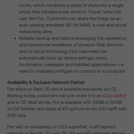
mode, which combines a series of shots into a single
photo that transitions the shots to “move” when the
user tilts Fire. Customers can share the image as an
auto-playing animated GIF for MMS, e-mail and social
networking sites.
Reliable backup and restore leveraging the experience
and operational excellence of Amazon Web Services
and its cloud technology. Fire customers can
automatically back up device settings, notes,
bookmarks, messages and installed applications—no
need to manually configure or connect to a computer.
Availability & Exclusive Network Partner
Fire ships on Sept. 30 and is available exclusively on O2.
Starting today, customers can pre-order Fire at
o2.co.uk/fire
and in O2 retail stores. Fire is available with 32GB or 64GB
on O2 Refresh and starts at £0 upfront on the £33 tariff with
2GB data.
Fire will run exclusively on O2’s superfast, multi-layered
network in the UK. O2 runs 2G, 3G and 4G networks across