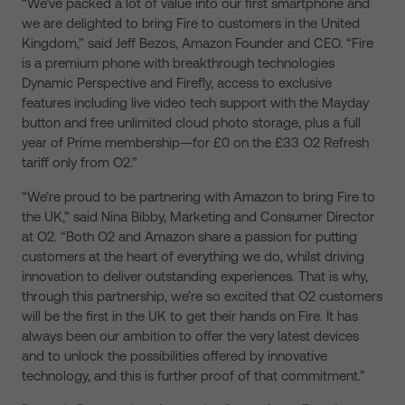
“We’ve packed a lot of value into our first smartphone and
we are delighted to bring Fire to customers in the United
Kingdom,” said Jeff Bezos, Amazon Founder and CEO. “Fire
is a premium phone with breakthrough technologies
Dynamic Perspective and Firefly, access to exclusive
features including live video tech support with the Mayday
button and free unlimited cloud photo storage, plus a full
year of Prime membership—for £0 on the £33 O2 Refresh
tariff only from O2.”
“We’re proud to be partnering with Amazon to bring Fire to
the UK,” said Nina Bibby, Marketing and Consumer Director
at O2. “Both O2 and Amazon share a passion for putting
customers at the heart of everything we do, whilst driving
innovation to deliver outstanding experiences. That is why,
through this partnership, we’re so excited that O2 customers
will be the first in the UK to get their hands on Fire. It has
always been our ambition to offer the very latest devices
and to unlock the possibilities offered by innovative
technology, and this is further proof of that commitment.”