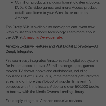
55 million products, including household items, books,
DVDs, CDs, video games, and more: Access product
details add items to your Wish List or order on
Amazon.
The Firefly SDK is available so developers can invent new
ways to use this advanced technology. Learn more about
the SDK at
Amazon’s Developer site
.
Amazon Exclusive Features and Vast Digital Ecosystem—All
Deeply Integrated
Fire seamlessly integrates Amazon’s vast digital ecosystem
for instant access to over 33 million songs, apps, games,
movies, TV shows, books and audiobooks, including
thousands of exclusives. Plus, Prime members get unlimited
streaming of more than 15,000 of popular films and TV
episodes with Prime Instant Video, and over 500,000 books
to borrow with the Kindle Owners’ Lending Library.
Fire deeply integrates Amazon exclusive services: