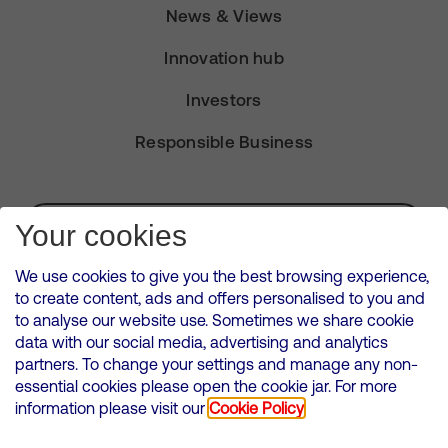
News & Views
Innovation hub
Investors
Responsible Business
Subscribe for Alerts
Your cookies
We use cookies to give you the best browsing experience,
to create content, ads and offers personalised to you and
to analyse our website use. Sometimes we share cookie
VMED O2 UK Limited ( Virgin Media O2 ) is registered in England and
data with our social media, advertising and analytics
Wales. Registration number: 12580944
partners. To change your settings and manage any non-
500 Brook Drive, Reading, United Kingdom, RG2 6UU
essential cookies please open the cookie jar. For more
information please visit our
Cookie Policy
Cookies Policy