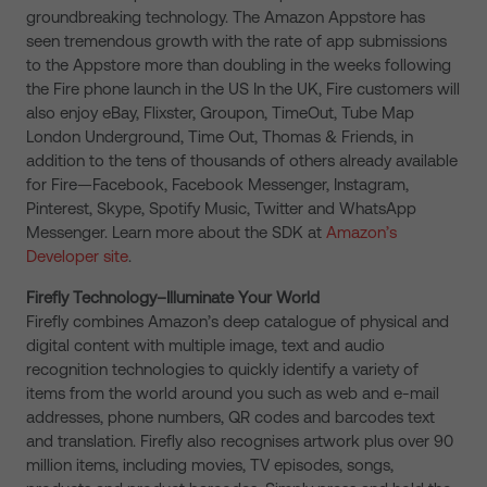
groundbreaking technology. The Amazon Appstore has
seen tremendous growth with the rate of app submissions
to the Appstore more than doubling in the weeks following
the Fire phone launch in the US In the UK, Fire customers will
also enjoy eBay, Flixster, Groupon, TimeOut, Tube Map
London Underground, Time Out, Thomas & Friends, in
addition to the tens of thousands of others already available
for Fire—Facebook, Facebook Messenger, Instagram,
Pinterest, Skype, Spotify Music, Twitter and WhatsApp
Messenger. Learn more about the SDK at
Amazon’s
Developer site
.
Firefly Technology–Illuminate Your World
Firefly combines Amazon’s deep catalogue of physical and
digital content with multiple image, text and audio
recognition technologies to quickly identify a variety of
items from the world around you such as web and e-mail
addresses, phone numbers, QR codes and barcodes text
and translation. Firefly also recognises artwork plus over 90
million items, including movies, TV episodes, songs,