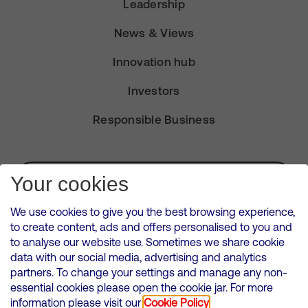
Leadership
News & Views
Innovation hub
Investors
Responsible Business
Subscribe for Alerts
Your cookies
We use cookies to give you the best browsing experience,
to create content, ads and offers personalised to you and
to analyse our website use. Sometimes we share cookie
VMED O2 UK Limited ( Virgin Media O2 ) is registered in England and
data with our social media, advertising and analytics
Wales. Registration number: 12580944
partners. To change your settings and manage any non-
500 Brook Drive, Reading, United Kingdom, RG2 6UU
essential cookies please open the cookie jar. For more
information please visit our
Cookie Policy
Cookies Policy