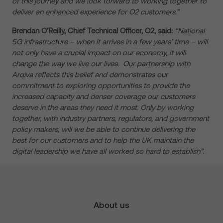
of this journey and we look forward to working together to
deliver an enhanced experience for O2 customers.”
Brendan O’Reilly, Chief Technical Officer, O2, said:
“National
5G infrastructure – when it arrives in a few years’ time – will
not only have a crucial impact on our economy, it will
change the way we live our lives. Our partnership with
Arqiva reflects this belief and demonstrates our
commitment to exploring opportunities to provide the
increased capacity and denser coverage our customers
deserve in the areas they need it most. Only by working
together, with industry partners, regulators, and government
policy makers, will we be able to continue delivering the
best for our customers and to help the UK maintain the
digital leadership we have all worked so hard to establish”.
About us