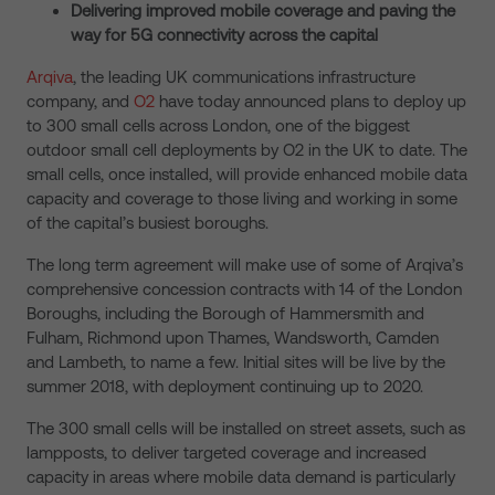
Delivering improved mobile coverage and paving the
way for 5G connectivity across the capital
Arqiva
, the leading UK communications infrastructure
company, and
O2
have today announced plans to deploy up
to 300 small cells across London, one of the biggest
outdoor small cell deployments by O2 in the UK to date. The
small cells, once installed, will provide enhanced mobile data
capacity and coverage to those living and working in some
of the capital’s busiest boroughs.
The long term agreement will make use of some of Arqiva’s
comprehensive concession contracts with 14 of the London
Boroughs, including the Borough of Hammersmith and
Fulham, Richmond upon Thames, Wandsworth, Camden
and Lambeth, to name a few. Initial sites will be live by the
summer 2018, with deployment continuing up to 2020.
The 300 small cells will be installed on street assets, such as
lampposts, to deliver targeted coverage and increased
capacity in areas where mobile data demand is particularly