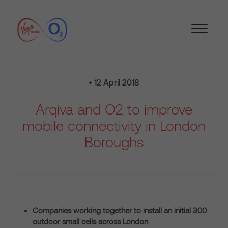
• 12 April 2018
Arqiva and O2 to improve
mobile connectivity in London
Boroughs
Companies working together to install an initial 300
outdoor small cells across London