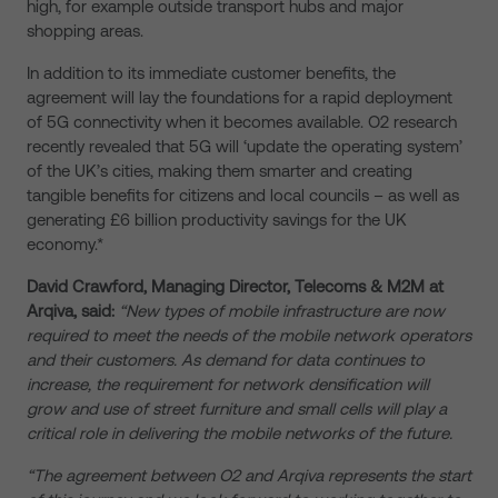
high, for example outside transport hubs and major
shopping areas.
In addition to its immediate customer benefits, the
agreement will lay the foundations for a rapid deployment
of 5G connectivity when it becomes available. O2 research
recently revealed that 5G will ‘update the operating system’
of the UK’s cities, making them smarter and creating
tangible benefits for citizens and local councils – as well as
generating £6 billion productivity savings for the UK
economy.*
David Crawford, Managing Director, Telecoms & M2M at
Arqiva, said:
“New types of mobile infrastructure are now
required to meet the needs of the mobile network operators
and their customers. As demand for data continues to
increase, the requirement for network densification will
grow and use of street furniture and small cells will play a
critical role in delivering the mobile networks of the future.
“The agreement between O2 and Arqiva represents the start