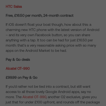
HTC Salsa
Free, £16.50 per month, 24-month contract
If iOS doesn’t float your boat though, how about this: a
charming new HTC phone with the latest version of Android
– and its very own Facebook button, so you can share
anything with a tap. It too can be had for just £16.50 per
month: that’s a very reasonable asking price with so many
apps on the Android Market to be had.
Pay & Go deals
Alcatel OT-990
£99.99 on Pay & Go
If you’d rather not be tied into a contract, but still want
access to all those lovely Google Android apps, say no
more. The
Alcatel OT-990
, another O2 exclusive, gives you
just that for under £100 upfront, and rounds off the package