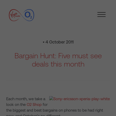
• 4 October 2011
Bargain Hunt: Five must see
deals this month
Each month, we take a
look on the
O2 Shop
for
the biggest and best bargains on phones to be had right
now, and October’s no different.