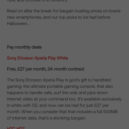
Read on after the break for bargain busting prices on brand
new smartphones, and our top picks to be had before
Halloween…
Pay monthly deals
Sony Ericsson Xperia Play White
Free, £27 per month, 24-month contract
The Sony Ericsson Xperia Play is god’s gift to handheld
gaming: the ultimate portable gaming console, that also
happens to handle calls, surf the web and pipe down
internet video at your command too. It’s available exclusively
in white with O2, and now can be had for just £27 per
month. When you consider that that includes a full 500MB
of internet data, that’s a stonking bargain.
HTC HD7