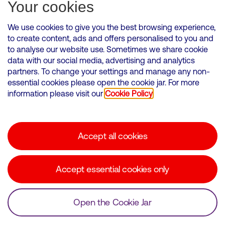
Subscribe for Alerts
Your cookies
We use cookies to give you the best browsing experience,
to create content, ads and offers personalised to you and
to analyse our website use. Sometimes we share cookie
VMED O2 UK Limited ( Virgin Media O2 ) is registered in England and
data with our social media, advertising and analytics
Wales. Registration number: 12580944
partners. To change your settings and manage any non-
500 Brook Drive, Reading, United Kingdom, RG2 6UU
essential cookies please open the cookie jar. For more
information please visit our
Cookie Policy
Cookies Policy
Modern Slavery Statement
Accept all cookies
Corporate statements
Suppliers
Accept essential cookies only
Media contacts
Open the Cookie Jar
© Copyright Virgin Media O2 2026