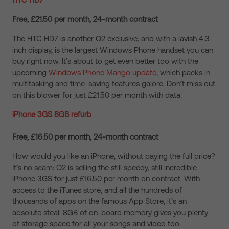
Free, £21.50 per month, 24-month contract
The HTC HD7 is another O2 exclusive, and with a lavish 4.3-
inch display, is the largest Windows Phone handset you can
buy right now. It’s about to get even better too with the
upcoming
Windows Phone Mango update
, which packs in
multitasking and time-saving features galore. Don’t miss out
on this blower for just £21.50 per month with data.
iPhone 3GS 8GB refurb
Free, £16.50 per month, 24-month contract
How would you like an iPhone, without paying the full price?
It’s no scam: O2 is selling the still speedy, still incredible
iPhone 3GS for just £16.50 per month on contract. With
access to the iTunes store, and all the hundreds of
thousands of apps on the famous App Store, it’s an
absolute steal. 8GB of on-board memory gives you plenty
of storage space for all your songs and video too.