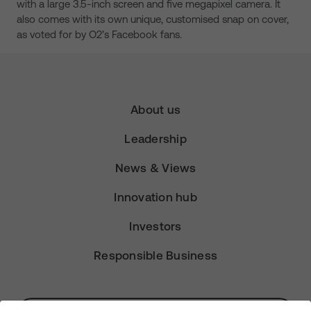
with a large 3.5-inch screen and five megapixel camera. It
also comes with its own unique, customised snap on cover,
as voted for by O2’s Facebook fans.
About us
Leadership
News & Views
Innovation hub
Investors
Responsible Business