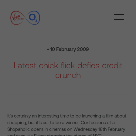
• 10 February 2009
Latest chick flick defies credit
crunch
It’s certainly an interesting time to be launching a film about
shopping, but it’s set to be a winner. Confessions of a
Shopaholic opens in cinemas on Wednesday 18th February
and sees Isla Fisher storming the stores of NYC.