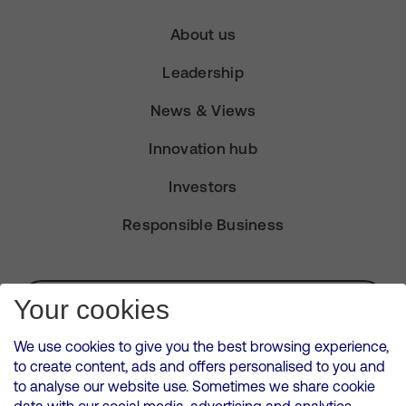
About us
Leadership
News & Views
Innovation hub
Investors
Responsible Business
Subscribe for Alerts
Your cookies
We use cookies to give you the best browsing experience,
to create content, ads and offers personalised to you and
to analyse our website use. Sometimes we share cookie
VMED O2 UK Limited ( Virgin Media O2 ) is registered in England and