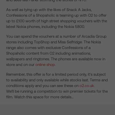
As well as tying up with the likes of Snack A Jacks,
Confessions of a Shopaholic is teaming up with O2 to offer
up to £100 worth of high street shopping vouchers with the
latest Nokia phones, including the Nokia 5800.
You can spend the vouchers at a number of Arcadia Group
stores including TopShop and Miss Selfridge. The Nokia
range also comes with exclusive Confessions of a
Shopaholic content from O2 including animations,
wallpapers and ringtones. The phones are available now in
store and on our
online shop
.
Remember, this offer is for a limited period only, it’s subject
to availability and only available while stocks last. Terms and
conditions apply and you can see these on
o2.co.uk
.
We’ll be running a competition to win premier tickets for the
film. Watch this space for more details…