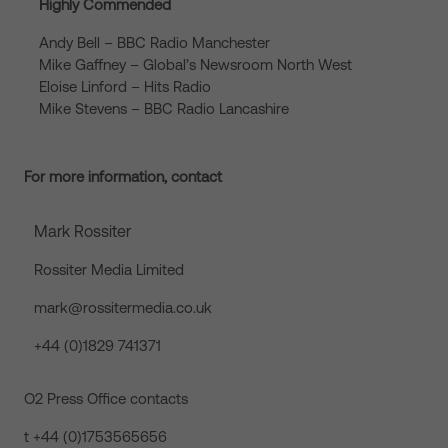
Highly Commended
Andy Bell – BBC Radio Manchester
Mike Gaffney – Global’s Newsroom North West
Eloise Linford – Hits Radio
Mike Stevens – BBC Radio Lancashire
For more information, contact
Mark Rossiter
Rossiter Media Limited
mark@rossitermedia.co.uk
+44 (0)1829 741371
O2 Press Office contacts
t +44 (0)1753565656