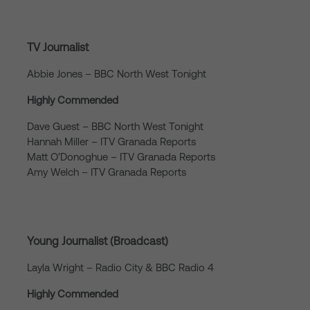
TV Journalist
Abbie Jones – BBC North West Tonight
Highly Commended
Dave Guest – BBC North West Tonight
Hannah Miller – ITV Granada Reports
Matt O’Donoghue – ITV Granada Reports
Amy Welch – ITV Granada Reports
Young Journalist (
Broadcast)
Layla Wright – Radio City & BBC Radio 4
Highly Commended