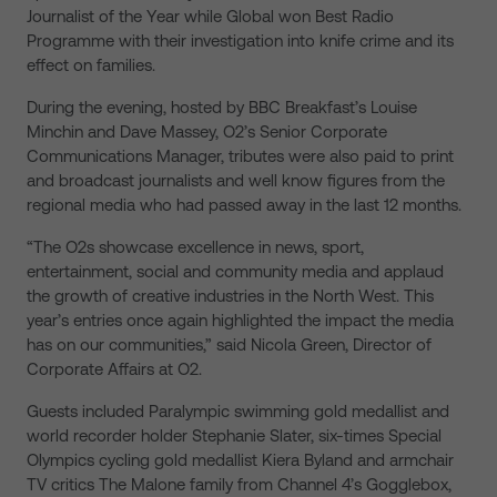
Journalist of the Year while Global won Best Radio
Programme with their investigation into knife crime and its
effect on families.
During the evening, hosted by BBC Breakfast’s Louise
Minchin and Dave Massey, O2’s Senior Corporate
Communications Manager, tributes were also paid to print
and broadcast journalists and well know figures from the
regional media who had passed away in the last 12 months.
“The O2s showcase excellence in news, sport,
entertainment, social and community media and applaud
the growth of creative industries in the North West. This
year’s entries once again highlighted the impact the media
has on our communities,” said Nicola Green, Director of
Corporate Affairs at O2.
Guests included Paralympic swimming gold medallist and
world recorder holder Stephanie Slater, six-times Special
Olympics cycling gold medallist Kiera Byland and armchair
TV critics The Malone family from Channel 4’s Gogglebox,