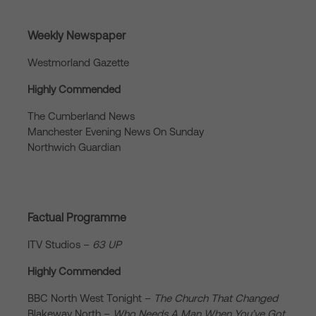
Weekly Newspaper
Westmorland Gazette
Highly Commended
The Cumberland News
Manchester Evening News On Sunday
Northwich Guardian
Factual Programme
ITV Studios –
63 UP
Highly Commended
BBC North West Tonight –
The Church That Changed
Blakeway North –
Who Needs A Man When You’ve Got