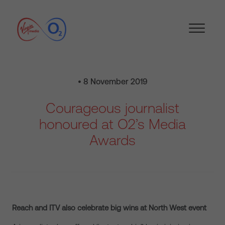
• 8 November 2019
Courageous journalist
honoured at O2’s Media
Awards
Reach and ITV also celebrate big wins at North West event