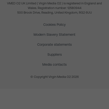
VMED O2 UK Limited ( Virgin Media O2 ) is registered in England and
Wales. Registration number: 12580944
500 Brook Drive, Reading, United Kingdom, RG2 6UU
Cookies Policy
Modern Slavery Statement
Corporate statements
Suppliers
Media contacts
© Copyright Virgin Media O2 2026