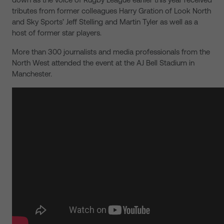
tributes from former colleagues Harry Gration of Look North
and Sky Sports’ Jeff Stelling and Martin Tyler as well as a
host of former star players.
More than 300 journalists and media professionals from the
North West attended the event at the AJ Bell Stadium in
Manchester.