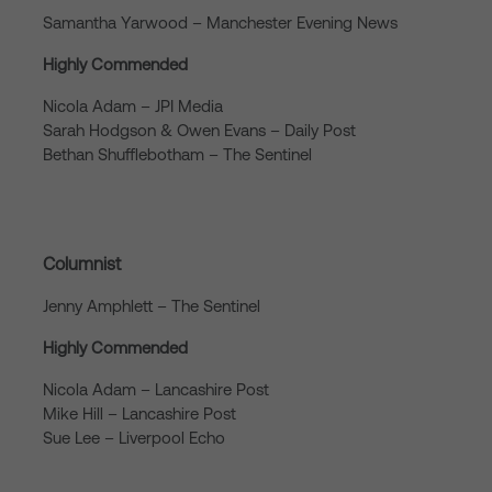
Samantha Yarwood – Manchester Evening News
Highly Commended
Nicola Adam – JPI Media
Sarah Hodgson & Owen Evans – Daily Post
Bethan Shufflebotham – The Sentinel
Columnist
Jenny Amphlett – The Sentinel
Highly Commended
Nicola Adam – Lancashire Post
Mike Hill – Lancashire Post
Sue Lee – Liverpool Echo