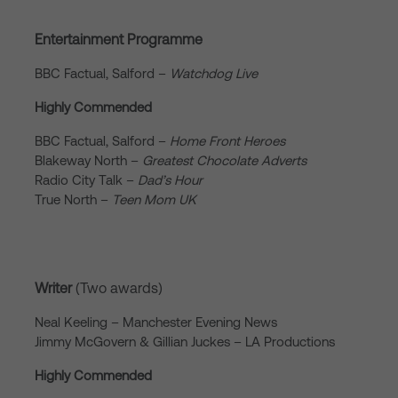
Entertainment Programme
BBC Factual, Salford –
Watchdog Live
Highly Commended
BBC Factual, Salford –
Home Front Heroes
Blakeway North –
Greatest Chocolate Adverts
Radio City Talk –
Dad’s Hour
True North –
Teen Mom UK
Writer
(Two awards)
Neal Keeling – Manchester Evening News
Jimmy McGovern & Gillian Juckes – LA Productions
Highly Commended