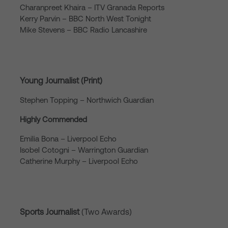
Charanpreet Khaira – ITV Granada Reports
Kerry Parvin – BBC North West Tonight
Mike Stevens – BBC Radio Lancashire
Young Journalist (Print)
Stephen Topping – Northwich Guardian
Highly Commended
Emilia Bona – Liverpool Echo
Isobel Cotogni – Warrington Guardian
Catherine Murphy – Liverpool Echo
Sports Journalist
(Two Awards)