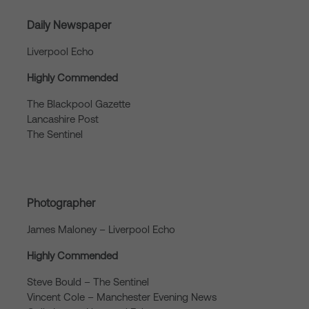
Daily Newspaper
Liverpool Echo
Highly Commended
The Blackpool Gazette
Lancashire Post
The Sentinel
Photographer
James Maloney – Liverpool Echo
Highly Commended
Steve Bould – The Sentinel
Vincent Cole – Manchester Evening News