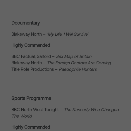
Documentary
Blakeway North –
‘My Life, I Will Survive’
Highly Commended
BBC Factual, Salford –
Sex Map of Britain
Blakeway North –
The Foreign Doctors Are Coming
Title Role Productions –
Paedophile Hunters
Sports Programme
BBC North West Tonight –
The Kennedy Who Changed
The World
Highly Commended