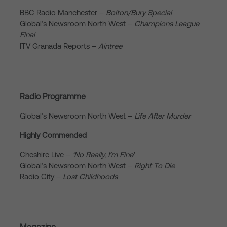
BBC Radio Manchester –
Bolton/Bury Special
Global’s Newsroom North West –
Champions League
Final
ITV Granada Reports –
Aintree
Radio Programme
Global’s Newsroom North West –
Life After Murder
Highly Commended
Cheshire Live –
‘No Really, I’m Fine’
Global’s Newsroom North West –
Right To Die
Radio City –
Lost Childhoods