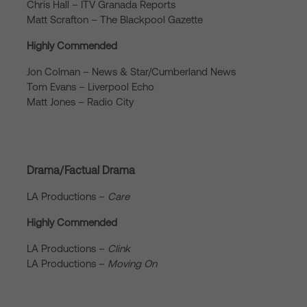
Chris Hall – ITV Granada Reports
Matt Scrafton – The Blackpool Gazette
Highly Commended
Jon Colman – News & Star/Cumberland News
Tom Evans – Liverpool Echo
Matt Jones – Radio City
Drama/Factual Drama
LA Productions –
Care
Highly Commended
LA Productions –
Clink
LA Productions –
Moving On