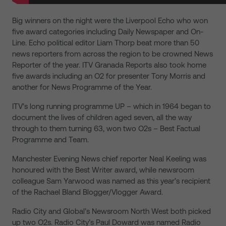
Big winners on the night were the Liverpool Echo who won
five award categories including Daily Newspaper and On-
Line. Echo political editor Liam Thorp beat more than 50
news reporters from across the region to be crowned News
Reporter of the year. ITV Granada Reports also took home
five awards including an O2 for presenter Tony Morris and
another for News Programme of the Year.
ITV’s long running programme UP – which in 1964 began to
document the lives of children aged seven, all the way
through to them turning 63, won two O2s – Best Factual
Programme and Team.
Manchester Evening News chief reporter Neal Keeling was
honoured with the Best Writer award, while newsroom
colleague Sam Yarwood was named as this year’s recipient
of the Rachael Bland Blogger/Vlogger Award.
Radio City and Global’s Newsroom North West both picked
up two O2s. Radio City’s Paul Doward was named Radio