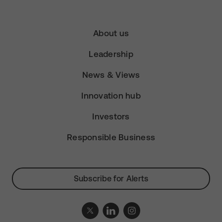
About us
Leadership
News & Views
Innovation hub
Investors
Responsible Business
Subscribe for Alerts