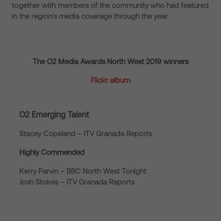
together with members of the community who had featured
in the region’s media coverage through the year.
The O2 Media Awards North West 2019 winners
Flickr album
O2 Emerging Talent
Stacey Copeland – ITV Granada Reports
Highly Commended
Kerry Parvin – BBC North West Tonight
Josh Stokes – ITV Granada Reports