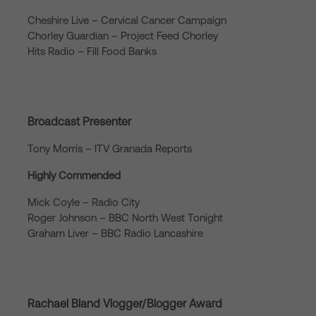
Cheshire Live – Cervical Cancer Campaign
Chorley Guardian – Project Feed Chorley
Hits Radio – Fill Food Banks
Broadcast Presenter
Tony Morris – ITV Granada Reports
Highly Commended
Mick Coyle – Radio City
Roger Johnson – BBC North West Tonight
Graham Liver – BBC Radio Lancashire
Rachael Bland Vlogger/Blogger Award