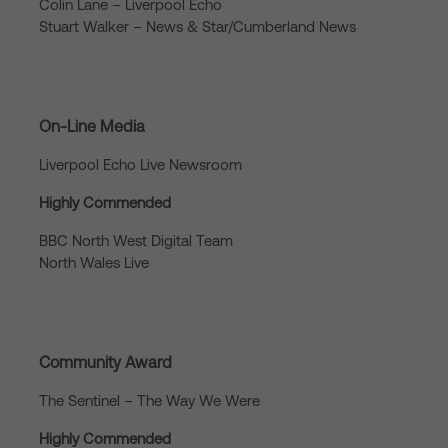
Colin Lane – Liverpool Echo
Stuart Walker – News & Star/Cumberland News
On-Line Media
Liverpool Echo Live Newsroom
Highly Commended
BBC North West Digital Team
North Wales Live
Community Award
The Sentinel – The Way We Were
Highly Commended