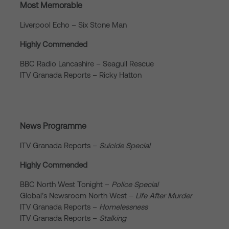
Most Memorable
Liverpool Echo – Six Stone Man
Highly Commended
BBC Radio Lancashire – Seagull Rescue
ITV Granada Reports – Ricky Hatton
News Programme
ITV Granada Reports –
Suicide Special
Highly Commended
BBC North West Tonight –
Police Special
Global’s Newsroom North West –
Life After Murder
ITV Granada Reports –
Homelessness
ITV Granada Reports –
Stalking