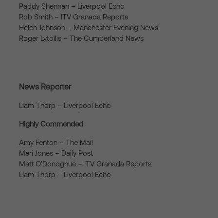
Paddy Shennan – Liverpool Echo
Rob Smith – ITV Granada Reports
Helen Johnson – Manchester Evening News
Roger Lytollis – The Cumberland News
News Reporter
Liam Thorp – Liverpool Echo
Highly Commended
Amy Fenton – The Mail
Mari Jones – Daily Post
Matt O’Donoghue – ITV Granada Reports
Liam Thorp – Liverpool Echo