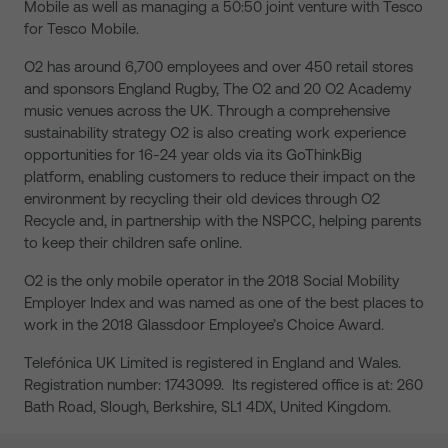
Mobile as well as managing a 50:50 joint venture with Tesco
for Tesco Mobile.
O2 has around 6,700 employees and over 450 retail stores
and sponsors England Rugby, The O2 and 20 O2 Academy
music venues across the UK. Through a comprehensive
sustainability strategy O2 is also creating work experience
opportunities for 16-24 year olds via its GoThinkBig
platform, enabling customers to reduce their impact on the
environment by recycling their old devices through O2
Recycle and, in partnership with the NSPCC, helping parents
to keep their children safe online.
O2 is the only mobile operator in the 2018 Social Mobility
Employer Index and was named as one of the best places to
work in the 2018 Glassdoor Employee’s Choice Award.
Telefónica UK Limited is registered in England and Wales.
Registration number: 1743099. Its registered office is at: 260
Bath Road, Slough, Berkshire, SL1 4DX, United Kingdom.