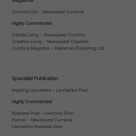
Magazine
Cumbria Life – Newsquest Cumbria
Highly Commended
Carlisle Living – Newsquest Cumbria
Cheshire Living – Newsquest Cheshire
Cumbria Magazine – Dalesman Publishing Ltd.
Specialist Publication
Inspiring Lancashire – Lancashire Post
Highly Commended
Business Post – Liverpool Echo
Farmer – Newsquest Cumbria
Lancashire Business View