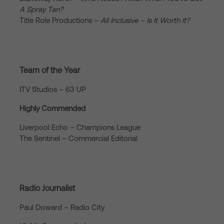
A Spray Tan?
Title Role Productions –
All Inclusive – Is It Worth It?
Team of the Year
ITV Studios – 63 UP
Highly Commended
Liverpool Echo – Champions League
The Sentinel – Commercial Editorial
Radio Journalist
Paul Doward – Radio City