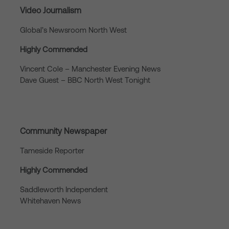
Video Journalism
Global’s Newsroom North West
Highly Commended
Vincent Cole – Manchester Evening News
Dave Guest – BBC North West Tonight
Community Newspaper
Tameside Reporter
Highly Commended
Saddleworth Independent
Whitehaven News