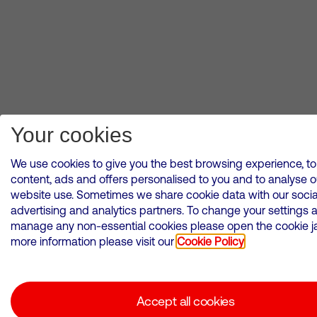
Your cookies
We use cookies to give you the best browsing experience, to
content, ads and offers personalised to you and to analyse o
website use. Sometimes we share cookie data with our socia
advertising and analytics partners. To change your settings 
manage any non-essential cookies please open the cookie jar
more information please visit our
Cookie Policy
Accept all cookies