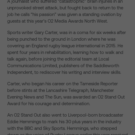
A journalist who suffered “catastrophic” brain injuries in an
unprovoked street attack, but fought back to return to the
job he calls “his passion” was given a standing ovation by
guests at this year’s O2 Media Awards North West.
Sports writer Gary Carter, was in a coma for six weeks after
being punched to the ground in London where he was
covering an England rugby league international in 2015. He
spent four years in rehabilitation, learning how to walk and
talk again, before joining the editorial team at Local
Communications Limited, publishers of the Saddleworth
Independent, to rediscover his writing and interview skills.
Carter, who began his career on the Tameside Reporter
before stints at the Lancashire Telegraph, Manchester
Evening News and The Sun, was awarded an O2 Stand Out
Award for his courage and determination.
An O2 Stand Out also went to Liverpool-born broadcaster
Eddie Hemmings to mark his 30 plus years in the industry
with the BBC and Sky Sports. Hemmings, who stepped
down as the voice of Rugby League earlier this year received