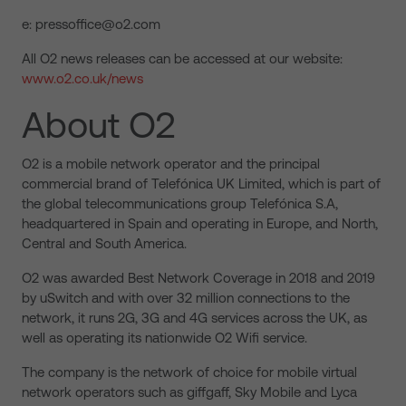
e: pressoffice@o2.com
All O2 news releases can be accessed at our website:
www.o2.co.uk/news
About O2
O2 is a mobile network operator and the principal
commercial brand of Telefónica UK Limited, which is part of
the global telecommunications group Telefónica S.A,
headquartered in Spain and operating in Europe, and North,
Central and South America.
O2 was awarded Best Network Coverage in 2018 and 2019
by uSwitch and with over 32 million connections to the
network, it runs 2G, 3G and 4G services across the UK, as
well as operating its nationwide O2 Wifi service.
The company is the network of choice for mobile virtual
network operators such as giffgaff, Sky Mobile and Lyca