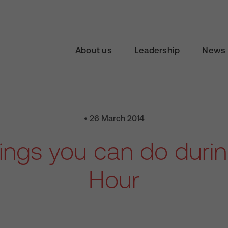
About us
Leadership
News 
• 26 March 2014
hings you can do durin
Hour