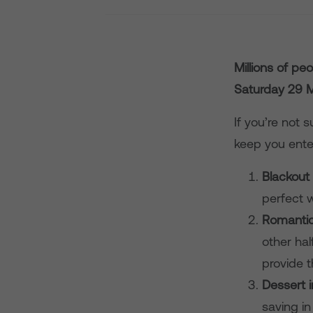
M
illions of pe
Saturday 29 
If you’re not 
keep you ente
Blackout
perfect 
Romanti
other hal
provide 
Dessert 
saving in