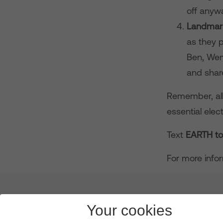
off anyw
Landmark
as they p
Ben, Wem
and shar
Remember, all 
essential ele
Text
EARTH t
For more info
About us
Leadership
News & Views
Innova
Your cookies