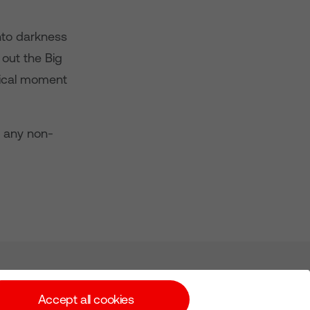
nto darkness
 out the Big
ical moment
d any non-
Subscribe for Alerts
Accept all cookies