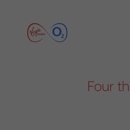
Four t