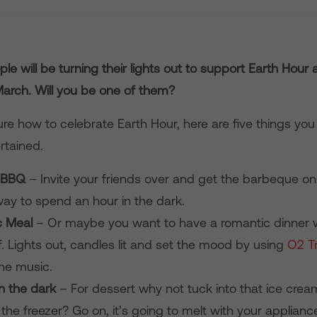
ople will be turning their lights out to
support
Earth Hour
March.
Will you be one of them?
sure how to celebrate Earth Hour, here are five things yo
rtained.
 BBQ
– Invite your friends over and get the barbeque on
way to spend an hour in the dark.
c Meal
– Or maybe you want to have a romantic dinner w
f. Lights out, candles lit and set the mood by using
O2 T
the music.
in the dark
– For dessert why not tuck into that ice cre
 the freezer? Go on, it’s going to melt with your applian