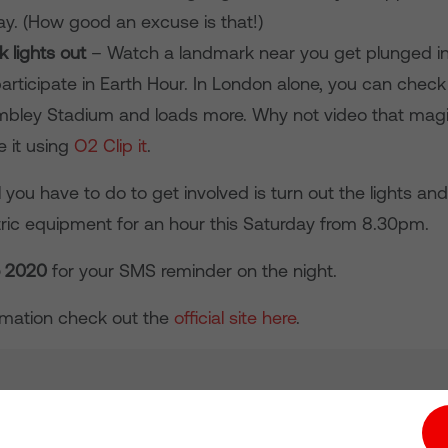
ay. (How good an excuse is that!)
 lights out
– Watch a landmark near you get plunged i
articipate in Earth Hour. In London alone, you can check
bley Stadium and loads more. Why not video that mag
e it using
O2 Clip it
.
you have to do to get involved is turn out the lights an
ctric equipment for an hour this Saturday from 8.30pm.
o 2020
for your SMS reminder on the night.
rmation check out the
official site here
.
tion hub
Investors
Responsible Business