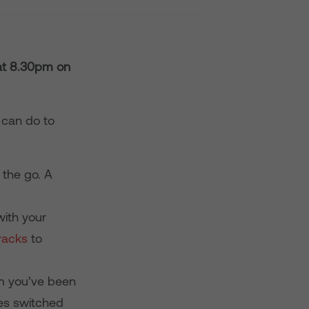
 at 8.30pm
on
u can do to
 the go. A
ith your
racks
to
am you’ve been
ces switched