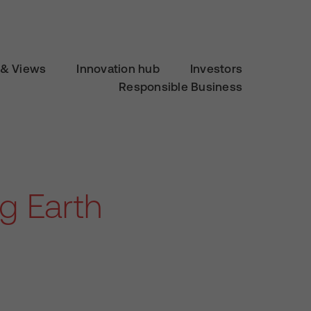
& Views
Innovation hub
Investors
Responsible Business
g Earth