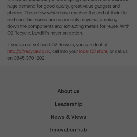
huge demand for good quality, great value gadgets and
phones. Those few which have reached the end of their life
and can’t be reused are responsibly recycled, breaking
down the components and extracting metals for reuse. With
O2 Recycle, Landfill’s never an option.
If you’ve not yet used O2 Recycle, you can do it at
http://o2recycle.co.uk
, call into your
local O2 store
, or call us
on 0845 370 1202.
About us
Leadership
News & Views
Innovation hub