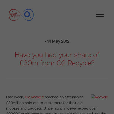
• 14 May 2012
Have you had your share of
£30m from O2 Recycle?
Last week,
O2 Recycle
reached an astonishing
£30million paid out to customers for their old
mobiles and gadgets. Since launch, we’ve helped over
400,000 customers to trade in their old phones and use the