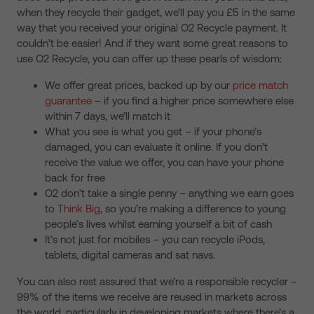
when they recycle their gadget, we’ll pay you £5 in the same
way that you received your original O2 Recycle payment. It
couldn’t be easier! And if they want some great reasons to
use O2 Recycle, you can offer up these pearls of wisdom:
We offer great prices, backed up by our
price match
guarantee
– if you find a higher price somewhere else
within 7 days, we’ll match it
What you see is what you get – if your phone’s
damaged, you can evaluate it online. If you don’t
receive the value we offer, you can have your phone
back for free
O2 don’t take a single penny – anything we earn goes
to
Think Big
, so you’re making a difference to young
people’s lives whilst earning yourself a bit of cash
It’s not just for mobiles – you can recycle iPods,
tablets, digital cameras and sat navs.
You can also rest assured that we’re a responsible recycler –
99% of the items we receive are reused in markets across
the world, particularly in developing markets where there’s a