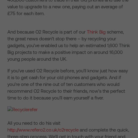
value to upgrade to a new one, paying out an average of
£75 for each item.
And because O2 Recycle is part of our
Think Big
scheme,
the great news doesn’t stop there – by recycling your
gadgets, you’ve enabled us to help an estimated 1,600 Think
Big projects to make a positive impact on around 16,000
young people around the UK.
If you’ve used O2 Recycle before, you’ll know just how easy
it is to get cash for your old phones and gadgets. And if
you’re one of the nine out of ten customers who would
recommend O2 Recycle to their friends, now’s the perfect
time to do it because you’ll earn yourself a fiver.
All you need to do his visit
http://www.refero2.co.uk/o2recycle
and complete the quick,
three-step process. We’ll get in touch with your friend and,