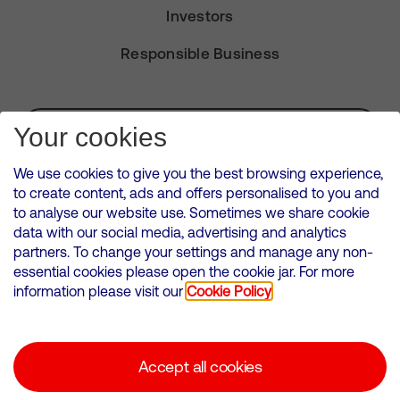
Investors
Responsible Business
Subscribe for Alerts
Your cookies
We use cookies to give you the best browsing experience,
to create content, ads and offers personalised to you and
to analyse our website use. Sometimes we share cookie
VMED O2 UK Limited ( Virgin Media O2 ) is registered in England and
data with our social media, advertising and analytics
Wales. Registration number: 12580944
partners. To change your settings and manage any non-
500 Brook Drive, Reading, United Kingdom, RG2 6UU
essential cookies please open the cookie jar. For more
information please visit our
Cookie Policy
Cookies Policy
Modern Slavery Statement
Accept all cookies
Corporate statements