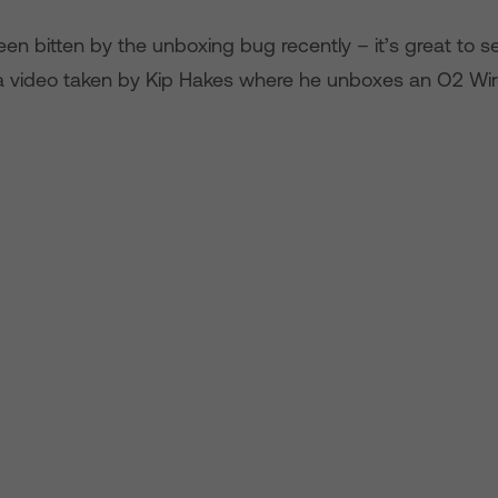
een bitten by the unboxing bug recently – it’s great to s
 a video taken by Kip Hakes where he unboxes an O2 Wire