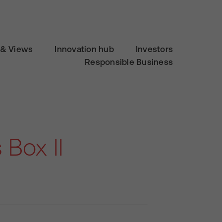
& Views
Innovation hub
Investors
Responsible Business
Box II