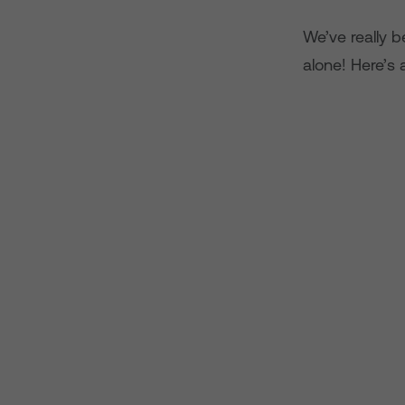
We’ve really b
alone! Here’s