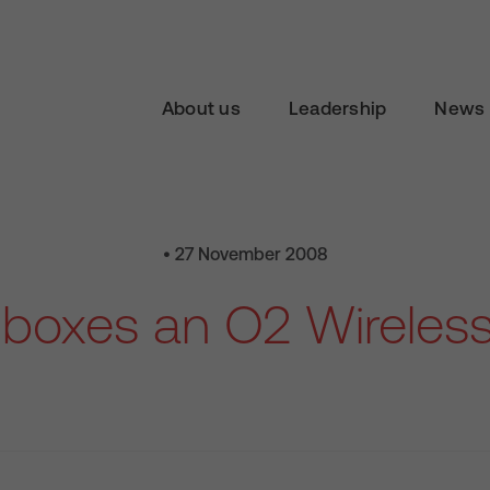
About us
Leadership
News 
• 27 November 2008
boxes an O2 Wireless 