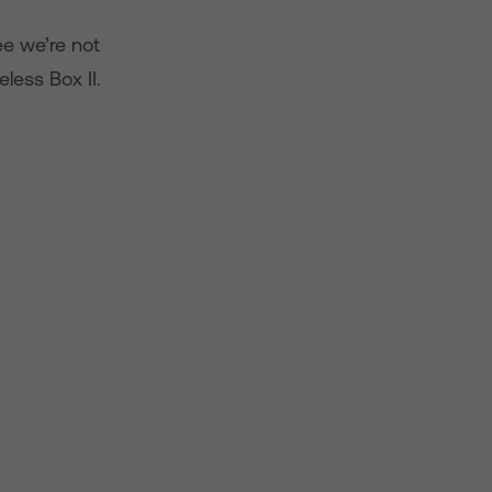
ee we’re not
less Box II.