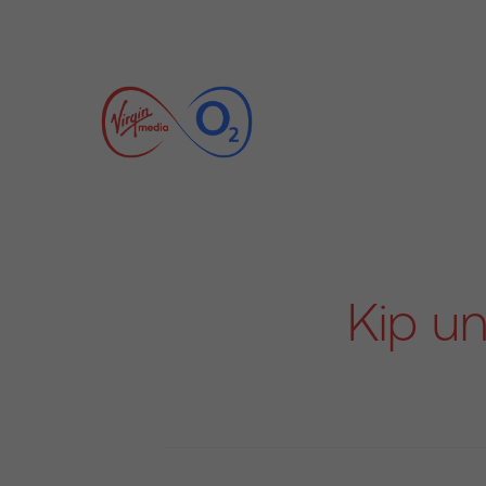
Kip un