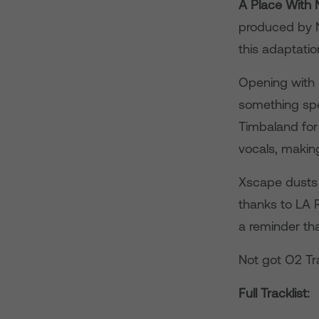
A Place With
produced by N
this adaptati
Opening with 
something spe
Timbaland for
vocals, making
Xscape dusts o
thanks to LA 
a reminder th
Not got O2 Tr
Full Tracklist: