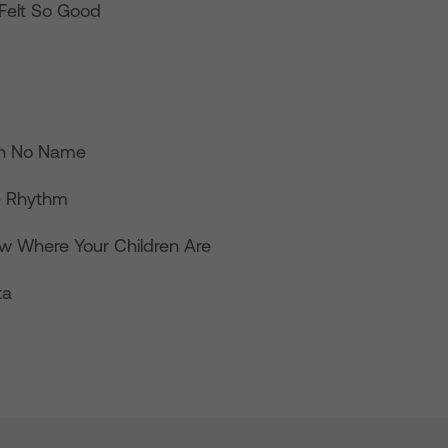
er Felt So Good
th No Name
he Rhythm
w Where Your Children Are
ta