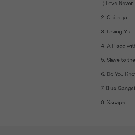
1) Love Nev
2. Chicago
3. Loving You
4. A Place wi
5. Slave to t
6. Do You Kno
7. Blue Gangs
8. Xscape