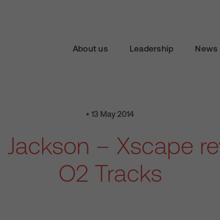
About us
Leadership
News 
• 13 May 2014
 Jackson – Xscape re
O2 Tracks