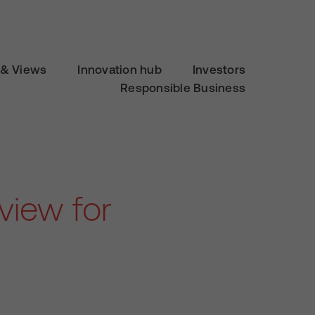
& Views
Innovation hub
Investors
Responsible Business
view for