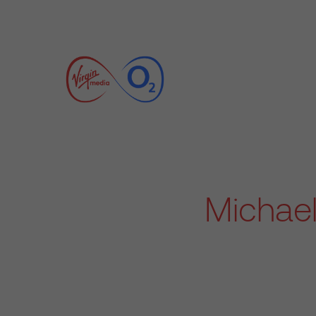
Michael