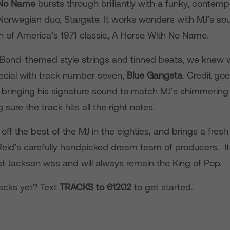
 No Name
bursts through brilliantly with a funky, contem
orwegian duo, Stargate. It works wonders with MJ’s soul
on of America’s 1971 classic, A Horse With No Name.
Bond-themed style strings and tinned beats, we knew we
cial with track number seven,
Blue Gangsta
. Credit goe
 bringing his signature sound to match MJ’s shimmering
 sure the track hits all the right notes.
ff the best of the MJ in the eighties, and brings a fre
Reid’s carefully handpicked dream team of producers. It
at Jackson was and will always remain the King of Pop.
acks yet? Text
TRACKS to 61202
to get started.