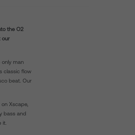
to the O2
 our
e only man
 classic flow
sco beat. Our
ay on Xscape,
vy bass and
it.