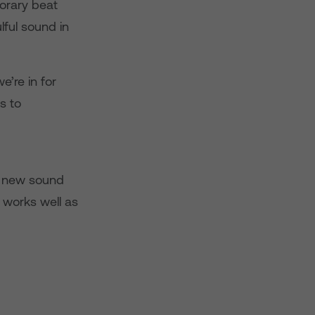
porary beat
ful sound in
’re in for
s to
sh new sound
 works well as