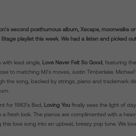
son’s second posthumous album, Xscape, moonwalks on
Stage playlist this week. We had a listen and picked out
with lead single,
Love Never Felt So Good
, featuring th
se to matching MJ’s moves, Justin Timberlake. Michael’s
h the song, backed by strings, piano and trademark di
bum.
nt for 1983’s Bad,
Loving You
finally sees the light of d
ith a fresh look. The pianos are complimented with a hea
 this love song into an upbeat, breezy pop tune. We love 