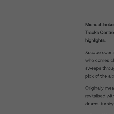
Michael Jack
Tracks Centre 
highlights.
Xscape opens 
who comes clo
sweeps throug
pick of the al
Originally mea
revitalised w
drums, turning