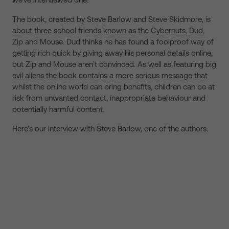
The book, created by Steve Barlow and Steve Skidmore, is
about three school friends known as the Cybernuts, Dud,
Zip and Mouse. Dud thinks he has found a foolproof way of
getting rich quick by giving away his personal details online,
but Zip and Mouse aren’t convinced. As well as featuring big
evil aliens the book contains a more serious message that
whilst the online world can bring benefits, children can be at
risk from unwanted contact, inappropriate behaviour and
potentially harmful content.
Here’s our interview with Steve Barlow, one of the authors.