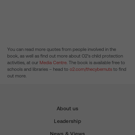
You can read more quotes from people involved in the
book, as well as find out more about O2’s child protection
activities, at our
Media Centre
. The book is available free to
schools and libraries – head to
o2.com/thecybernuts
to find
out more.
About us
Leadership
News & Views