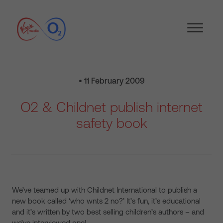
• 11 February 2009
O2 & Childnet publish internet
safety book
We’ve teamed up with Childnet International to publish a
new book called ‘who wnts 2 no?’ It’s fun, it’s educational
and it’s written by two best selling children’s authors – and
we’ve interviewed one!