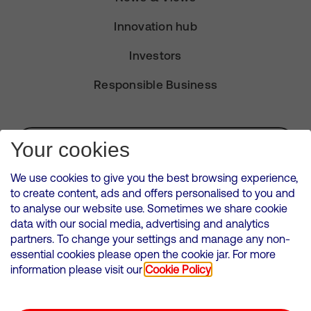
Innovation hub
Investors
Responsible Business
Subscribe for Alerts
Your cookies
We use cookies to give you the best browsing experience,
to create content, ads and offers personalised to you and
to analyse our website use. Sometimes we share cookie
VMED O2 UK Limited ( Virgin Media O2 ) is registered in England and
data with our social media, advertising and analytics
Wales. Registration number: 12580944
partners. To change your settings and manage any non-
500 Brook Drive, Reading, United Kingdom, RG2 6UU
essential cookies please open the cookie jar. For more
information please visit our
Cookie Policy
Cookies Policy
Modern Slavery Statement